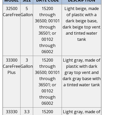
32500
5
15200
Light beige, made
CareFree
Gallon
through
of plastic with a
36500; 00101
dark beige base,
through
dark beige top vent
36501; or
and tinted water
00102
tank
through
06002
33300
3
15200
Light gray, made of
CareFree
Gallon
through
plastic with dark
Plus
36500; 00101
gray top vent and
through
dark gray base with
36501; or
a tinted water tank
00102
through
06002
33330
3.3
15200
Light gray, made of