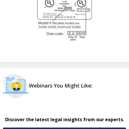
Webinars You Might Like:
Discover the latest legal insights from our experts.