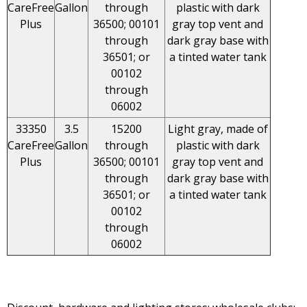
CareFree
Gallon
through
plastic with dark
Plus
36500; 00101
gray top vent and
through
dark gray base with
36501; or
a tinted water tank
00102
through
06002
33350
3.5
15200
Light gray, made of
CareFree
Gallon
through
plastic with dark
Plus
36500; 00101
gray top vent and
through
dark gray base with
36501; or
a tinted water tank
00102
through
06002