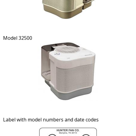
Model 32500
Label with model numbers and date codes