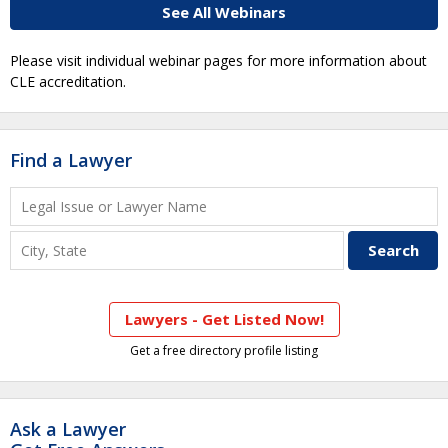
See All Webinars
Please visit individual webinar pages for more information about
CLE accreditation.
Find a Lawyer
Lawyers - Get Listed Now!
Get a free directory profile listing
Ask a Lawyer