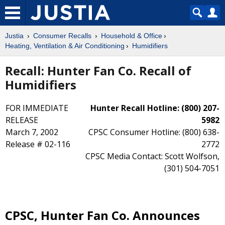
Justia
Consumer Recalls
Household & Office
Heating, Ventilation & Air Conditioning
Humidifiers
Recall: Hunter Fan Co. Recall of
Humidifiers
FOR IMMEDIATE
Hunter Recall Hotline: (800) 207-
RELEASE
5982
March 7, 2002
CPSC Consumer Hotline: (800) 638-
Release # 02-116
2772
CPSC Media Contact: Scott Wolfson,
(301) 504-7051
CPSC, Hunter Fan Co. Announces