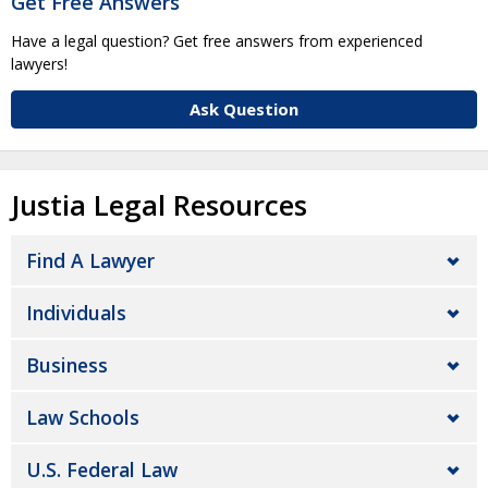
Get Free Answers
Have a legal question? Get free answers from experienced
lawyers!
Ask Question
Justia Legal Resources
Find A Lawyer
Individuals
Business
Law Schools
U.S. Federal Law