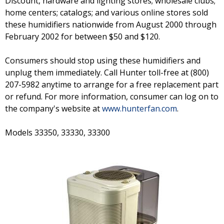
Discount, hardware and lighting stores; wholesale clubs;
home centers; catalogs; and various online stores sold
these humidifiers nationwide from August 2000 through
February 2002 for between $50 and $120.
Consumers should stop using these humidifiers and
unplug them immediately. Call Hunter toll-free at (800)
207-5982 anytime to arrange for a free replacement part
or refund. For more information, consumer can log on to
the company's website at
www.hunterfan.com
.
Models 33350, 33330, 33300