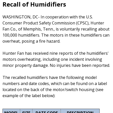
Recall of Humidifiers
WASHINGTON, DC- In cooperation with the U.S.
Consumer Product Safety Commission (CPSC), Hunter
Fan Co., of Memphis, Tenn., is voluntarily recalling about
100,000 humidifiers. The motors in these humidifiers can
overheat, posing a fire hazard.
Hunter Fan has received nine reports of the humidifiers'
motors overheating, including one incident involving
minor property damage. No injuries have been reported.
The recalled humidifiers have the following model
numbers and date codes, which can be found on a label
located on the back of the motor/switch housing (see
example of the label below):
MODEL
SIZE
DATE CODE
DESCRIPTION