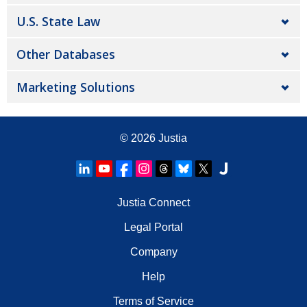
U.S. State Law
Other Databases
Marketing Solutions
© 2026
Justia
Justia Connect
Legal Portal
Company
Help
Terms of Service