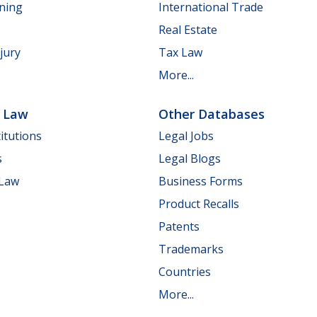
nning
International Trade
Real Estate
jury
Tax Law
More...
e Law
Other Databases
itutions
Legal Jobs
s
Legal Blogs
 Law
Business Forms
Product Recalls
Patents
Trademarks
Countries
More...