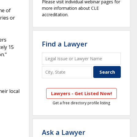
Please visit individual webinar pages for
more information about CLE
ne of
accreditation.
ries or
ers
Find a Lawyer
ely 15
n."
eir local
Lawyers - Get Listed Now!
Get a free directory profile listing
Ask a Lawyer