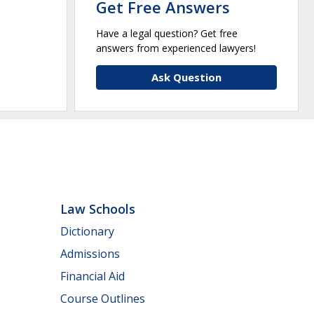
Get Free Answers
Have a legal question? Get free
answers from experienced lawyers!
Ask Question
Law Schools
Dictionary
Admissions
Financial Aid
Course Outlines