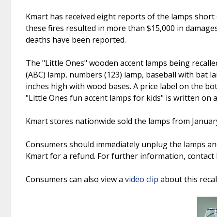
Kmart has received eight reports of the lamps short c
these fires resulted in more than $15,000 in damage
deaths have been reported.
The "Little Ones" wooden accent lamps being recalled 
(ABC) lamp, numbers (123) lamp, baseball with bat l
inches high with wood bases. A price label on the bo
"Little Ones fun accent lamps for kids" is written o
Kmart stores nationwide sold the lamps from Janua
Consumers should immediately unplug the lamps and 
Kmart for a refund. For further information, contac
Consumers can also view a
video clip
about this reca