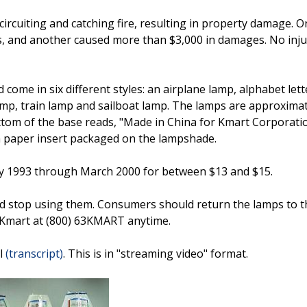
ircuiting and catching fire, resulting in property damage. O
s, and another caused more than $3,000 in damages. No inju
come in six different styles: an airplane lamp, alphabet lett
amp, train lamp and sailboat lamp. The lamps are approximat
ttom of the base reads, "Made in China for Kmart Corporatio
n a paper insert packaged on the lampshade.
ry 1993 through March 2000 for between $13 and $15.
stop using them. Consumers should return the lamps to th
t Kmart at (800) 63KMART anytime.
ll
(transcript)
. This is in "streaming video" format.