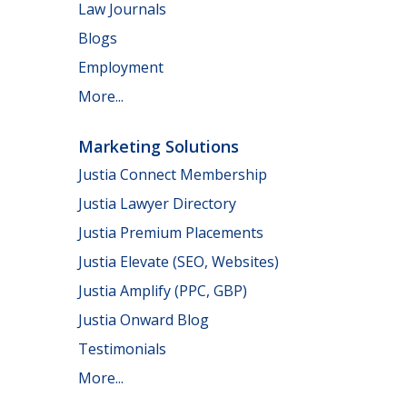
Law Journals
Blogs
Employment
More...
Marketing Solutions
Justia Connect Membership
Justia Lawyer Directory
Justia Premium Placements
Justia Elevate (SEO, Websites)
Justia Amplify (PPC, GBP)
Justia Onward Blog
Testimonials
More...