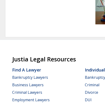
Justia Legal Resources
Find A Lawyer
Individua
Bankruptcy Lawyers
Bankruptc
Business Lawyers
Criminal
Criminal Lawyers
Divorce
Employment Lawyers
DUI