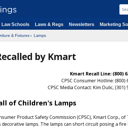
Law Schools
Laws & Regs
Newsletters
Marketing So
niture & Fixtures
Lamps
Recalled by Kmart
Kmart Recall Line: (800)
CPSC Consumer Hotline: (800) 
CPSC Media Contact: Kim Dulic, (301)
ll of Children's Lamps
nsumer Product Safety Commission (CPSC), Kmart Corp., of
's decorative lamps. The lamps can short circuit posing a fire