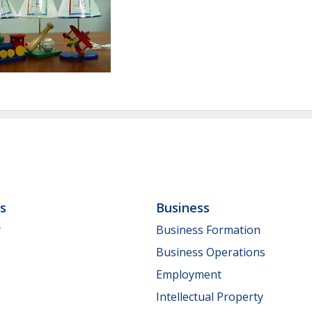
ls
Business
y
Business Formation
Business Operations
Employment
Intellectual Property