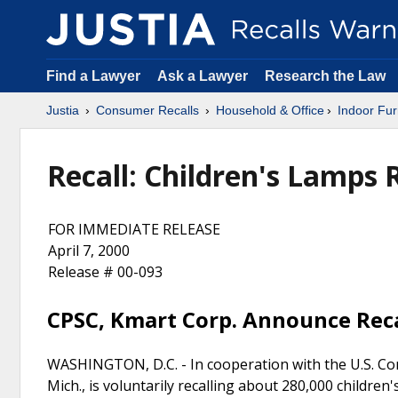
Find a Lawyer
Ask a Lawyer
Research the Law
Justia
Consumer Recalls
Household & Office
Indoor Fur
Recall: Children's Lamps 
FOR IMMEDIATE RELEASE
April 7, 2000
Release # 00-093
CPSC, Kmart Corp. Announce Reca
WASHINGTON, D.C. - In cooperation with the U.S. Co
Mich., is voluntarily recalling about 280,000 children