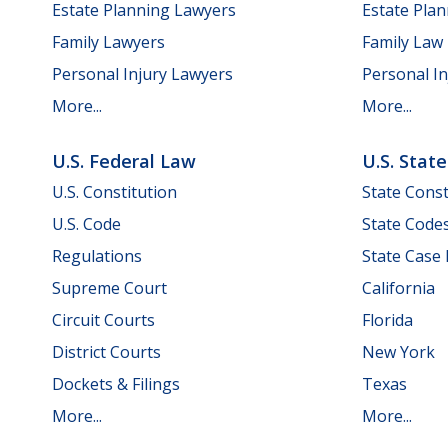
Estate Planning Lawyers
Estate Pla
Family Lawyers
Family Law
Personal Injury Lawyers
Personal In
More...
More...
U.S. Federal Law
U.S. Stat
U.S. Constitution
State Const
U.S. Code
State Code
Regulations
State Case
Supreme Court
California
Circuit Courts
Florida
District Courts
New York
Dockets & Filings
Texas
More...
More...