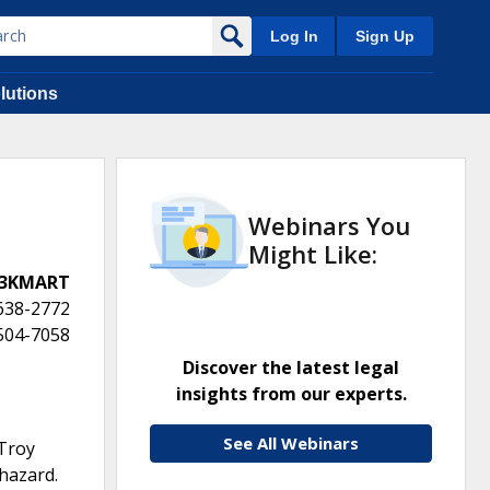
Log In
Sign Up
lutions
Webinars You
Might Like:
 63KMART
638-2772
 504-7058
Discover the latest legal
insights from our experts.
See All Webinars
 Troy
 hazard.