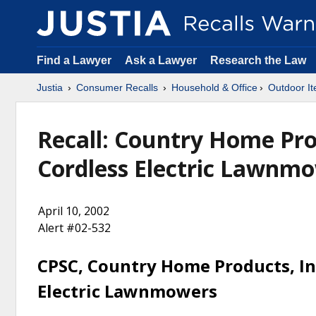
Find a Lawyer
Ask a Lawyer
Research the Law
Justia
Consumer Recalls
Household & Office
Outdoor It
Recall: Country Home Prod
Cordless Electric Lawnm
April 10, 2002
Alert #02-532
CPSC, Country Home Products, Inc
Electric Lawnmowers