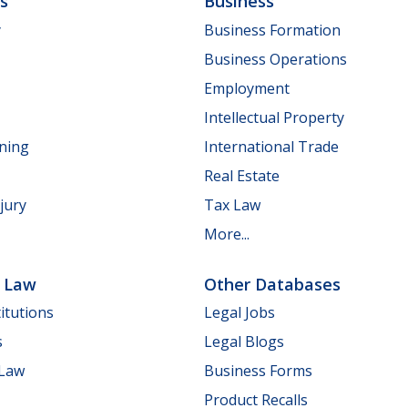
ls
Business
y
Business Formation
Business Operations
Employment
Intellectual Property
nning
International Trade
Real Estate
jury
Tax Law
More...
e Law
Other Databases
itutions
Legal Jobs
s
Legal Blogs
 Law
Business Forms
Product Recalls