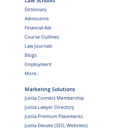
Law Schools
Dictionary
Admissions
Financial Aid
Course Outlines
Law Journals
Blogs
Employment
More...
Marketing Solutions
Justia Connect Membership
Justia Lawyer Directory
Justia Premium Placements
Justia Elevate (SEO, Websites)