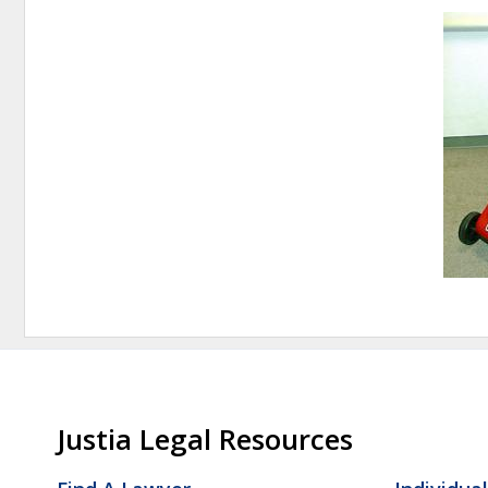
Justia Legal Resources