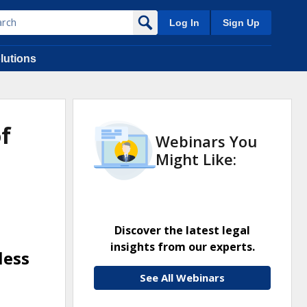
Log In
Sign Up
lutions
of
Webinars You
Might Like:
Discover the latest legal
insights from our experts.
less
See All Webinars