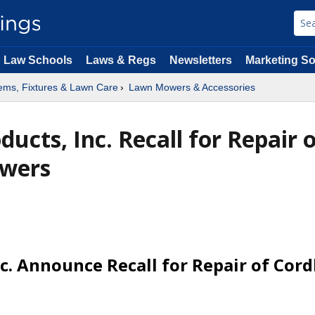
Law Schools
Laws & Regs
Newsletters
Marketing So
ems, Fixtures & Lawn Care
Lawn Mowers & Accessories
ucts, Inc. Recall for Repair 
owers
. Announce Recall for Repair of Cord