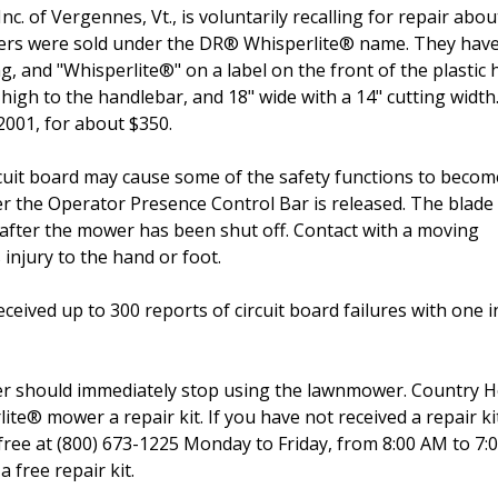
. of Vergennes, Vt., is voluntarily recalling for repair abou
wers were sold under the DR® Whisperlite® name. They hav
ng, and "Whisperlite®" on a label on the front of the plastic 
igh to the handlebar, and 18" wide with a 14" cutting width
2001, for about $350.
uit board may cause some of the safety functions to becom
 the Operator Presence Control Bar is released. The blade
 after the mower has been shut off. Contact with a moving
injury to the hand or foot.
ived up to 300 reports of circuit board failures with one i
r should immediately stop using the lawnmower. Country 
lite® mower a repair kit. If you have not received a repair k
free at (800) 673-1225 Monday to Friday, from 8:00 AM to 7
 free repair kit.