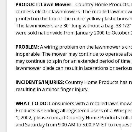
PRODUCT: Lawn Mower
- Country Home Products, Inc
cordless electric lawnmowers. The recalled lawnmo
printed on the top of the red or yellow plastic housi
The lawnmowers are 30" long without a bag, 38 1/2" h
were sold nationwide from January 2000 to October 
PROBLEM:
A wiring problem on the lawnmower's circ
inoperable. The mower may continue to operate after
may continue to spin for an extended period of time
lawnmower blade can result in lacerations or serious 
INCIDENTS/INJURIES:
Country Home Products has rece
resulting in a minor finger injury.
WHAT TO DO:
Consumers with a recalled lawn mowe
Products is sending all registered users of a Whisper
1, 2002, please contact Country Home Products toll- 
and Saturday from 9:00 AM to 5:00 PM ET to request a