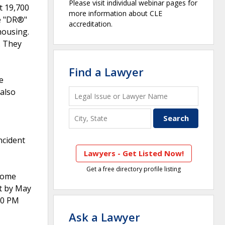
Please visit individual webinar pages for
t 19,700
more information about CLE
e "DR®"
accreditation.
housing.
. They
Find a Lawyer
e
 also
ncident
Lawyers - Get Listed Now!
Get a free directory profile listing
Home
it by May
:00 PM
Ask a Lawyer