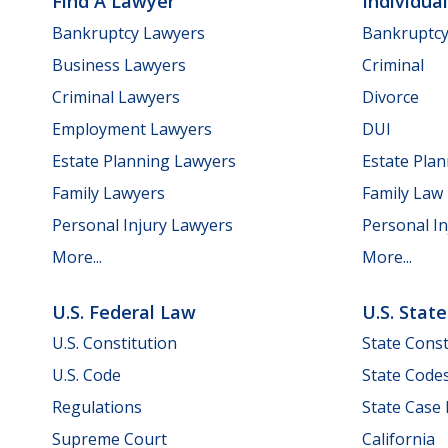
Find A Lawyer
Individua
Bankruptcy Lawyers
Bankruptc
Business Lawyers
Criminal
Criminal Lawyers
Divorce
Employment Lawyers
DUI
Estate Planning Lawyers
Estate Pla
Family Lawyers
Family Law
Personal Injury Lawyers
Personal In
More...
More...
U.S. Federal Law
U.S. Stat
U.S. Constitution
State Const
U.S. Code
State Code
Regulations
State Case
Supreme Court
California