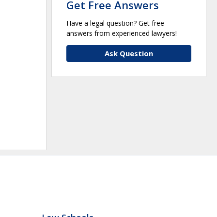
Get Free Answers
Have a legal question? Get free
answers from experienced lawyers!
Ask Question