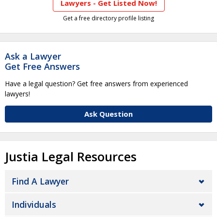
Lawyers - Get Listed Now!
Get a free directory profile listing
Ask a Lawyer
Get Free Answers
Have a legal question? Get free answers from experienced
lawyers!
Ask Question
Justia Legal Resources
Find A Lawyer
Individuals