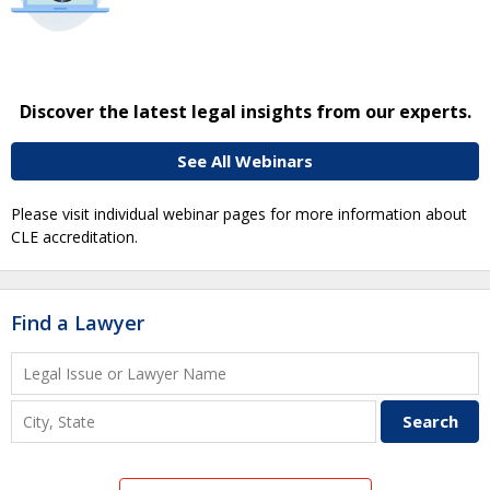
Discover the latest legal insights from our experts.
See All Webinars
Please visit individual webinar pages for more information about
CLE accreditation.
Find a Lawyer