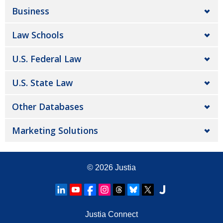
Business
Law Schools
U.S. Federal Law
U.S. State Law
Other Databases
Marketing Solutions
© 2026
Justia
Justia Connect