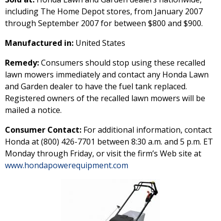
including The Home Depot stores, from January 2007
through September 2007 for between $800 and $900.
Manufactured in:
United States
Remedy:
Consumers should stop using these recalled
lawn mowers immediately and contact any Honda Lawn
and Garden dealer to have the fuel tank replaced.
Registered owners of the recalled lawn mowers will be
mailed a notice.
Consumer Contact:
For additional information, contact
Honda at (800) 426-7701 between 8:30 a.m. and 5 p.m. ET
Monday through Friday, or visit the firm’s Web site at
www.hondapowerequipment.com