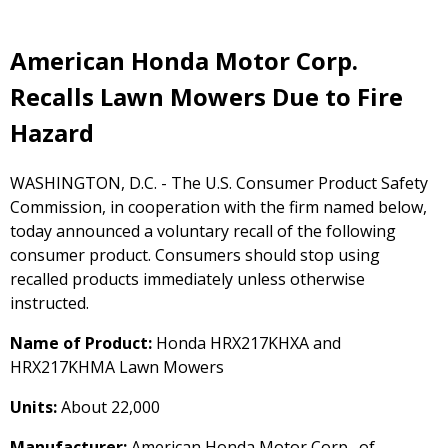
American Honda Motor Corp.
Recalls Lawn Mowers Due to Fire
Hazard
WASHINGTON, D.C. - The U.S. Consumer Product Safety
Commission, in cooperation with the firm named below,
today announced a voluntary recall of the following
consumer product. Consumers should stop using
recalled products immediately unless otherwise
instructed.
Name of Product:
Honda HRX217KHXA and
HRX217KHMA Lawn Mowers
Units:
About 22,000
Manufacturer:
American Honda Motor Corp., of