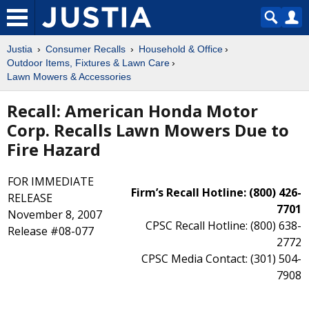
Justia
Consumer Recalls
Household & Office
Outdoor Items, Fixtures & Lawn Care
Lawn Mowers & Accessories
Recall: American Honda Motor
Corp. Recalls Lawn Mowers Due to
Fire Hazard
FOR IMMEDIATE
Firm’s Recall Hotline: (800) 426-
RELEASE
7701
November 8, 2007
CPSC Recall Hotline: (800) 638-
Release #08-077
2772
CPSC Media Contact: (301) 504-
7908