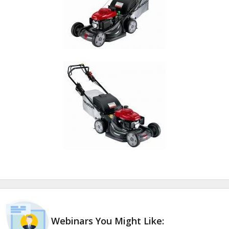
Webinars You Might Like: