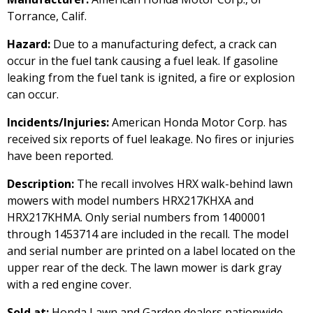
Torrance, Calif.
Hazard:
Due to a manufacturing defect, a crack can
occur in the fuel tank causing a fuel leak. If gasoline
leaking from the fuel tank is ignited, a fire or explosion
can occur.
Incidents/Injuries:
American Honda Motor Corp. has
received six reports of fuel leakage. No fires or injuries
have been reported.
Description:
The recall involves HRX walk-behind lawn
mowers with model numbers HRX217KHXA and
HRX217KHMA. Only serial numbers from 1400001
through 1453714 are included in the recall. The model
and serial number are printed on a label located on the
upper rear of the deck. The lawn mower is dark gray
with a red engine cover.
Sold at:
Honda Lawn and Garden dealers nationwide,