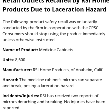
Retail Outlets Recalled by RSI Home
Products Due to Laceration Hazard
The following product safety recall was voluntarily
conducted by the firm in cooperation with the CPSC.
Consumers should stop using the product immediately
unless otherwise instructed.
Name of Product:
Medicine Cabinets
Units:
8,600
Manufacturer:
RSI Home Products, of Anaheim, Calif.
Hazard:
The medicine cabinet’s mirrors can separate
and break, posing a laceration hazard.
Incidents/Injuries:
RSI has received two reports of
mirrors detaching and breaking. No injuries have been
reported.