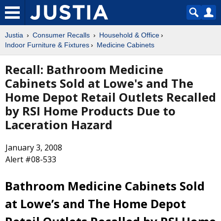
Justia
Consumer Recalls
Household & Office
Indoor Furniture & Fixtures
Medicine Cabinets
Recall: Bathroom Medicine
Cabinets Sold at Lowe's and The
Home Depot Retail Outlets Recalled
by RSI Home Products Due to
Laceration Hazard
January 3, 2008
Alert #08-533
Bathroom Medicine Cabinets Sold
at Lowe’s and The Home Depot