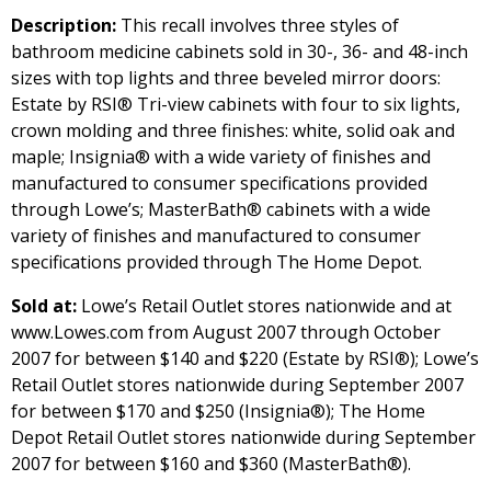
Description:
This recall involves three styles of
bathroom medicine cabinets sold in 30-, 36- and 48-inch
sizes with top lights and three beveled mirror doors:
Estate by RSI® Tri-view cabinets with four to six lights,
crown molding and three finishes: white, solid oak and
maple; Insignia® with a wide variety of finishes and
manufactured to consumer specifications provided
through Lowe’s; MasterBath® cabinets with a wide
variety of finishes and manufactured to consumer
specifications provided through The Home Depot.
Sold at:
Lowe’s Retail Outlet stores nationwide and at
www.Lowes.com from August 2007 through October
2007 for between $140 and $220 (Estate by RSI®); Lowe’s
Retail Outlet stores nationwide during September 2007
for between $170 and $250 (Insignia®); The Home
Depot Retail Outlet stores nationwide during September
2007 for between $160 and $360 (MasterBath®).