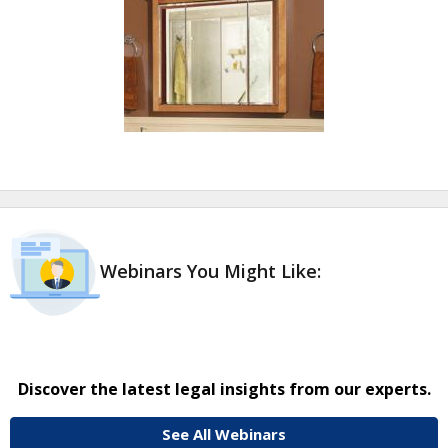
Webinars You Might Like:
Discover the latest legal insights from our experts.
See All Webinars