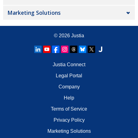
Marketing Solutions
© 2026
Justia
Justia Connect
Legal Portal
Company
Help
Terms of Service
Privacy Policy
Marketing Solutions