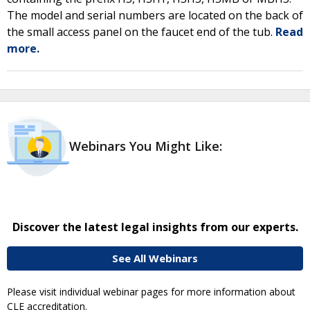
The model and serial numbers are located on the back of
the small access panel on the faucet end of the tub.
Read
more.
Webinars You Might Like:
Discover the latest legal insights from our experts.
See All Webinars
Please visit individual webinar pages for more information about
CLE accreditation.