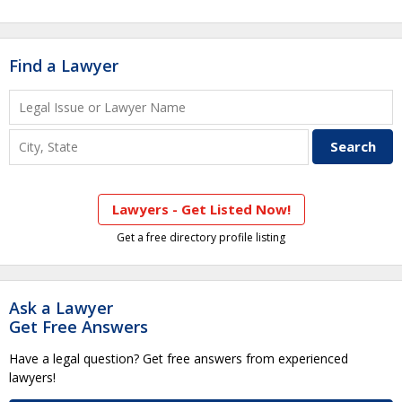
Find a Lawyer
Lawyers - Get Listed Now!
Get a free directory profile listing
Ask a Lawyer
Get Free Answers
Have a legal question? Get free answers from experienced
lawyers!