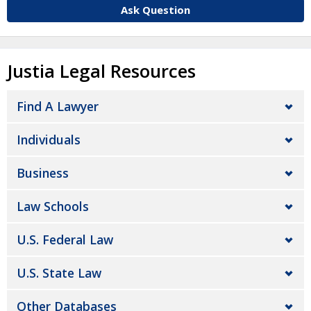
Ask Question
Justia Legal Resources
Find A Lawyer
Individuals
Business
Law Schools
U.S. Federal Law
U.S. State Law
Other Databases