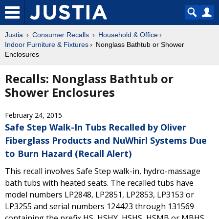
Justia
Consumer Recalls
Household & Office
Indoor Furniture & Fixtures
Nonglass Bathtub or Shower
Enclosures
Recalls: Nonglass Bathtub or
Shower Enclosures
February 24, 2015
Safe Step Walk-In Tubs Recalled by Oliver
Fiberglass Products and NuWhirl Systems Due
to Burn Hazard (Recall Alert)
This recall involves Safe Step walk-in, hydro-massage
bath tubs with heated seats. The recalled tubs have
model numbers LP2848, LP2851, LP2853, LP3153 or
LP3255 and serial numbers 124423 through 131569
containing the prefix HS, HSHY, HSHS, HSMB or MBHS.