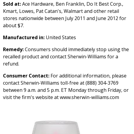
Sold at:
Ace Hardware, Ben Franklin, Do It Best Corp.,
Kmart, Lowes, Pat Catan's, Walmart and other retail
stores nationwide between July 2011 and June 2012 for
about $7.
Manufactured in:
United States
Remedy:
Consumers should immediately stop using the
recalled product and contact Sherwin-Williams for a
refund.
Consumer Contact:
For additional information, please
contact Sherwin-Williams toll-free at (888) 304-3769
between 9 a.m. and 5 p.m. ET Monday through Friday, or
visit the firm's website at www.sherwin-williams.com