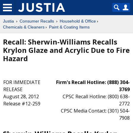
Justia
Consumer Recalls
Household & Office
Chemicals & Cleaners
Paint & Coating Items
Recall: Sherwin-Williams Recalls
Krylon Glaze and Acrylic Due to Fire
Hazard
FOR IMMEDIATE
Firm's Recall Hotline: (888) 304-
RELEASE
3769
August 28, 2012
CPSC Recall Hotline: (800) 638-
Release #12-259
2772
CPSC Media Contact: (301) 504-
7908