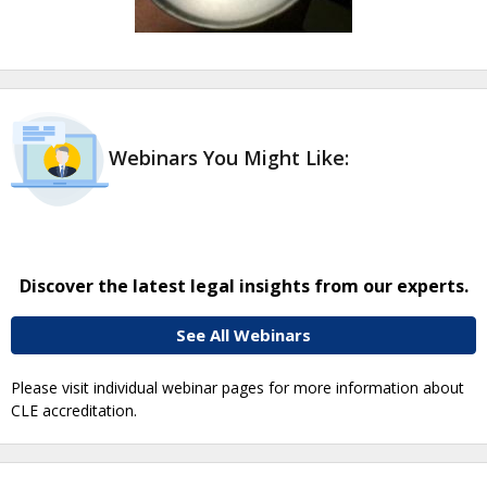
Webinars You Might Like:
Discover the latest legal insights from our experts.
See All Webinars
Please visit individual webinar pages for more information about
CLE accreditation.