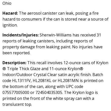
Ohio
Hazard:
The aerosol canister can leak, posing a fire
hazard to consumers if the can is stored near a source of
ignition.
Incidents/Injuries:
Sherwin-Williams has received 31
reports of leaking canisters, including reports of
property damage from leaking paint. No injuries have
been reported.
Description:
This recall involves 12-ounce cans of Krylon
® Triple Thick Glaze and 11-ounce Krylon®
Indoor/Outdoor Crystal Clear satin acrylic finish. Batch
code HL1311FV, HL2081KL or HL2081MN is printed on
the bottom of the can, along with UPC code
075577005000 or 724504035305. The Krylon logo is
printed on the front of the white spray can with a
translucent top.