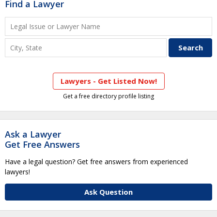
Find a Lawyer
Lawyers - Get Listed Now!
Get a free directory profile listing
Ask a Lawyer
Get Free Answers
Have a legal question? Get free answers from experienced
lawyers!
Ask Question