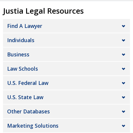
Justia Legal Resources
Find A Lawyer
Individuals
Business
Law Schools
U.S. Federal Law
U.S. State Law
Other Databases
Marketing Solutions