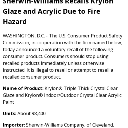
Sherwin-Williams Recalls Krylon
Glaze and Acrylic Due to Fire
Hazard
WASHINGTON, D.C. - The U.S. Consumer Product Safety
Commission, in cooperation with the firm named below,
today announced a voluntary recall of the following
consumer product. Consumers should stop using
recalled products immediately unless otherwise
instructed. It is illegal to resell or attempt to resell a
recalled consumer product.
Name of Product:
Krylon® Triple Thick Crystal Clear
Glaze and Krylon® Indoor/Outdoor Crystal Clear Acrylic
Paint
Units:
About 98,400
Importer:
Sherwin-Williams Company, of Cleveland,