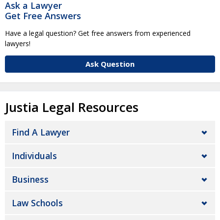
Ask a Lawyer
Get Free Answers
Have a legal question? Get free answers from experienced
lawyers!
Ask Question
Justia Legal Resources
Find A Lawyer
Individuals
Business
Law Schools