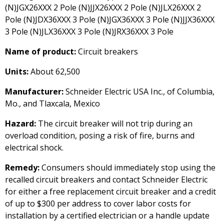
(N)JGX26XXX 2 Pole (N)JJX26XXX 2 Pole (N)JLX26XXX 2
Pole (N)JDX36XXX 3 Pole (N)JGX36XXX 3 Pole (N)JJX36XXX
3 Pole (N)JLX36XXX 3 Pole (N)JRX36XXX 3 Pole
Name of product:
Circuit breakers
Units:
About 62,500
Manufacturer:
Schneider Electric USA Inc., of Columbia,
Mo., and Tlaxcala, Mexico
Hazard:
The circuit breaker will not trip during an
overload condition, posing a risk of fire, burns and
electrical shock.
Remedy:
Consumers should immediately stop using the
recalled circuit breakers and contact Schneider Electric
for either a free replacement circuit breaker and a credit
of up to $300 per address to cover labor costs for
installation by a certified electrician or a handle update