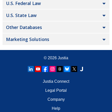
U.S. Federal Law
U.S. State Law
Other Databases
Marketing Solutions
© 2026
Justia
Justia Connect
Legal Portal
Company
Help