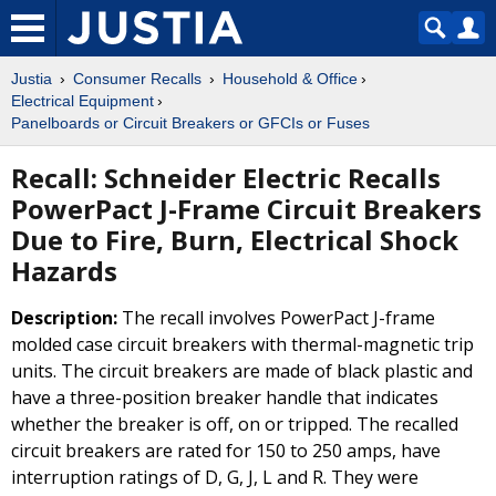
Justia
Consumer Recalls
Household & Office
Electrical Equipment
Panelboards or Circuit Breakers or GFCIs or Fuses
Recall: Schneider Electric Recalls
PowerPact J-Frame Circuit Breakers
Due to Fire, Burn, Electrical Shock
Hazards
Description:
The recall involves PowerPact J-frame
molded case circuit breakers with thermal-magnetic trip
units. The circuit breakers are made of black plastic and
have a three-position breaker handle that indicates
whether the breaker is off, on or tripped. The recalled
circuit breakers are rated for 150 to 250 amps, have
interruption ratings of D, G, J, L and R. They were