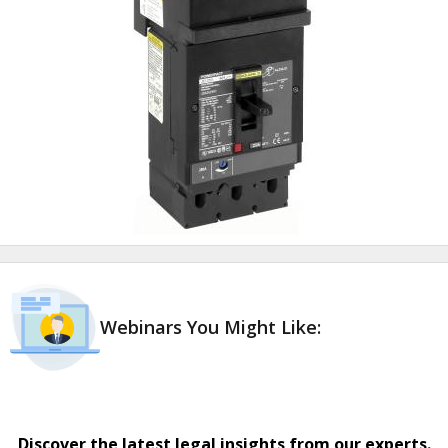
Webinars You Might Like:
Discover the latest legal insights from our experts.