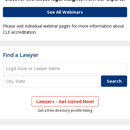
See All Webinars
Please visit individual webinar pages for more information about
CLE accreditation.
Find a Lawyer
Lawyers - Get Listed Now!
Get a free directory profile listing