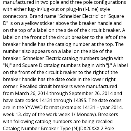
manufactured in two pole and three pole configurations
with either lug-in/lug-out or plug-in (I-Line) style
connectors. Brand name "Schneider Electric" or "Square
D" is on a yellow sticker above the breaker handle and
on the top of a label on the side of the circuit breaker. A
label on the front of the circuit breaker to the left of the
breaker handle has the catalog number at the top. The
number also appears on a label on the side of the
breaker. Schneider Electric catalog numbers begin with
"NJ" and Square D catalog numbers begin with "J." A label
on the front of the circuit breaker to the right of the
breaker handle has the date code in the lower right
corner. Recalled circuit breakers were manufactured
from March 26, 2014 through September 26, 2014 and
have date codes 14131 through 14395. The date codes
are in the YYWWD format (example: 14131 = year 2014,
week 13, day of the work week 1/ Monday). Breakers
with following catalog numbers are being recalled:
Catalog Number Breaker Type (N)JDX26XXX 2 Pole