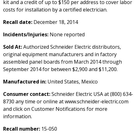
kit and a credit of up to $150 per address to cover labor
costs for installation by a certified electrician.
Recall date:
December 18, 2014
Incidents/Injuries:
None reported
Sold At:
Authorized Schneider Electric distributors,
original equipment manufacturers and in factory
assembled panel boards from March 2014 through
September 2014 for between $2,900 and $11,200.
Manufactured in:
United States, Mexico
Consumer contact:
Schneider Electric USA at (800) 634-
8730 any time or online at www.schneider-electric.com
and click on Customer Notifications for more
information.
Recall number:
15-050