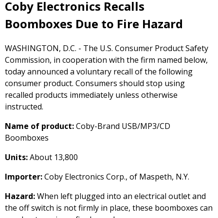
Coby Electronics Recalls
Boomboxes Due to Fire Hazard
WASHINGTON, D.C. - The U.S. Consumer Product Safety
Commission, in cooperation with the firm named below,
today announced a voluntary recall of the following
consumer product. Consumers should stop using
recalled products immediately unless otherwise
instructed.
Name of product:
Coby-Brand USB/MP3/CD
Boomboxes
Units:
About 13,800
Importer:
Coby Electronics Corp., of Maspeth, N.Y.
Hazard:
When left plugged into an electrical outlet and
the off switch is not firmly in place, these boomboxes can