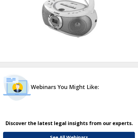
Webinars You Might Like:
Discover the latest legal insights from our experts.
See All Webinars