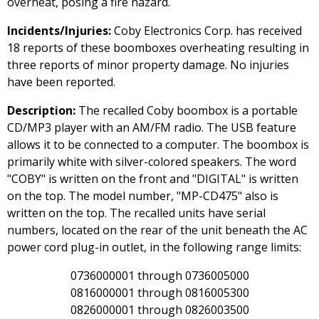
overheat, posing a fire hazard.
Incidents/Injuries:
Coby Electronics Corp. has received
18 reports of these boomboxes overheating resulting in
three reports of minor property damage. No injuries
have been reported.
Description:
The recalled Coby boombox is a portable
CD/MP3 player with an AM/FM radio. The USB feature
allows it to be connected to a computer. The boombox is
primarily white with silver-colored speakers. The word
"COBY" is written on the front and "DIGITAL" is written
on the top. The model number, "MP-CD475" also is
written on the top. The recalled units have serial
numbers, located on the rear of the unit beneath the AC
power cord plug-in outlet, in the following range limits:
0736000001 through 0736005000
0816000001 through 0816005300
0826000001 through 0826003500