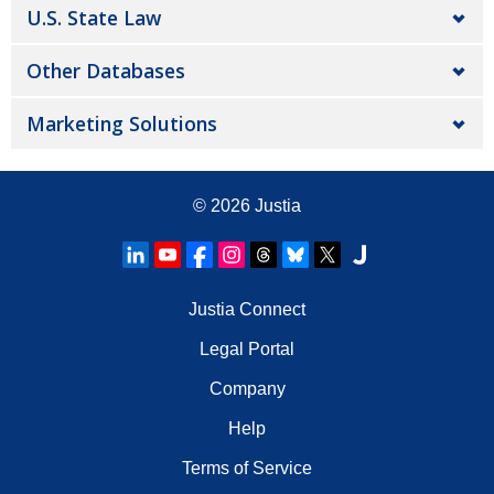
U.S. State Law
Other Databases
Marketing Solutions
© 2026
Justia
Justia Connect
Legal Portal
Company
Help
Terms of Service