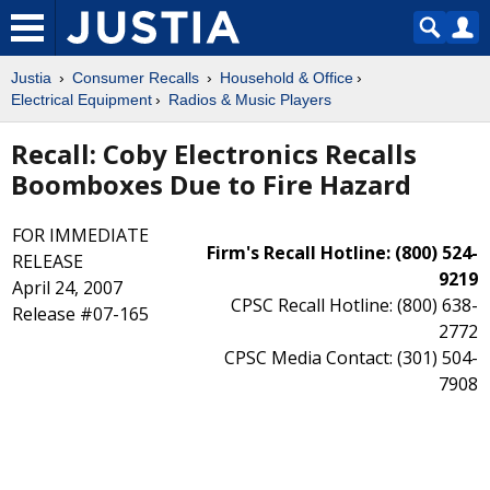
Justia
Consumer Recalls
Household & Office
Electrical Equipment
Radios & Music Players
Recall: Coby Electronics Recalls
Boomboxes Due to Fire Hazard
FOR IMMEDIATE
Firm's Recall Hotline: (800) 524-
RELEASE
9219
April 24, 2007
CPSC Recall Hotline: (800) 638-
Release #07-165
2772
CPSC Media Contact: (301) 504-
7908