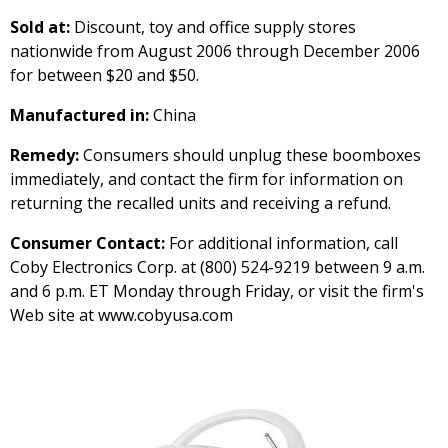
Sold at:
Discount, toy and office supply stores
nationwide from August 2006 through December 2006
for between $20 and $50.
Manufactured in:
China
Remedy:
Consumers should unplug these boomboxes
immediately, and contact the firm for information on
returning the recalled units and receiving a refund.
Consumer Contact:
For additional information, call
Coby Electronics Corp. at (800) 524-9219 between 9 a.m.
and 6 p.m. ET Monday through Friday, or visit the firm's
Web site at www.cobyusa.com