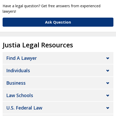
Have a legal question? Get free answers from experienced
lawyers!
Ask Question
Justia Legal Resources
Find A Lawyer
Individuals
Business
Law Schools
U.S. Federal Law