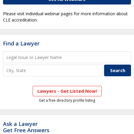
Please visit individual webinar pages for more information about
CLE accreditation.
Find a Lawyer
Lawyers - Get Listed Now!
Get a free directory profile listing
Ask a Lawyer
Get Free Answers