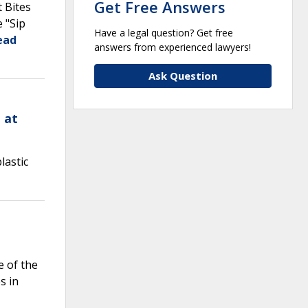
Get Free Answers
t Bites
 "Sip
Have a legal question? Get free
ead
answers from experienced lawyers!
Ask Question
 at
lastic
e of the
s in