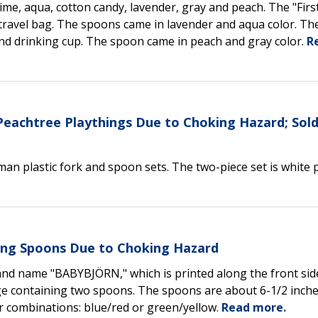
lime, aqua, cotton candy, lavender, gray and peach. The "Firs
d travel bag. The spoons came in lavender and aqua color. The
and drinking cup. The spoon came in peach and gray color.
R
 Peachtree Playthings Due to Choking Hazard; Sold
an plastic fork and spoon sets. The two-piece set is white p
ng Spoons Due to Choking Hazard
nd name "BABYBJÖRN," which is printed along the front sid
e containing two spoons. The spoons are about 6-1/2 inche
olor combinations: blue/red or green/yellow.
Read more.