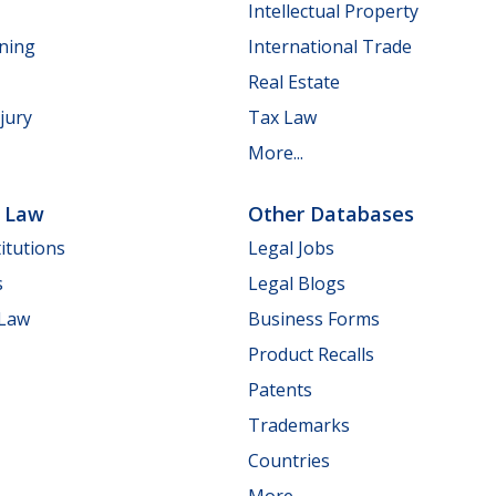
Intellectual Property
nning
International Trade
Real Estate
jury
Tax Law
More...
e Law
Other Databases
itutions
Legal Jobs
s
Legal Blogs
 Law
Business Forms
Product Recalls
Patents
Trademarks
Countries