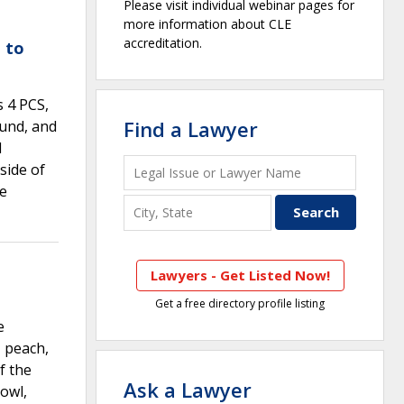
Please visit individual webinar pages for
more information about CLE
accreditation.
 to
s 4 PCS,
Find a Lawyer
ound, and
l
side of
re
Lawyers - Get Listed Now!
Get a free directory profile listing
e
, peach,
f the
Ask a Lawyer
bowl,