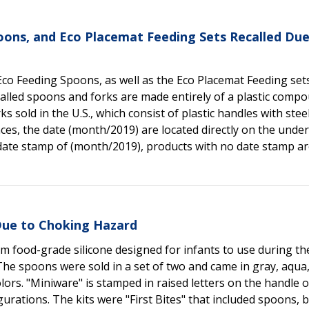
oons, and Eco Placemat Feeding Sets Recalled Due
Eco Feeding Spoons, as well as the Eco Placemat Feeding set
alled spoons and forks are made entirely of a plastic comp
s sold in the U.S., which consist of plastic handles with stee
es, the date (month/2019) are located directly on the under
a date stamp of (month/2019), products with no date stamp a
Due to Choking Hazard
 food-grade silicone designed for infants to use during th
he spoons were sold in a set of two and came in gray, aqua
olors. "Miniware" is stamped in raised letters on the handle o
urations. The kits were "First Bites" that included spoons, 