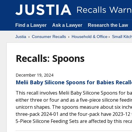
Find a Lawyer
Ask a Lawyer
Research the Law
Justia
Consumer Recalls
Household & Office
Small Kitc
Recalls: Spoons
December 19, 2024
Melii Baby Silicone Spoons for Babies Reca
This recall involves Melii Baby Silicone Spoons for b
either three or four and as a five-piece silicone feed
unicorn shapes. The spoons measure about six inches
three-pack 2024-01 and the four-pack have 2023-12 t
5-Piece Silicone Feeding Sets are affected by this reca