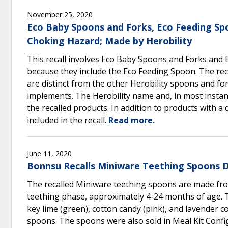
November 25, 2020
Eco Baby Spoons and Forks, Eco Feeding Sp
Choking Hazard; Made by Herobility
This recall involves Eco Baby Spoons and Forks and 
because they include the Eco Feeding Spoon. The rec
are distinct from the other Herobility spoons and fork
implements. The Herobility name and, in most instanc
the recalled products. In addition to products with 
included in the recall.
Read more.
June 11, 2020
Bonnsu Recalls Miniware Teething Spoons 
The recalled Miniware teething spoons are made from
teething phase, approximately 4-24 months of age. T
key lime (green), cotton candy (pink), and lavender c
spoons. The spoons were also sold in Meal Kit Config