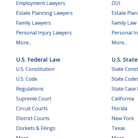
Employment Lawyers
DUI
Estate Planning Lawyers
Estate Pla
Family Lawyers
Family Law
Personal Injury Lawyers
Personal In
More...
More...
U.S. Federal Law
U.S. Stat
U.S. Constitution
State Const
U.S. Code
State Code
Regulations
State Case
Supreme Court
California
Circuit Courts
Florida
District Courts
New York
Dockets & Filings
Texas