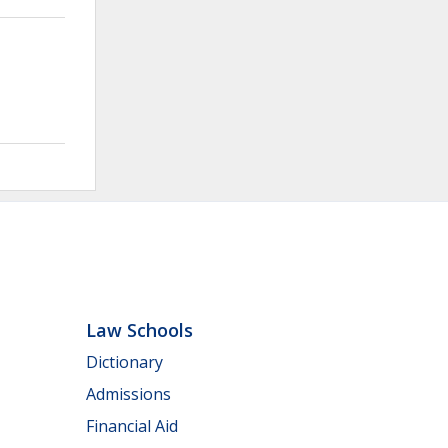
Law Schools
Dictionary
Admissions
Financial Aid