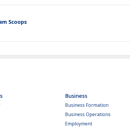
eam Scoops
ls
Business
y
Business Formation
Business Operations
Employment