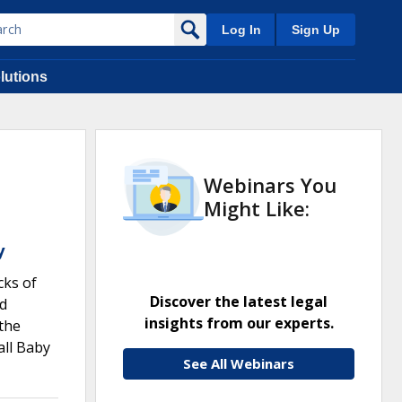
Log In
Sign Up
lutions
Webinars You
Might Like:
y
cks of
Discover the latest legal
nd
insights from our experts.
the
all Baby
See All Webinars