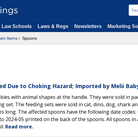
Law Schools
Laws & Regs
Newsletters
Marketing So
hen Items
Spoons
lled Due to Choking Hazard; Imported by Melii Bab
abies with animal shapes at the handle. They were sold in pa
ing set. The feeding sets were sold in cat, dino, dog, shark a
 long. The affected spoons have the following date codes: 
o 2024-05 printed on the back of the spoons. All spoons in 
ll.
Read more.