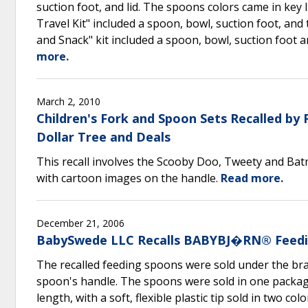
suction foot, and lid. The spoons colors came in key 
Travel Kit" included a spoon, bowl, suction foot, an
and Snack" kit included a spoon, bowl, suction foot 
more.
March 2, 2010
Children's Fork and Spoon Sets Recalled by
Dollar Tree and Deals
This recall involves the Scooby Doo, Tweety and Batm
with cartoon images on the handle.
Read more.
December 21, 2006
BabySwede LLC Recalls BABYBJ�RN® Feedi
The recalled feeding spoons were sold under the bra
spoon's handle. The spoons were sold in one packag
length, with a soft, flexible plastic tip sold in two c