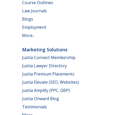
Course Outlines
Law Journals
Blogs
Employment
More...
Marketing Solutions
Justia Connect Membership
Justia Lawyer Directory
Justia Premium Placements
Justia Elevate (SEO, Websites)
Justia Amplify (PPC, GBP)
Justia Onward Blog
Testimonials