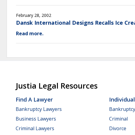
February 28, 2002
Dansk International Designs Recalls Ice Cr
Read more.
Justia Legal Resources
Find A Lawyer
Individua
Bankruptcy Lawyers
Bankruptc
Business Lawyers
Criminal
Criminal Lawyers
Divorce