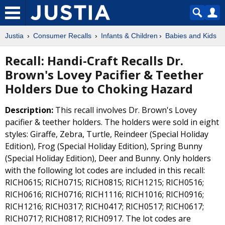
Justia
Consumer Recalls
Infants & Children
Babies and Kids
Recall: Handi-Craft Recalls Dr.
Brown's Lovey Pacifier & Teether
Holders Due to Choking Hazard
Description:
This recall involves Dr. Brown's Lovey
pacifier & teether holders. The holders were sold in eight
styles: Giraffe, Zebra, Turtle, Reindeer (Special Holiday
Edition), Frog (Special Holiday Edition), Spring Bunny
(Special Holiday Edition), Deer and Bunny. Only holders
with the following lot codes are included in this recall:
RICH0615; RICH0715; RICH0815; RICH1215; RICH0516;
RICH0616; RICH0716; RICH1116; RICH1016; RICH0916;
RICH1216; RICH0317; RICH0417; RICH0517; RICH0617;
RICH0717; RICH0817; RICH0917. The lot codes are