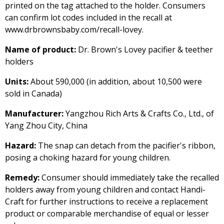
printed on the tag attached to the holder. Consumers
can confirm lot codes included in the recall at
www.drbrownsbaby.com/recall-lovey.
Name of product:
Dr. Brown's Lovey pacifier & teether
holders
Units:
About 590,000 (in addition, about 10,500 were
sold in Canada)
Manufacturer:
Yangzhou Rich Arts & Crafts Co., Ltd., of
Yang Zhou City, China
Hazard:
The snap can detach from the pacifier's ribbon,
posing a choking hazard for young children.
Remedy:
Consumer should immediately take the recalled
holders away from young children and contact Handi-
Craft for further instructions to receive a replacement
product or comparable merchandise of equal or lesser