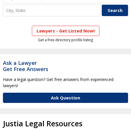
Lawyers - Get Listed Now!
Get a free directory profile listing
Ask a Lawyer
Get Free Answers
Have a legal question? Get free answers from experienced
lawyers!
Ask Question
Justia Legal Resources