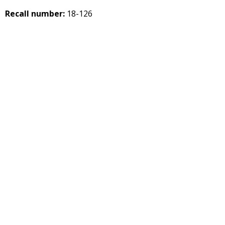
Recall number:
18-126