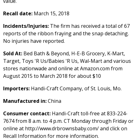
value.
Recall date:
March 15, 2018
Incidents/Injuries:
The firm has received a total of 67
reports of the ribbon fraying and the snap detaching.
No injuries have reported.
Sold At:
Bed Bath & Beyond, H-E-B Grocery, K-Mart,
Target, Toys 'R Us/Babies 'R Us, Wal-Mart and various
stores nationwade and online at Amazon.com from
August 2015 to March 2018 for about $10
Importers:
Handi-Craft Company, of St. Louis, Mo.
Manufactured in:
China
Consumer contact:
Handi-Craft toll-free at 833-224-
7674 from 8 a.m. to 4 p.m. CT Monday through Friday or
online at http://www.drbrownsbaby.com/ and click on
Recall Information for more information.