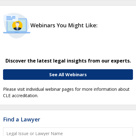
Webinars You Might Like:
Discover the latest legal insights from our experts.
See All Webinars
Please visit individual webinar pages for more information about
CLE accreditation.
Find a Lawyer