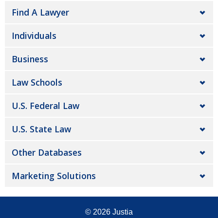
Find A Lawyer
Individuals
Business
Law Schools
U.S. Federal Law
U.S. State Law
Other Databases
Marketing Solutions
© 2026
Justia