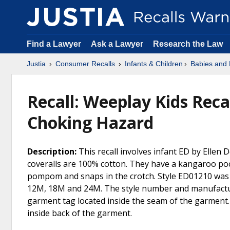
Find a Lawyer
Ask a Lawyer
Research the Law
Justia
Consumer Recalls
Infants & Children
Babies and 
Recall: Weeplay Kids Recal
Choking Hazard
Description:
This recall involves infant ED by Ellen 
coveralls are 100% cotton. They have a kangaroo poc
pompom and snaps in the crotch. Style ED01210 was s
12M, 18M and 24M. The style number and manufacture
garment tag located inside the seam of the garment.
inside back of the garment.