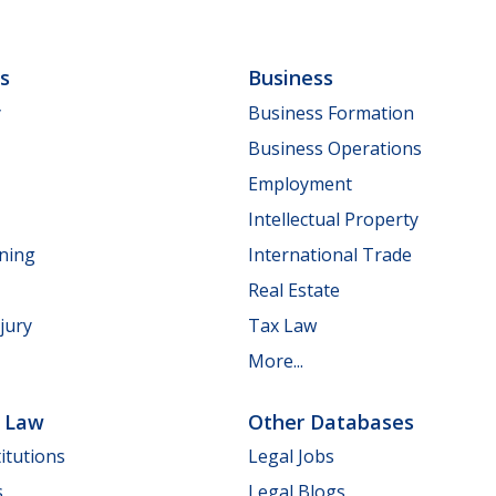
ls
Business
y
Business Formation
Business Operations
Employment
Intellectual Property
nning
International Trade
Real Estate
jury
Tax Law
More...
e Law
Other Databases
itutions
Legal Jobs
s
Legal Blogs