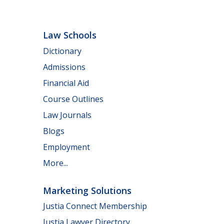
Law Schools
Dictionary
Admissions
Financial Aid
Course Outlines
Law Journals
Blogs
Employment
More...
Marketing Solutions
Justia Connect Membership
Justia Lawyer Directory