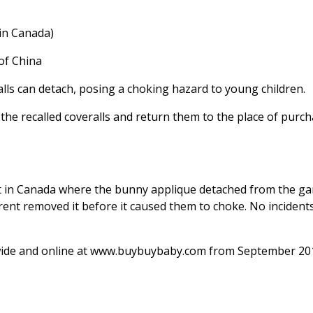
 in Canada)
of China
lls can detach, posing a choking hazard to young children.
e recalled coveralls and return them to the place of purch
t in Canada where the bunny applique detached from the g
rent removed it before it caused them to choke. No incident
wide and online at www.buybuybaby.com from September 20