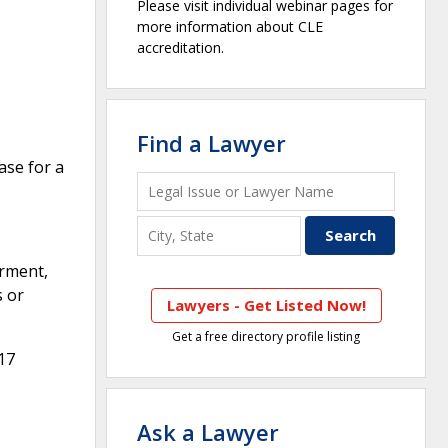
Please visit individual webinar pages for
more information about CLE
accreditation.
Find a Lawyer
ase for a
arment,
s or
Lawyers - Get Listed Now!
Get a free directory profile listing
17
Ask a Lawyer