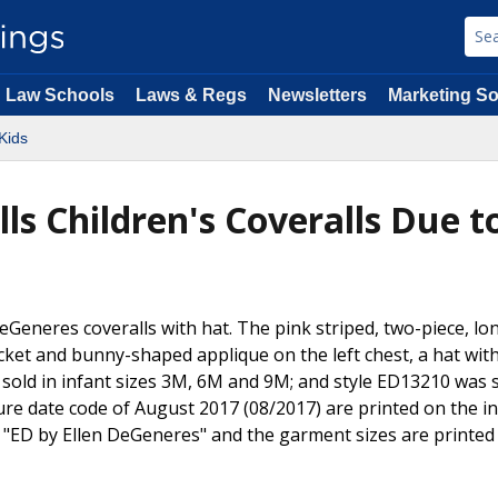
Law Schools
Laws & Regs
Newsletters
Marketing So
Kids
ls Children's Coveralls Due t
DeGeneres coveralls with hat. The pink striped, two-piece, lo
ket and bunny-shaped applique on the left chest, a hat wit
old in infant sizes 3M, 6M and 9M; and style ED13210 was s
 date code of August 2017 (08/2017) are printed on the in
 "ED by Ellen DeGeneres" and the garment sizes are printed