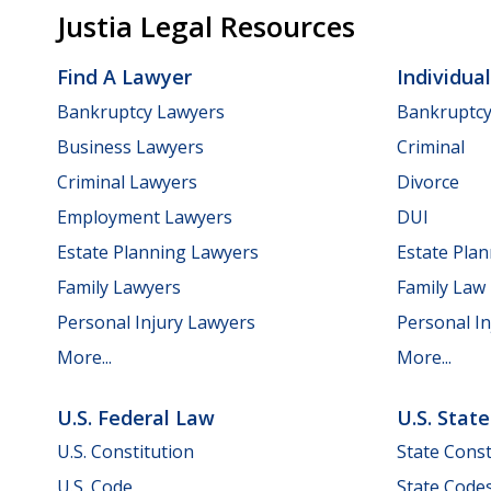
Justia Legal Resources
Find A Lawyer
Individua
Bankruptcy Lawyers
Bankruptc
Business Lawyers
Criminal
Criminal Lawyers
Divorce
Employment Lawyers
DUI
Estate Planning Lawyers
Estate Pla
Family Lawyers
Family Law
Personal Injury Lawyers
Personal In
More...
More...
U.S. Federal Law
U.S. Stat
U.S. Constitution
State Const
U.S. Code
State Code