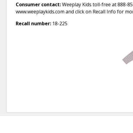
Consumer contact:
Weeplay Kids toll-free at 888-85
www.weeplaykids.com and click on Recall Info for mo
Recall number:
18-225