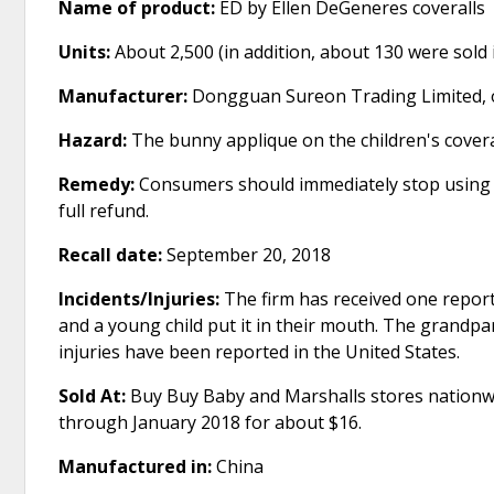
Name of product:
ED by Ellen DeGeneres coveralls
Units:
About 2,500 (in addition, about 130 were sold
Manufacturer:
Dongguan Sureon Trading Limited, 
Hazard:
The bunny applique on the children's covera
Remedy:
Consumers should immediately stop using th
full refund.
Recall date:
September 20, 2018
Incidents/Injuries:
The firm has received one repor
and a young child put it in their mouth. The grandpa
injuries have been reported in the United States.
Sold At:
Buy Buy Baby and Marshalls stores nation
through January 2018 for about $16.
Manufactured in:
China