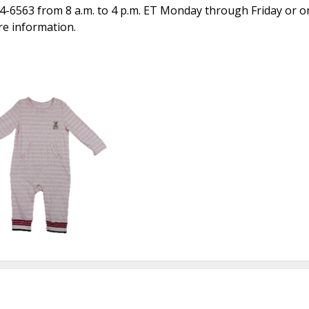
4-6563 from 8 a.m. to 4 p.m. ET Monday through Friday or on
re information.