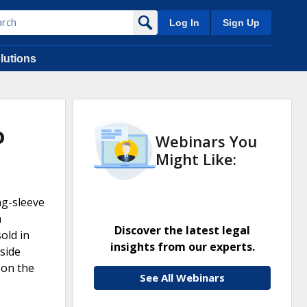
Log In
Sign Up
lutions
o
Webinars You
Might Like:
ng-sleeve
h
Discover the latest legal
old in
insights from our experts.
side
 on the
See All Webinars