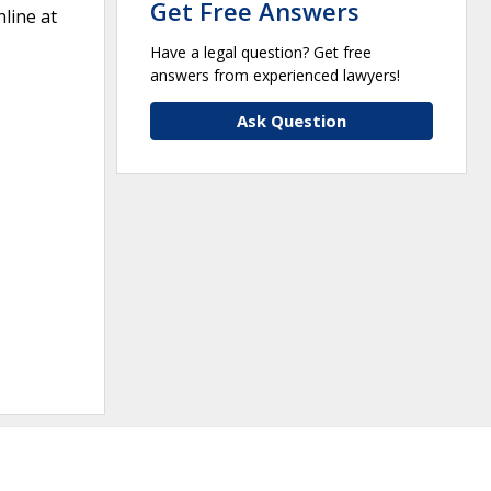
Get Free Answers
line at
Have a legal question? Get free
answers from experienced lawyers!
Ask Question