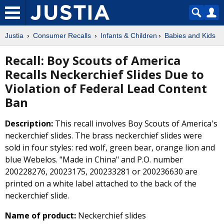
Justia
Consumer Recalls
Infants & Children
Babies and Kids
Recall: Boy Scouts of America
Recalls Neckerchief Slides Due to
Violation of Federal Lead Content
Ban
Description:
This recall involves Boy Scouts of America's
neckerchief slides. The brass neckerchief slides were
sold in four styles: red wolf, green bear, orange lion and
blue Webelos. "Made in China" and P.O. number
200228276, 20023175, 200233281 or 200236630 are
printed on a white label attached to the back of the
neckerchief slide.
Name of product:
Neckerchief slides