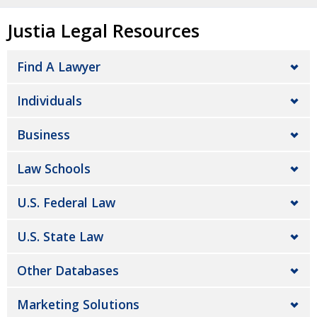
Justia Legal Resources
Find A Lawyer
Individuals
Business
Law Schools
U.S. Federal Law
U.S. State Law
Other Databases
Marketing Solutions