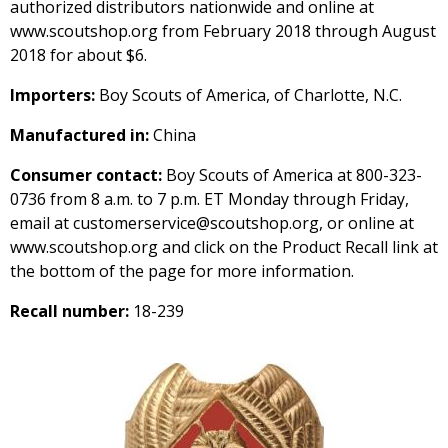
authorized distributors nationwide and online at
www.scoutshop.org from February 2018 through August
2018 for about $6.
Importers:
Boy Scouts of America, of Charlotte, N.C.
Manufactured in:
China
Consumer contact:
Boy Scouts of America at 800-323-
0736 from 8 a.m. to 7 p.m. ET Monday through Friday,
email at customerservice@scoutshop.org, or online at
www.scoutshop.org and click on the Product Recall link at
the bottom of the page for more information.
Recall number:
18-239