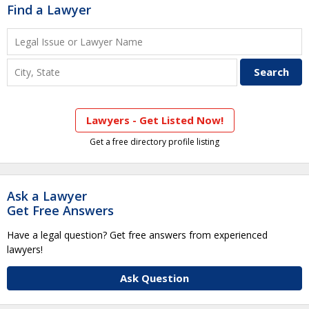
Find a Lawyer
Lawyers - Get Listed Now!
Get a free directory profile listing
Ask a Lawyer
Get Free Answers
Have a legal question? Get free answers from experienced
lawyers!
Ask Question