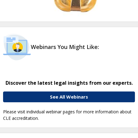
Webinars You Might Like:
Discover the latest legal insights from our experts.
See All Webinars
Please visit individual webinar pages for more information about
CLE accreditation.