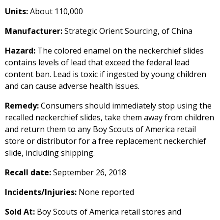
Units:
About 110,000
Manufacturer:
Strategic Orient Sourcing, of China
Hazard:
The colored enamel on the neckerchief slides
contains levels of lead that exceed the federal lead
content ban. Lead is toxic if ingested by young children
and can cause adverse health issues.
Remedy:
Consumers should immediately stop using the
recalled neckerchief slides, take them away from children
and return them to any Boy Scouts of America retail
store or distributor for a free replacement neckerchief
slide, including shipping.
Recall date:
September 26, 2018
Incidents/Injuries:
None reported
Sold At:
Boy Scouts of America retail stores and