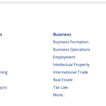
ls
Business
y
Business Formation
Business Operations
Employment
Intellectual Property
nning
International Trade
Real Estate
jury
Tax Law
More...