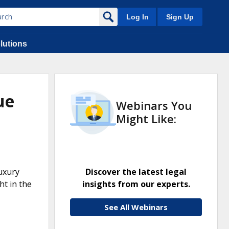
Log In
Sign Up
lutions
ue
Webinars You
Might Like:
Luxury
Discover the latest legal
ht in the
insights from our experts.
See All Webinars