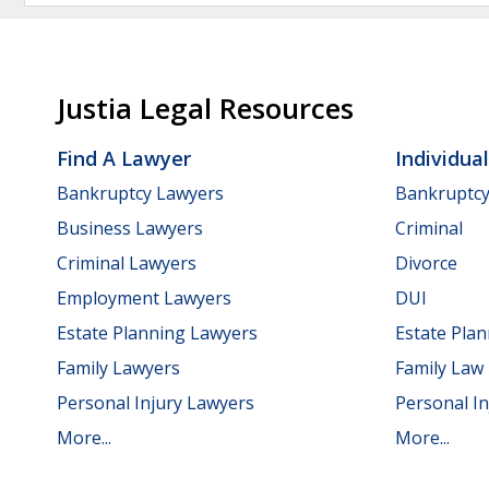
Justia Legal Resources
Find A Lawyer
Individua
Bankruptcy Lawyers
Bankruptc
Business Lawyers
Criminal
Criminal Lawyers
Divorce
Employment Lawyers
DUI
Estate Planning Lawyers
Estate Pla
Family Lawyers
Family Law
Personal Injury Lawyers
Personal In
More...
More...