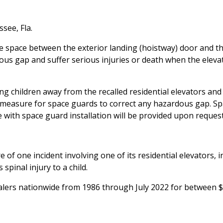
ssee, Fla.
 space between the exterior landing (hoistway) door and t
rdous gap and suffer serious injuries or death when the elevat
children away from the recalled residential elevators and
to measure for space guards to correct any hazardous gap. S
 with space guard installation will be provided upon request
e of one incident involving one of its residential elevators, i
spinal injury to a child.
alers nationwide from 1986 through July 2022 for between 