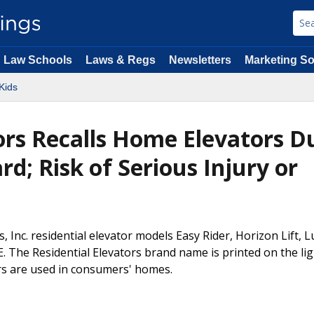
Law Schools
Laws & Regs
Newsletters
Marketing So
Kids
tors Recalls Home Elevators D
d; Risk of Serious Injury or
s, Inc. residential elevator models Easy Rider, Horizon Lift, 
RE. The Residential Elevators brand name is printed on the lig
ors are used in consumers' homes.