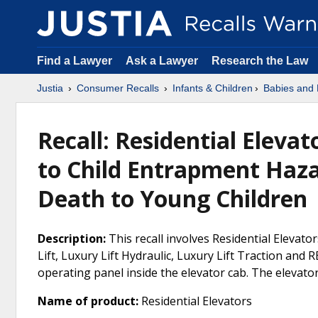
Find a Lawyer
Ask a Lawyer
Research the Law
Justia
Consumer Recalls
Infants & Children
Babies and 
Recall: Residential Eleva
to Child Entrapment Hazar
Death to Young Children
Description:
This recall involves Residential Elevator
Lift, Luxury Lift Hydraulic, Luxury Lift Traction and 
operating panel inside the elevator cab. The elevat
Name of product:
Residential Elevators