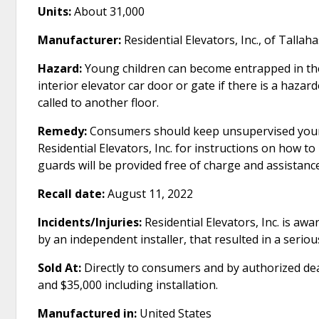
Units:
About 31,000
Manufacturer:
Residential Elevators, Inc., of Tallaha
Hazard:
Young children can become entrapped in the
interior elevator car door or gate if there is a haza
called to another floor.
Remedy:
Consumers should keep unsupervised young 
Residential Elevators, Inc. for instructions on how 
guards will be provided free of charge and assistance
Recall date:
August 11, 2022
Incidents/Injuries:
Residential Elevators, Inc. is awar
by an independent installer, that resulted in a serious 
Sold At:
Directly to consumers and by authorized de
and $35,000 including installation.
Manufactured in:
United States