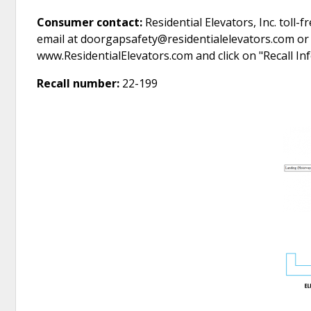
Consumer contact:
Residential Elevators, Inc. toll
email at doorgapsafety@residentialelevators.com or 
www.ResidentialElevators.com and click on "Recall I
Recall number:
22-199