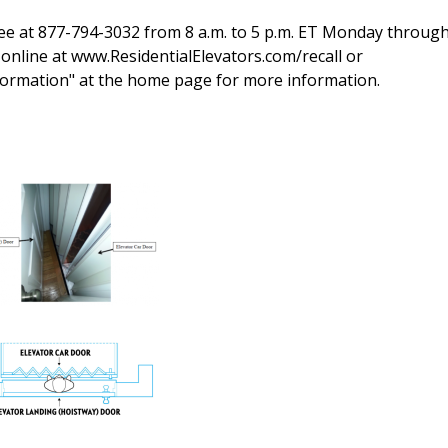
-free at 877-794-3032 from 8 a.m. to 5 p.m. ET Monday through
online at www.ResidentialElevators.com/recall or
nformation" at the home page for more information.