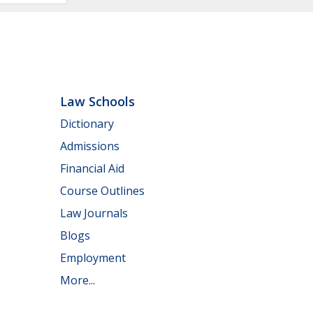
Law Schools
Dictionary
Admissions
Financial Aid
Course Outlines
Law Journals
Blogs
Employment
More...