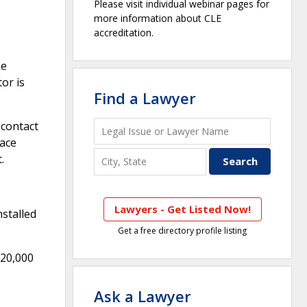
Please visit individual webinar pages for
more information about CLE
accreditation.
he
or is
Find a Lawyer
 contact
pace
.
Lawyers - Get Listed Now!
nstalled
Get a free directory profile listing
$20,000
Ask a Lawyer