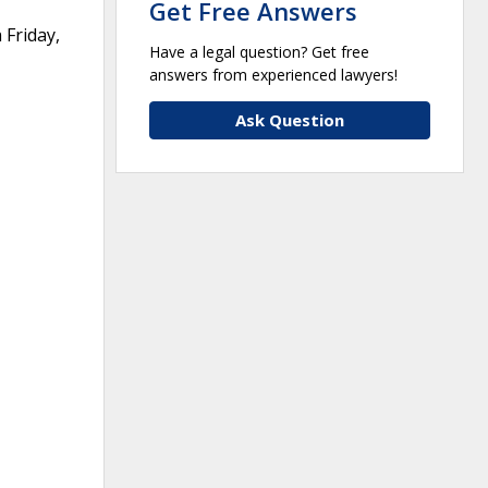
Get Free Answers
 Friday,
Have a legal question? Get free
answers from experienced lawyers!
Ask Question