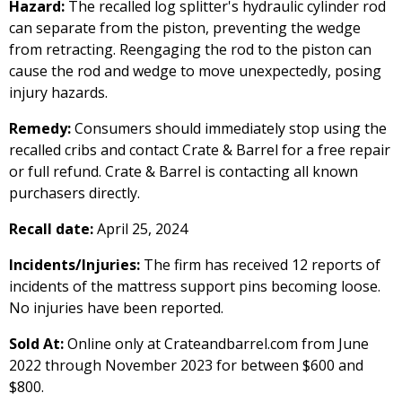
Hazard:
The recalled log splitter's hydraulic cylinder rod
can separate from the piston, preventing the wedge
from retracting. Reengaging the rod to the piston can
cause the rod and wedge to move unexpectedly, posing
injury hazards.
Remedy:
Consumers should immediately stop using the
recalled cribs and contact Crate & Barrel for a free repair
or full refund. Crate & Barrel is contacting all known
purchasers directly.
Recall date:
April 25, 2024
Incidents/Injuries:
The firm has received 12 reports of
incidents of the mattress support pins becoming loose.
No injuries have been reported.
Sold At:
Online only at Crateandbarrel.com from June
2022 through November 2023 for between $600 and
$800.