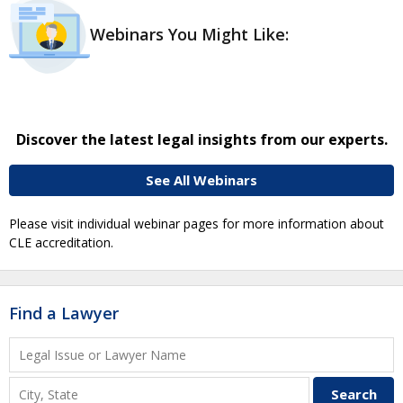
Webinars You Might Like:
Discover the latest legal insights from our experts.
See All Webinars
Please visit individual webinar pages for more information about
CLE accreditation.
Find a Lawyer