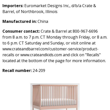
Importers:
Euromarket Designs Inc., d/b/a Crate &
Barrel, of Northbrook, Illinois
Manufactured in:
China
Consumer contact:
Crate & Barrel at 800-967-6696
from 8 a.m. to 7 p.m. CT Monday through Friday, or 8 a.m.
to 6 p.m. CT Saturday and Sunday, or visit online at
www.crateandbarrel.com/customer-service/product-
recalls or www.crateandkids.com and click on "Recalls"
located at the bottom of the page for more information.
Recall number:
24-209