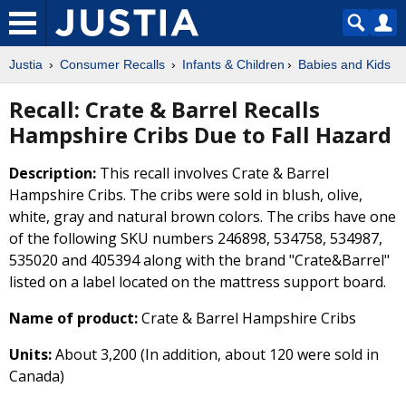
Justia
Consumer Recalls
Infants & Children
Babies and Kids
Recall: Crate & Barrel Recalls
Hampshire Cribs Due to Fall Hazard
Description:
This recall involves Crate & Barrel
Hampshire Cribs. The cribs were sold in blush, olive,
white, gray and natural brown colors. The cribs have one
of the following SKU numbers 246898, 534758, 534987,
535020 and 405394 along with the brand "Crate&Barrel"
listed on a label located on the mattress support board.
Name of product:
Crate & Barrel Hampshire Cribs
Units:
About 3,200 (In addition, about 120 were sold in
Canada)