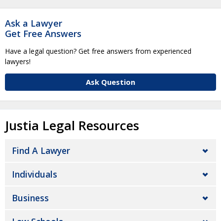
Ask a Lawyer
Get Free Answers
Have a legal question? Get free answers from experienced
lawyers!
Ask Question
Justia Legal Resources
Find A Lawyer
Individuals
Business