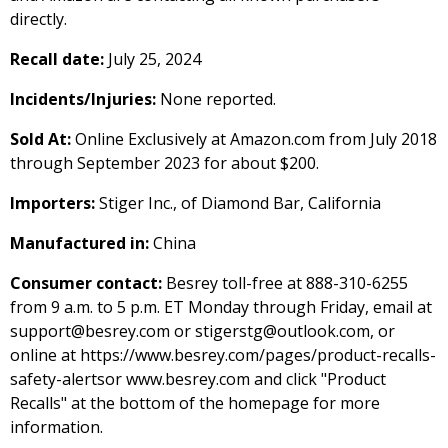
directly.
Recall date:
July 25, 2024
Incidents/Injuries:
None reported.
Sold At:
Online Exclusively at Amazon.com from July 2018
through September 2023 for about $200.
Importers:
Stiger Inc., of Diamond Bar, California
Manufactured in:
China
Consumer contact:
Besrey toll-free at 888-310-6255
from 9 a.m. to 5 p.m. ET Monday through Friday, email at
support@besrey.com or stigerstg@outlook.com, or
online at https://www.besrey.com/pages/product-recalls-
safety-alertsor www.besrey.com and click "Product
Recalls" at the bottom of the homepage for more
information.