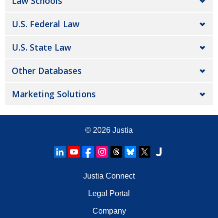
Law Schools
U.S. Federal Law
U.S. State Law
Other Databases
Marketing Solutions
© 2026
Justia
Justia Connect
Legal Portal
Company