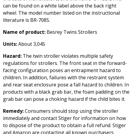
can be found on a white label above the back right
wheel. The model number listed on the instructional
literature is BR-708S.
Name of product:
Besrey Twins Strollers
Units:
About 3,045
Hazard:
The twin stroller violates multiple safety
regulations for strollers. The front seat in the forward-
facing configuration poses an entrapment hazard to
children. In addition, failures with the restraint system
and rear seat enclosure pose a fall hazard to children. In
products with a black grab bar, the foam padding on the
grab bar can pose a choking hazard if the child bites it.
Remedy:
Consumers should stop using the stroller
immediately and contact Stiger for information on how
to dispose of the product to obtain a full refund. Stiger
and Amazon are contacting all known purchasers