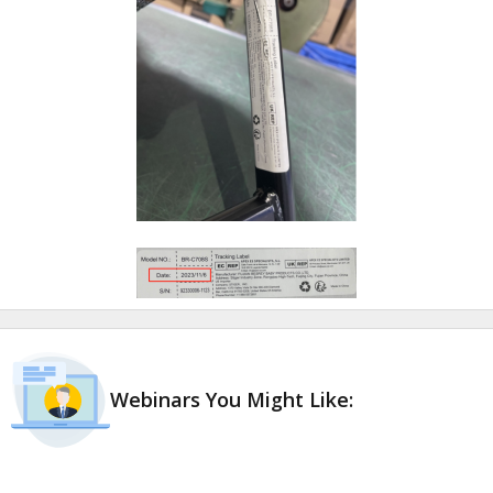
Webinars You Might Like: