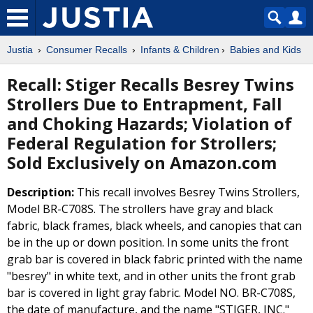
Justia
Consumer Recalls
Infants & Children
Babies and Kids
Recall: Stiger Recalls Besrey Twins
Strollers Due to Entrapment, Fall
and Choking Hazards; Violation of
Federal Regulation for Strollers;
Sold Exclusively on Amazon.com
Description:
This recall involves Besrey Twins Strollers,
Model BR-C708S. The strollers have gray and black
fabric, black frames, black wheels, and canopies that can
be in the up or down position. In some units the front
grab bar is covered in black fabric printed with the name
"besrey" in white text, and in other units the front grab
bar is covered in light gray fabric. Model NO. BR-C708S,
the date of manufacture, and the name "STIGER, INC."