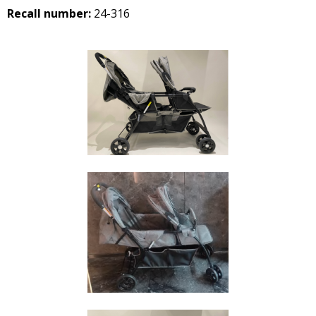
Recall number:
24-316