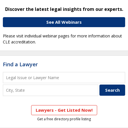
Discover the latest legal insights from our experts.
See All Webinars
Please visit individual webinar pages for more information about
CLE accreditation.
Find a Lawyer
Lawyers - Get Listed Now!
Get a free directory profile listing