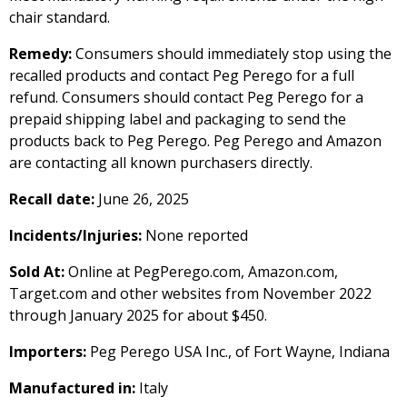
chair standard.
Remedy:
Consumers should immediately stop using the
recalled products and contact Peg Perego for a full
refund. Consumers should contact Peg Perego for a
prepaid shipping label and packaging to send the
products back to Peg Perego. Peg Perego and Amazon
are contacting all known purchasers directly.
Recall date:
June 26, 2025
Incidents/Injuries:
None reported
Sold At:
Online at PegPerego.com, Amazon.com,
Target.com and other websites from November 2022
through January 2025 for about $450.
Importers:
Peg Perego USA Inc., of Fort Wayne, Indiana
Manufactured in:
Italy