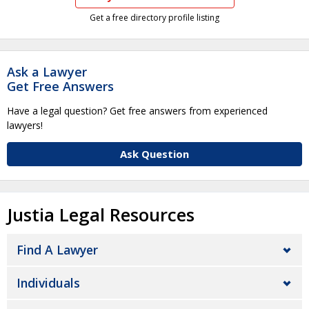
Get a free directory profile listing
Ask a Lawyer
Get Free Answers
Have a legal question? Get free answers from experienced
lawyers!
Ask Question
Justia Legal Resources
Find A Lawyer
Individuals