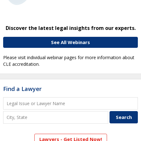
Discover the latest legal insights from our experts.
See All Webinars
Please visit individual webinar pages for more information about
CLE accreditation.
Find a Lawyer
Lawyers - Get Listed Now!