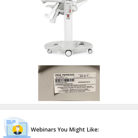
Webinars You Might Like: