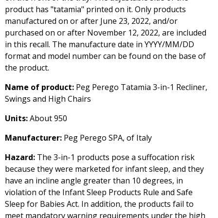
product has "tatamia" printed on it. Only products
manufactured on or after June 23, 2022, and/or
purchased on or after November 12, 2022, are included
in this recall. The manufacture date in YYYY/MM/DD
format and model number can be found on the base of
the product.
Name of product:
Peg Perego Tatamia 3-in-1 Recliner,
Swings and High Chairs
Units:
About 950
Manufacturer:
Peg Perego SPA, of Italy
Hazard:
The 3-in-1 products pose a suffocation risk
because they were marketed for infant sleep, and they
have an incline angle greater than 10 degrees, in
violation of the Infant Sleep Products Rule and Safe
Sleep for Babies Act. In addition, the products fail to
meet mandatory warning requirements under the high