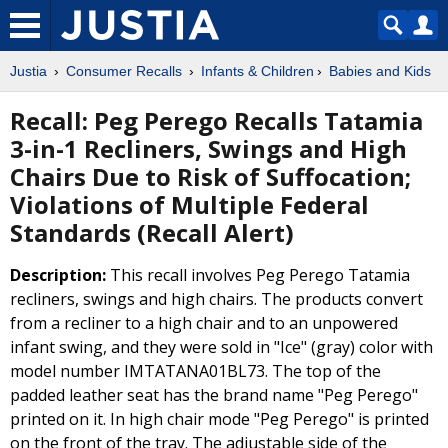
Justia
Consumer Recalls
Infants & Children
Babies and Kids
Recall: Peg Perego Recalls Tatamia
3-in-1 Recliners, Swings and High
Chairs Due to Risk of Suffocation;
Violations of Multiple Federal
Standards (Recall Alert)
Description:
This recall involves Peg Perego Tatamia
recliners, swings and high chairs. The products convert
from a recliner to a high chair and to an unpowered
infant swing, and they were sold in "Ice" (gray) color with
model number IMTATANA01BL73. The top of the
padded leather seat has the brand name "Peg Perego"
printed on it. In high chair mode "Peg Perego" is printed
on the front of the tray. The adjustable side of the