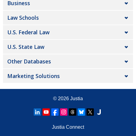
Business
Law Schools
U.S. Federal Law
U.S. State Law
Other Databases
Marketing Solutions
© 2026
Justia
Justia Connect