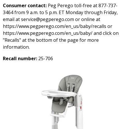
Consumer contact:
Peg Perego toll-free at 877-737-
3464 from 9 a.m. to 5 p.m. ET Monday through Friday,
email at service@pegperego.com or online at
https://www.pegperego.com/en_us/baby/recalls or
https://www.pegperego.com/en_us/baby/ and click on
"Recalls" at the bottom of the page for more
information.
Recall number:
25-706