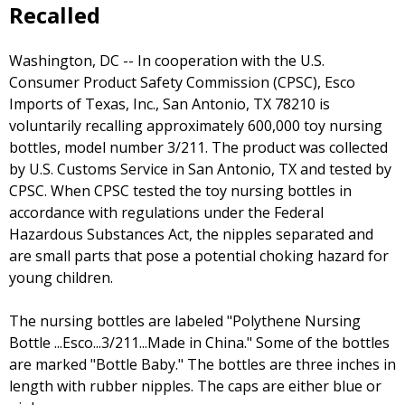
Recalled
Washington, DC -- In cooperation with the U.S.
Consumer Product Safety Commission (CPSC), Esco
Imports of Texas, Inc., San Antonio, TX 78210 is
voluntarily recalling approximately 600,000 toy nursing
bottles, model number 3/211. The product was collected
by U.S. Customs Service in San Antonio, TX and tested by
CPSC. When CPSC tested the toy nursing bottles in
accordance with regulations under the Federal
Hazardous Substances Act, the nipples separated and
are small parts that pose a potential choking hazard for
young children.
The nursing bottles are labeled "Polythene Nursing
Bottle ...Esco...3/211...Made in China." Some of the bottles
are marked "Bottle Baby." The bottles are three inches in
length with rubber nipples. The caps are either blue or