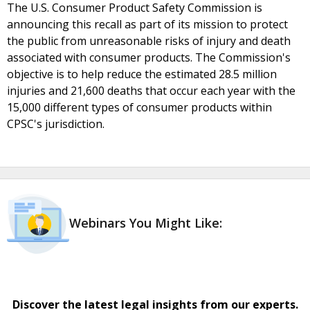
The U.S. Consumer Product Safety Commission is
announcing this recall as part of its mission to protect
the public from unreasonable risks of injury and death
associated with consumer products. The Commission's
objective is to help reduce the estimated 28.5 million
injuries and 21,600 deaths that occur each year with the
15,000 different types of consumer products within
CPSC's jurisdiction.
Webinars You Might Like:
Discover the latest legal insights from our experts.