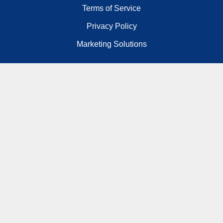
Terms of Service
Privacy Policy
Marketing Solutions