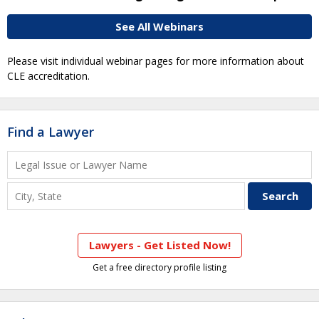
See All Webinars
Please visit individual webinar pages for more information about
CLE accreditation.
Find a Lawyer
Lawyers - Get Listed Now!
Get a free directory profile listing