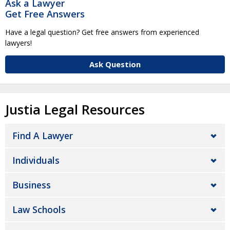
Ask a Lawyer
Get Free Answers
Have a legal question? Get free answers from experienced
lawyers!
Ask Question
Justia Legal Resources
Find A Lawyer
Individuals
Business
Law Schools