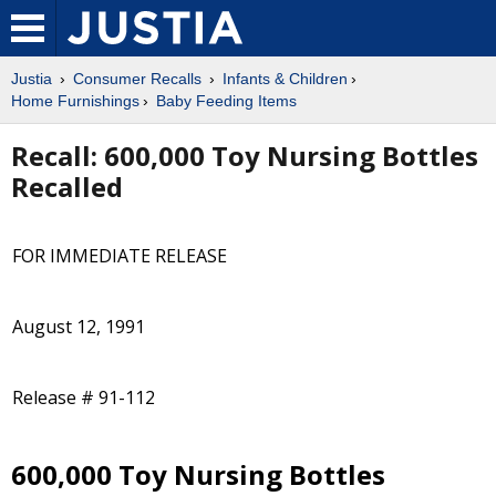
Justia
Consumer Recalls
Infants & Children
Home Furnishings
Baby Feeding Items
Recall: 600,000 Toy Nursing Bottles
Recalled
FOR IMMEDIATE RELEASE
August 12, 1991
Release # 91-112
600,000 Toy Nursing Bottles