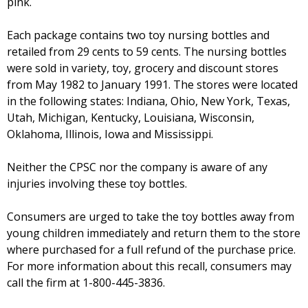
pink.
Each package contains two toy nursing bottles and
retailed from 29 cents to 59 cents. The nursing bottles
were sold in variety, toy, grocery and discount stores
from May 1982 to January 1991. The stores were located
in the following states: Indiana, Ohio, New York, Texas,
Utah, Michigan, Kentucky, Louisiana, Wisconsin,
Oklahoma, Illinois, Iowa and Mississippi.
Neither the CPSC nor the company is aware of any
injuries involving these toy bottles.
Consumers are urged to take the toy bottles away from
young children immediately and return them to the store
where purchased for a full refund of the purchase price.
For more information about this recall, consumers may
call the firm at 1-800-445-3836.