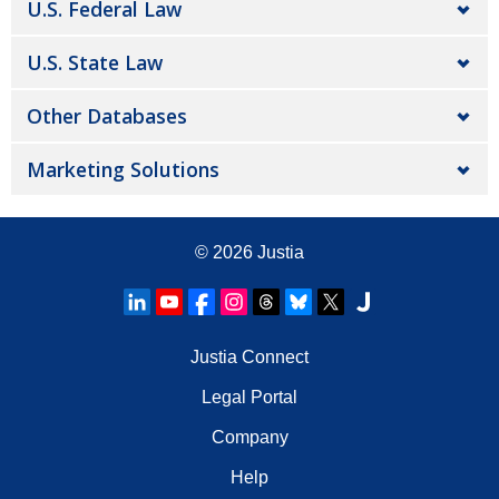
U.S. Federal Law
U.S. State Law
Other Databases
Marketing Solutions
© 2026
Justia
Justia Connect
Legal Portal
Company
Help