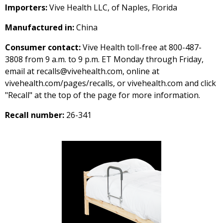
Importers:
Vive Health LLC, of Naples, Florida
Manufactured in:
China
Consumer contact:
Vive Health toll-free at 800-487-
3808 from 9 a.m. to 9 p.m. ET Monday through Friday,
email at recalls@vivehealth.com, online at
vivehealth.com/pages/recalls, or vivehealth.com and click
"Recall" at the top of the page for more information.
Recall number:
26-341