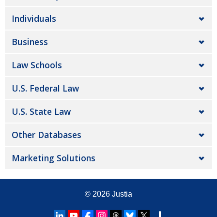
Individuals
Business
Law Schools
U.S. Federal Law
U.S. State Law
Other Databases
Marketing Solutions
© 2026
Justia