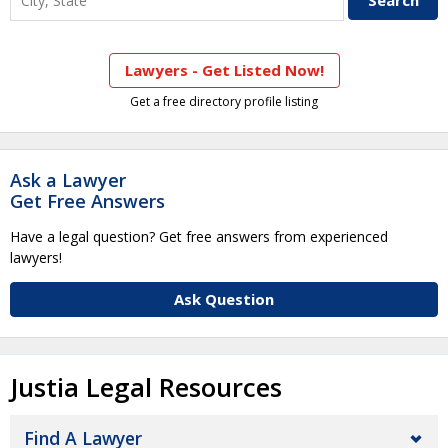
Lawyers - Get Listed Now!
Get a free directory profile listing
Ask a Lawyer
Get Free Answers
Have a legal question? Get free answers from experienced
lawyers!
Ask Question
Justia Legal Resources
Find A Lawyer