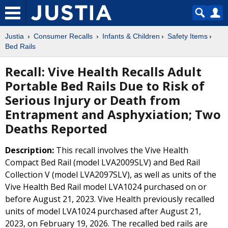
Justia
Consumer Recalls
Infants & Children
Safety Items
Bed Rails
Recall: Vive Health Recalls Adult
Portable Bed Rails Due to Risk of
Serious Injury or Death from
Entrapment and Asphyxiation; Two
Deaths Reported
Description:
This recall involves the Vive Health
Compact Bed Rail (model LVA2009SLV) and Bed Rail
Collection V (model LVA2097SLV), as well as units of the
Vive Health Bed Rail model LVA1024 purchased on or
before August 21, 2023. Vive Health previously recalled
units of model LVA1024 purchased after August 21,
2023, on February 19, 2026. The recalled bed rails are