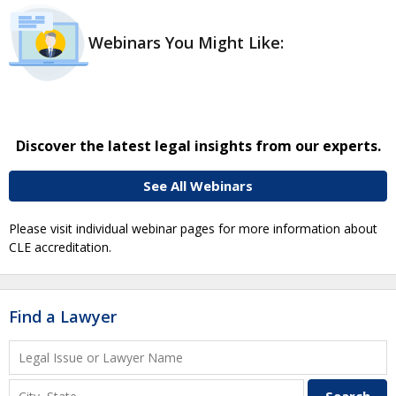
Webinars You Might Like:
Discover the latest legal insights from our experts.
See All Webinars
Please visit individual webinar pages for more information about
CLE accreditation.
Find a Lawyer