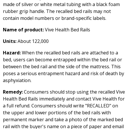
made of silver or white metal tubing with a black foam
rubber grip handle. The recalled bed rails may not
contain model numbers or brand-specific labels.
Name of product:
Vive Health Bed Rails
Units:
About 122,000
Hazard:
When the recalled bed rails are attached to a
bed, users can become entrapped within the bed rail or
between the bed rail and the side of the mattress. This
poses a serious entrapment hazard and risk of death by
asphyxiation.
Remedy:
Consumers should stop using the recalled Vive
Health Bed Rails immediately and contact Vive Health for
a full refund. Consumers should write "RECALLED" on
the upper and lower portions of the bed rails with
permanent marker and take a photo of the marked bed
rail with the buyer's name on a piece of paper and email