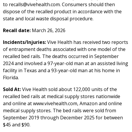
to recalls@vivehealth.com. Consumers should then
dispose of the recalled product in accordance with the
state and local waste disposal procedure.
Recall date:
March 26, 2026
Incidents/Injuries:
Vive Health has received two reports
of entrapment deaths associated with one model of the
recalled bed rails. The deaths occurred in September
2024 and involved a 97-year-old man at an assisted living
facility in Texas and a 93-year-old man at his home in
Florida.
Sold At:
Vive Health sold about 122,000 units of the
recalled bed rails at medical supply stores nationwide
and online at www.vivehealth.com, Amazon and online
medical supply stores. The bed rails were sold from
September 2019 through December 2025 for between
$45 and $90.