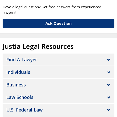
Have a legal question? Get free answers from experienced
lawyers!
Ask Question
Justia Legal Resources
Find A Lawyer
Individuals
Business
Law Schools
U.S. Federal Law