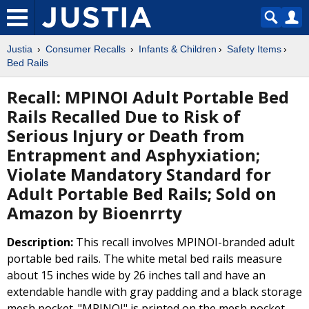
Justia
Consumer Recalls
Infants & Children
Safety Items
Bed Rails
Recall: MPINOI Adult Portable Bed
Rails Recalled Due to Risk of
Serious Injury or Death from
Entrapment and Asphyxiation;
Violate Mandatory Standard for
Adult Portable Bed Rails; Sold on
Amazon by Bioenrrty
Description:
This recall involves MPINOI-branded adult
portable bed rails. The white metal bed rails measure
about 15 inches wide by 26 inches tall and have an
extendable handle with gray padding and a black storage
mesh pocket. "MPINOI" is printed on the mesh pocket.