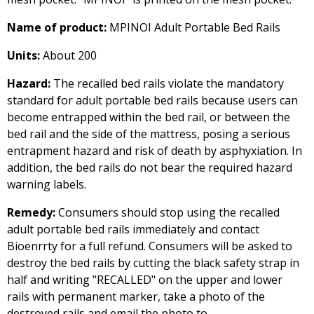
Name of product:
MPINOI Adult Portable Bed Rails
Units:
About 200
Hazard:
The recalled bed rails violate the mandatory
standard for adult portable bed rails because users can
become entrapped within the bed rail, or between the
bed rail and the side of the mattress, posing a serious
entrapment hazard and risk of death by asphyxiation. In
addition, the bed rails do not bear the required hazard
warning labels.
Remedy:
Consumers should stop using the recalled
adult portable bed rails immediately and contact
Bioenrrty for a full refund. Consumers will be asked to
destroy the bed rails by cutting the black safety strap in
half and writing "RECALLED" on the upper and lower
rails with permanent marker, take a photo of the
destroyed rails and email the photo to