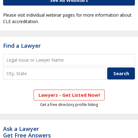
See All Webinars
Please visit individual webinar pages for more information about
CLE accreditation.
Find a Lawyer
Lawyers - Get Listed Now!
Get a free directory profile listing
Ask a Lawyer
Get Free Answers