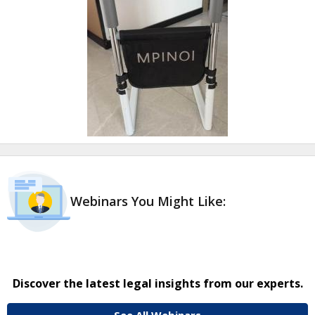
Webinars You Might Like:
Discover the latest legal insights from our experts.