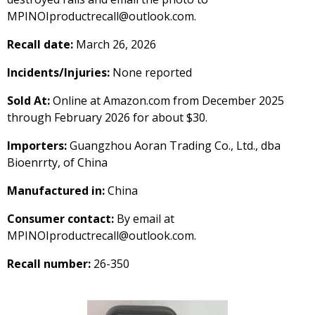
MPINOIproductrecall@outlook.com.
Recall date:
March 26, 2026
Incidents/Injuries:
None reported
Sold At:
Online at Amazon.com from December 2025
through February 2026 for about $30.
Importers:
Guangzhou Aoran Trading Co., Ltd., dba
Bioenrrty, of China
Manufactured in:
China
Consumer contact:
By email at
MPINOIproductrecall@outlook.com.
Recall number:
26-350