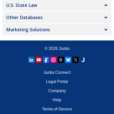
U.S. State Law
Other Databases
Marketing Solutions
© 2026
Justia
Justia Connect
Legal Portal
Company
Help
Terms of Service