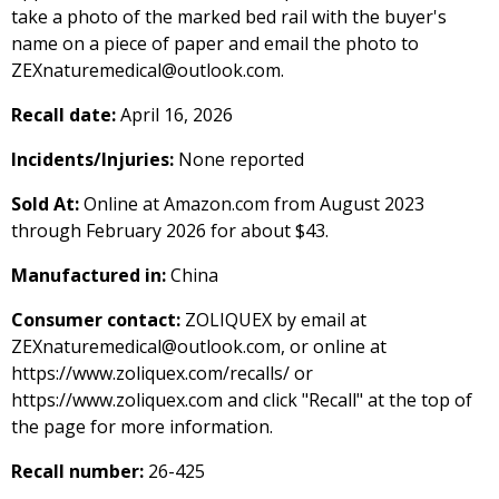
take a photo of the marked bed rail with the buyer's
name on a piece of paper and email the photo to
ZEXnaturemedical@outlook.com.
Recall date:
April 16, 2026
Incidents/Injuries:
None reported
Sold At:
Online at Amazon.com from August 2023
through February 2026 for about $43.
Manufactured in:
China
Consumer contact:
ZOLIQUEX by email at
ZEXnaturemedical@outlook.com, or online at
https://www.zoliquex.com/recalls/ or
https://www.zoliquex.com and click "Recall" at the top of
the page for more information.
Recall number:
26-425