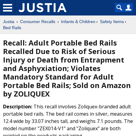
Justia
Consumer Recalls
Infants & Children
Safety Items
Bed Rails
Recall: Adult Portable Bed Rails
Recalled Due to Risk of Serious
Injury or Death from Entrapment
and Asphyxiation; Violates
Mandatory Standard for Adult
Portable Bed Rails; Sold on Amazon
by ZOLIQUEX
Description:
This recall involves Zoliquex-branded adult
portable bed rails. The bed rail comes in silver, measures
12.4 wide by 33.07 inches tall, and weighs 7.1 pounds. The
model number "ZEX014-V1" and "Zoliquex" are both
printed on the products packaging.