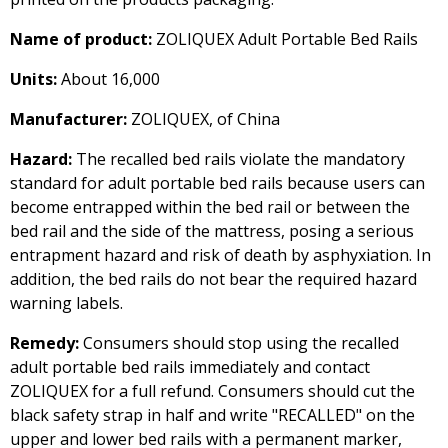
Name of product:
ZOLIQUEX Adult Portable Bed Rails
Units:
About 16,000
Manufacturer:
ZOLIQUEX, of China
Hazard:
The recalled bed rails violate the mandatory
standard for adult portable bed rails because users can
become entrapped within the bed rail or between the
bed rail and the side of the mattress, posing a serious
entrapment hazard and risk of death by asphyxiation. In
addition, the bed rails do not bear the required hazard
warning labels.
Remedy:
Consumers should stop using the recalled
adult portable bed rails immediately and contact
ZOLIQUEX for a full refund. Consumers should cut the
black safety strap in half and write "RECALLED" on the
upper and lower bed rails with a permanent marker,