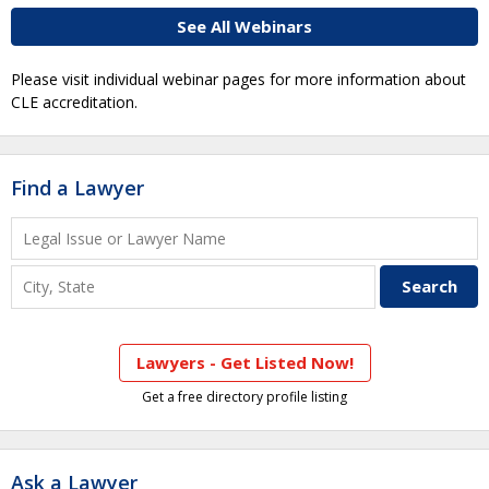
See All Webinars
Please visit individual webinar pages for more information about
CLE accreditation.
Find a Lawyer
Lawyers - Get Listed Now!
Get a free directory profile listing
Ask a Lawyer