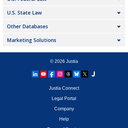
U.S. State Law
Other Databases
Marketing Solutions
© 2026
Justia
Justia Connect
Legal Portal
Company
Help