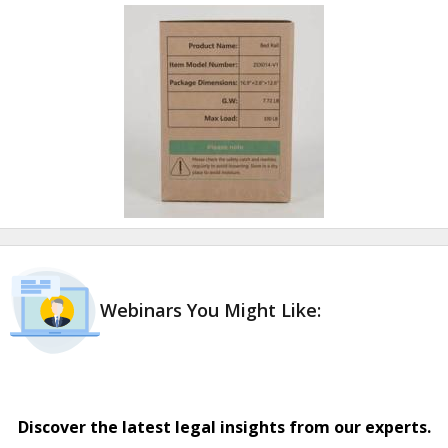
Webinars You Might Like:
Discover the latest legal insights from our experts.