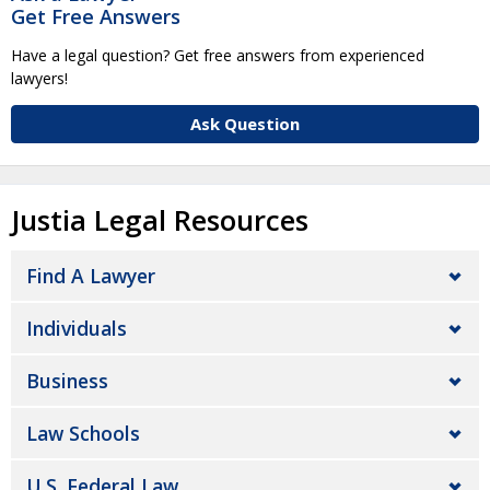
Get Free Answers
Have a legal question? Get free answers from experienced
lawyers!
Ask Question
Justia Legal Resources
Find A Lawyer
Individuals
Business
Law Schools
U.S. Federal Law