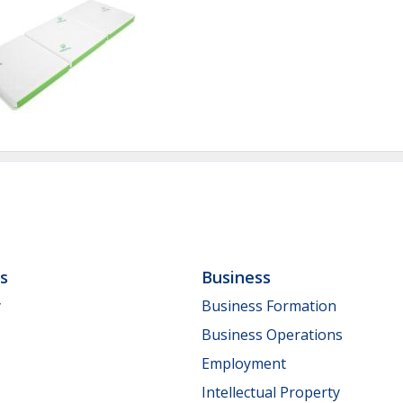
ls
Business
y
Business Formation
Business Operations
Employment
Intellectual Property