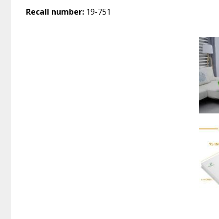
Recall number:
19-751