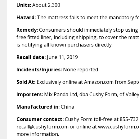
Units:
About 2,300
Hazard:
The mattress fails to meet the mandatory fed
Remedy:
Consumers should immediately stop using t
free fitted liner, including shipping, to cover the ma
is notifying all known purchasers directly.
Recall date:
June 11, 2019
Incidents/Injuries:
None reported
Sold At:
Exclusively online at Amazon.com from Sep
Importers:
Mix Panda Ltd, dba Cushy Form, of Valle
Manufactured in:
China
Consumer contact:
Cushy Form toll-free at 855-732
recall@cushyform.com or online at www.cushyform.com
more information.