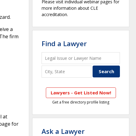
Please visit individual webinar pages for
more information about CLE
accreditation.
zard.
eive a
 The firm
Find a Lawyer
Lawyers - Get Listed Now!
Get a free directory profile listing
l at
page for
Ask a Lawyer