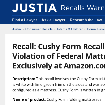
Find a Lawyer
Ask a Lawyer
Research the Law
Justia
Consumer Recalls
Infants & Children
Home Furni
Recall: Cushy Form Recall
Violation of Federal Matt
Exclusively at Amazon.com
Description:
This recall involves the Cushy Form tri-
is white with lime green trim on the sides and was so
configured as a mattress. Cushy Form is written in g
Name of product:
Cushy Form folding mattresses