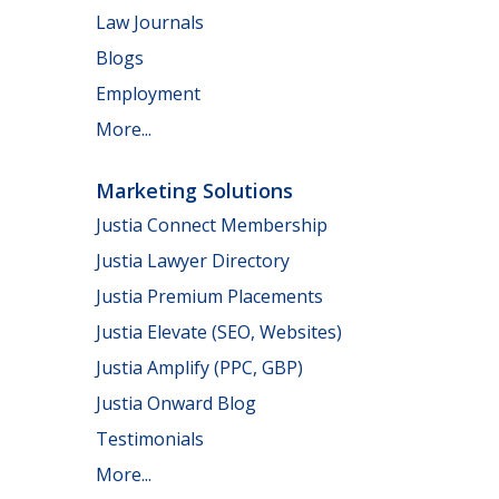
Law Journals
Blogs
Employment
More...
Marketing Solutions
Justia Connect Membership
Justia Lawyer Directory
Justia Premium Placements
Justia Elevate (SEO, Websites)
Justia Amplify (PPC, GBP)
Justia Onward Blog
Testimonials
More...