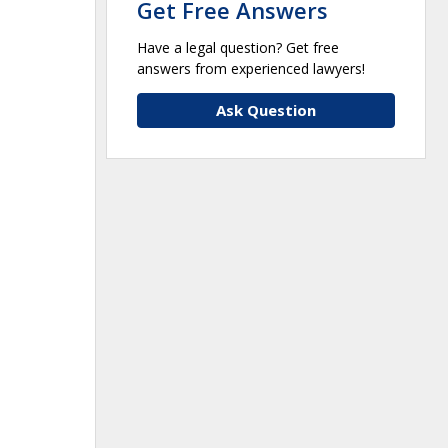
Get Free Answers
Have a legal question? Get free
answers from experienced lawyers!
Ask Question