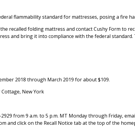
eral flammability standard for mattresses, posing a fire ha
he recalled folding mattress and contact Cushy Form to rec
ttress and bring it into compliance with the federal standard.
tember 2018 through March 2019 for about $109.
y Cottage, New York
-2929 from 9 a.m. to 5 p.m. MT Monday through Friday, emai
 and click on the Recall Notice tab at the top of the home