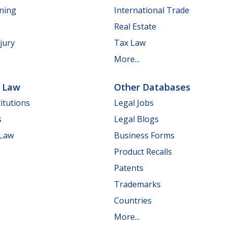
nning
International Trade
Real Estate
jury
Tax Law
More...
e Law
Other Databases
itutions
Legal Jobs
s
Legal Blogs
 Law
Business Forms
Product Recalls
Patents
Trademarks
Countries
More...