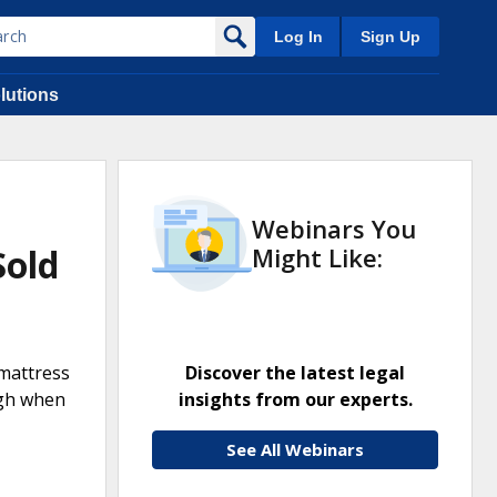
Log In
Sign Up
lutions
Webinars You
Sold
Might Like:
 mattress
Discover the latest legal
high when
insights from our experts.
See All Webinars