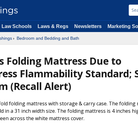
Law Schools
Laws & Regs
Newsletters
Marketing So
shings
Bedroom and Bedding and Bath
s Folding Mattress Due to
ress Flammability Standard; 
 (Recall Alert)
fold folding mattress with storage & carry case. The folding
ld in a 31 inch width size. The folding mattress is 4 inches 
reen across the white mattress cover.