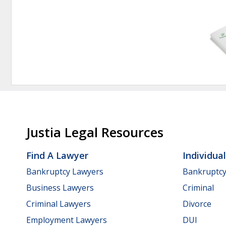
Justia Legal Resources
Find A Lawyer
Individua
Bankruptcy Lawyers
Bankruptc
Business Lawyers
Criminal
Criminal Lawyers
Divorce
Employment Lawyers
DUI