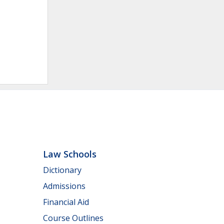
Law Schools
Dictionary
Admissions
Financial Aid
Course Outlines