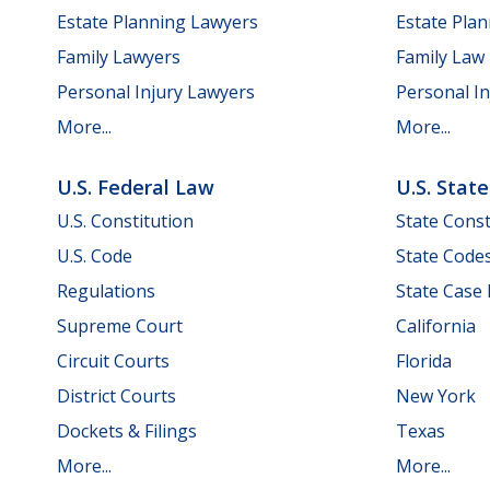
Estate Planning Lawyers
Estate Pla
Family Lawyers
Family Law
Personal Injury Lawyers
Personal In
More...
More...
U.S. Federal Law
U.S. Stat
U.S. Constitution
State Const
U.S. Code
State Code
Regulations
State Case
Supreme Court
California
Circuit Courts
Florida
District Courts
New York
Dockets & Filings
Texas
More...
More...