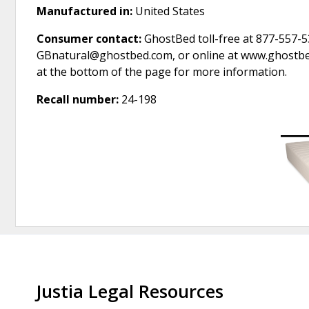
Manufactured in:
United States
Consumer contact:
GhostBed toll-free at 877-557-5
GBnatural@ghostbed.com, or online at www.ghostbed
at the bottom of the page for more information.
Recall number:
24-198
Justia Legal Resources