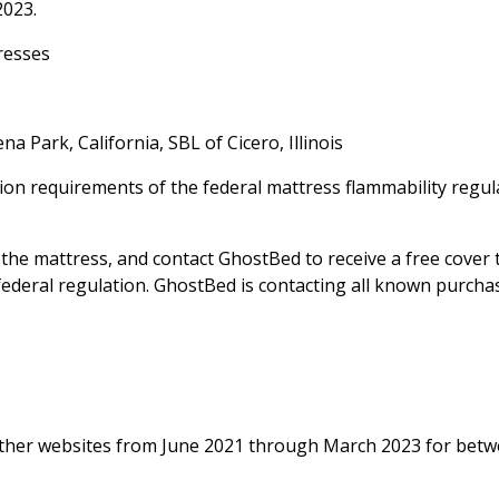
2023.
resses
a Park, California, SBL of Cicero, Illinois
ion requirements of the federal mattress flammability regul
he mattress, and contact GhostBed to receive a free cover 
 federal regulation. GhostBed is contacting all known purcha
her websites from June 2021 through March 2023 for bet