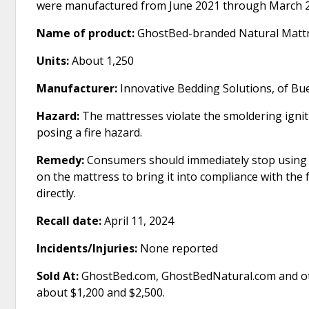
were manufactured from June 2021 through March 
Name of product:
GhostBed-branded Natural Matt
Units:
About 1,250
Manufacturer:
Innovative Bedding Solutions, of Buen
Hazard:
The mattresses violate the smoldering ignit
posing a fire hazard.
Remedy:
Consumers should immediately stop using t
on the mattress to bring it into compliance with the
directly.
Recall date:
April 11, 2024
Incidents/Injuries:
None reported
Sold At:
GhostBed.com, GhostBedNatural.com and ot
about $1,200 and $2,500.