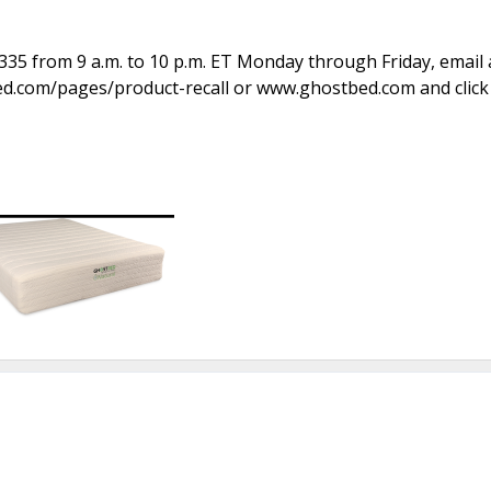
335 from 9 a.m. to 10 p.m. ET Monday through Friday, email 
.com/pages/product-recall or www.ghostbed.com and click 