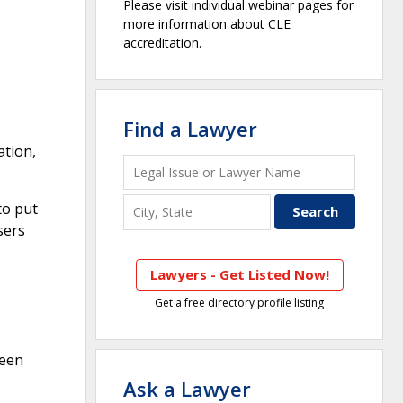
Please visit individual webinar pages for
more information about CLE
accreditation.
Find a Lawyer
ation,
to put
sers
Lawyers - Get Listed Now!
Get a free directory profile listing
ween
Ask a Lawyer