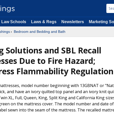
Law Schools
Laws & Regs
Newsletters
Marketing So
shings
Bedroom and Bedding and Bath
g Solutions and SBL Recall
ses Due to Fire Hazard;
tress Flammability Regulation
 mattresses, model number beginning with 13GBNAT or "Natu
, and have an ivory quilted top panel and an ivory knit quil
win XL, Full, Queen, King, Split King and California King size
green on the mattress cover. The model number and date of
bel sewn into the seam of the mattress. The recalled mattr