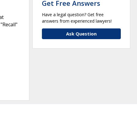
Get Free Answers
Have a legal question? Get free
at
answers from experienced lawyers!
"Recall"
Ask Question