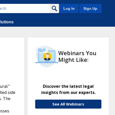
Log In
Sign Up
lutions
Webinars You
Might Like:
ral."
Discover the latest legal
ted side
insights from our experts.
s. The
See All Webinars
esses