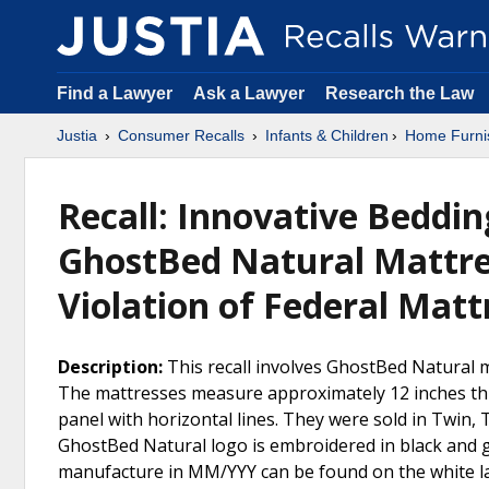
Find a Lawyer
Ask a Lawyer
Research the Law
Justia
Consumer Recalls
Infants & Children
Home Furni
Recall: Innovative Beddin
GhostBed Natural Mattres
Violation of Federal Mat
Description:
This recall involves GhostBed Natural
The mattresses measure approximately 12 inches thick
panel with horizontal lines. They were sold in Twin, T
GhostBed Natural logo is embroidered in black and 
manufacture in MM/YYY can be found on the white la