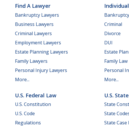
Find A Lawyer
Individua
Bankruptcy Lawyers
Bankruptc
Business Lawyers
Criminal
Criminal Lawyers
Divorce
Employment Lawyers
DUI
Estate Planning Lawyers
Estate Pla
Family Lawyers
Family Law
Personal Injury Lawyers
Personal In
More...
More...
U.S. Federal Law
U.S. Stat
U.S. Constitution
State Const
U.S. Code
State Code
Regulations
State Case