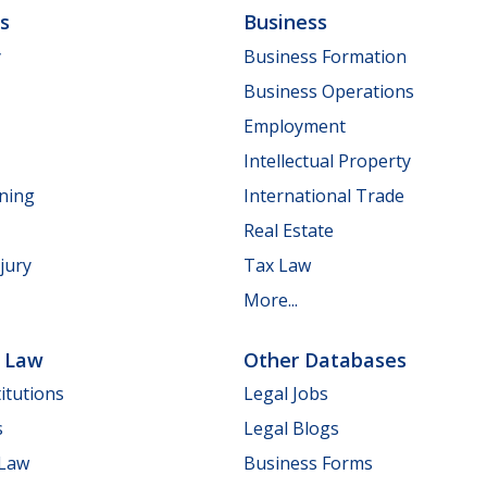
ls
Business
y
Business Formation
Business Operations
Employment
Intellectual Property
nning
International Trade
Real Estate
jury
Tax Law
More...
e Law
Other Databases
itutions
Legal Jobs
s
Legal Blogs
 Law
Business Forms