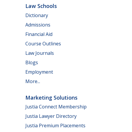
Law Schools
Dictionary
Admissions
Financial Aid
Course Outlines
Law Journals
Blogs
Employment
More...
Marketing Solutions
Justia Connect Membership
Justia Lawyer Directory
Justia Premium Placements