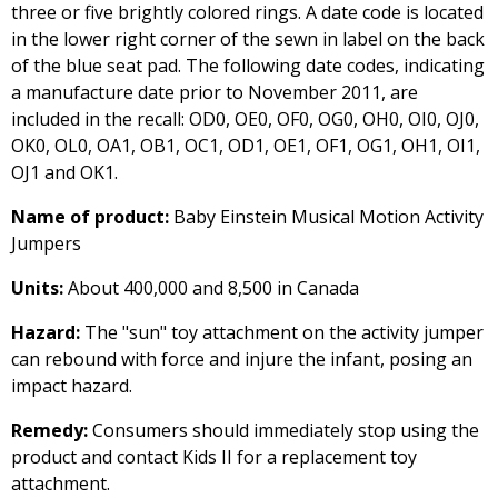
three or five brightly colored rings. A date code is located
in the lower right corner of the sewn in label on the back
of the blue seat pad. The following date codes, indicating
a manufacture date prior to November 2011, are
included in the recall: OD0, OE0, OF0, OG0, OH0, OI0, OJ0,
OK0, OL0, OA1, OB1, OC1, OD1, OE1, OF1, OG1, OH1, OI1,
OJ1 and OK1.
Name of product:
Baby Einstein Musical Motion Activity
Jumpers
Units:
About 400,000 and 8,500 in Canada
Hazard:
The "sun" toy attachment on the activity jumper
can rebound with force and injure the infant, posing an
impact hazard.
Remedy:
Consumers should immediately stop using the
product and contact Kids II for a replacement toy
attachment.