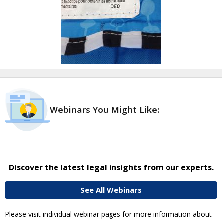
Webinars You Might Like:
Discover the latest legal insights from our experts.
See All Webinars
Please visit individual webinar pages for more information about