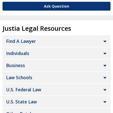
Ask Question
Justia Legal Resources
Find A Lawyer
Individuals
Business
Law Schools
U.S. Federal Law
U.S. State Law