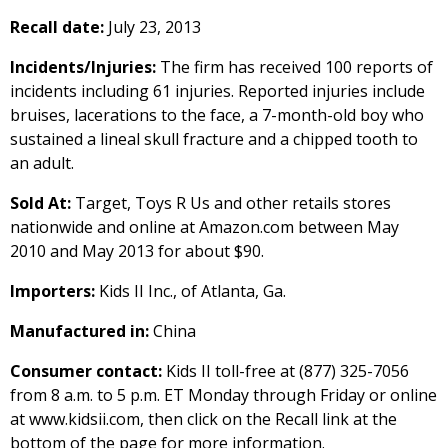
Recall date:
July 23, 2013
Incidents/Injuries:
The firm has received 100 reports of
incidents including 61 injuries. Reported injuries include
bruises, lacerations to the face, a 7-month-old boy who
sustained a lineal skull fracture and a chipped tooth to
an adult.
Sold At:
Target, Toys R Us and other retails stores
nationwide and online at Amazon.com between May
2010 and May 2013 for about $90.
Importers:
Kids II Inc., of Atlanta, Ga.
Manufactured in:
China
Consumer contact:
Kids II toll-free at (877) 325-7056
from 8 a.m. to 5 p.m. ET Monday through Friday or online
at www.kidsii.com, then click on the Recall link at the
bottom of the page for more information.