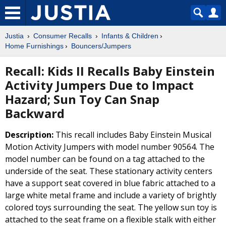
Justia
Consumer Recalls
Infants & Children
Home Furnishings
Bouncers/Jumpers
Recall: Kids II Recalls Baby Einstein
Activity Jumpers Due to Impact
Hazard; Sun Toy Can Snap
Backward
Description:
This recall includes Baby Einstein Musical
Motion Activity Jumpers with model number 90564. The
model number can be found on a tag attached to the
underside of the seat. These stationary activity centers
have a support seat covered in blue fabric attached to a
large white metal frame and include a variety of brightly
colored toys surrounding the seat. The yellow sun toy is
attached to the seat frame on a flexible stalk with either