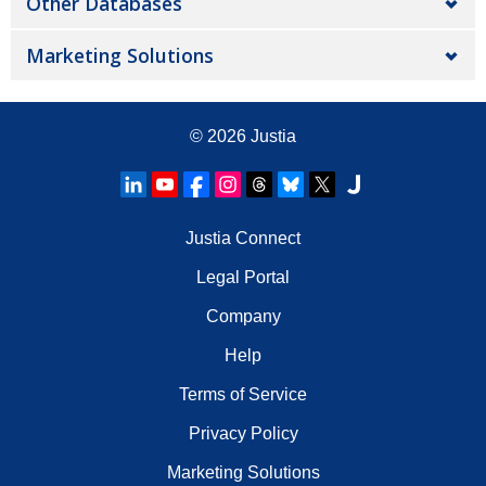
Other Databases
Marketing Solutions
© 2026
Justia
Justia Connect
Legal Portal
Company
Help
Terms of Service
Privacy Policy
Marketing Solutions