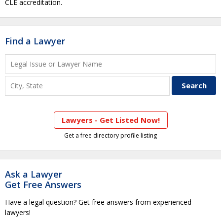
CLE accreditation.
Find a Lawyer
Lawyers - Get Listed Now!
Get a free directory profile listing
Ask a Lawyer
Get Free Answers
Have a legal question? Get free answers from experienced
lawyers!