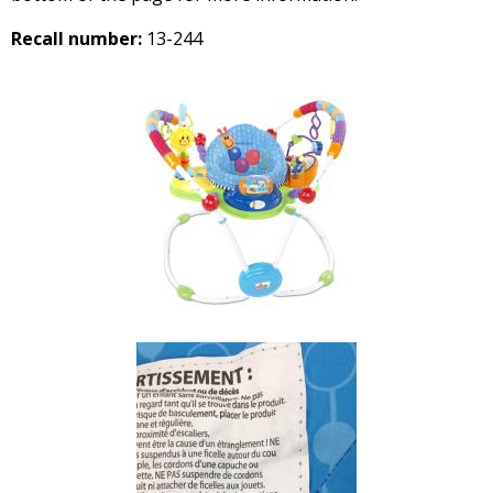
Recall number:
13-244