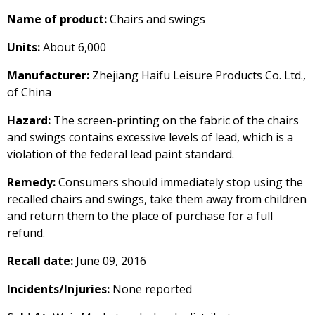
Name of product:
Chairs and swings
Units:
About 6,000
Manufacturer:
Zhejiang Haifu Leisure Products Co. Ltd.,
of China
Hazard:
The screen-printing on the fabric of the chairs
and swings contains excessive levels of lead, which is a
violation of the federal lead paint standard.
Remedy:
Consumers should immediately stop using the
recalled chairs and swings, take them away from children
and return them to the place of purchase for a full
refund.
Recall date:
June 09, 2016
Incidents/Injuries:
None reported