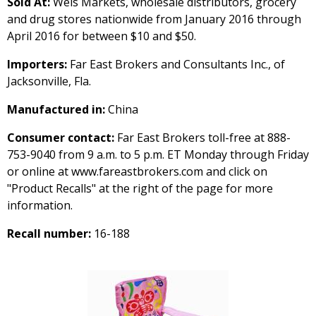
Sold At:
Weis Markets, wholesale distributors, grocery
and drug stores nationwide from January 2016 through
April 2016 for between $10 and $50.
Importers:
Far East Brokers and Consultants Inc., of
Jacksonville, Fla.
Manufactured in:
China
Consumer contact:
Far East Brokers toll-free at 888-
753-9040 from 9 a.m. to 5 p.m. ET Monday through Friday
or online at www.fareastbrokers.com and click on
"Product Recalls" at the right of the page for more
information.
Recall number:
16-188