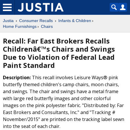
Justia
Consumer Recalls
Infants & Children
Home Furnishings
Chairs
Recall: Far East Brokers Recalls
Childrenâ€™s Chairs and Swings
Due to Violation of Federal Lead
Paint Standard
Description:
This recall involves Leisure Ways® pink
butterfly themed children's camp chairs, moon chairs,
and swings. The chair and swings have a metal frame
with large red butterfly images and other colorful
images on the pink polyester fabric. "Distributed by: Far
East Brokers and Consultants, Inc." and "Tracking #
November/2015" are printed on the tracking label sewn
into the seat of each chair.