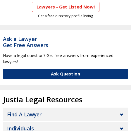
Lawyers - Get Listed Now!
Get a free directory profile listing
Ask a Lawyer
Get Free Answers
Have a legal question? Get free answers from experienced
lawyers!
Ask Question
Justia Legal Resources
Find A Lawyer
Individuals