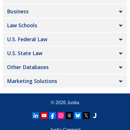
Business
Law Schools
U.S. Federal Law
U.S. State Law
Other Databases
Marketing Solutions
© 2026
Justia
Justia Connect