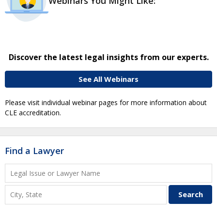
Webinars You Might Like:
Discover the latest legal insights from our experts.
See All Webinars
Please visit individual webinar pages for more information about
CLE accreditation.
Find a Lawyer