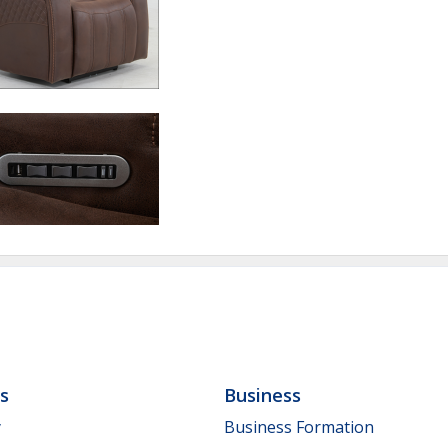
ls
Business
y
Business Formation