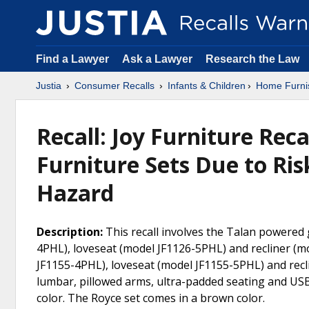
Find a Lawyer
Ask a Lawyer
Research the Law
Justia
Consumer Recalls
Infants & Children
Home Furni
Recall: Joy Furniture Rec
Furniture Sets Due to Ris
Hazard
Description:
This recall involves the Talan powered 
4PHL), loveseat (model JF1126-5PHL) and recliner (m
JF1155-4PHL), loveseat (model JF1155-5PHL) and rec
lumbar, pillowed arms, ultra-padded seating and US
color. The Royce set comes in a brown color.