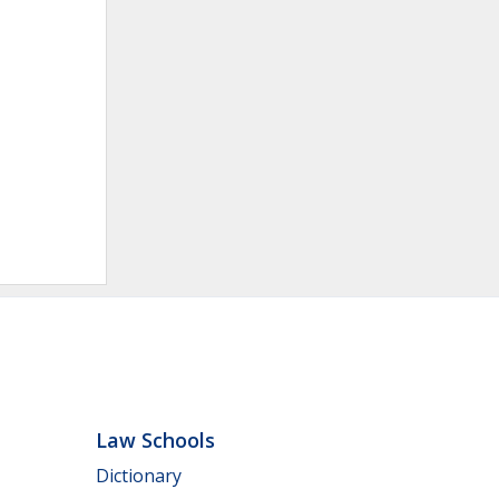
Law Schools
Dictionary