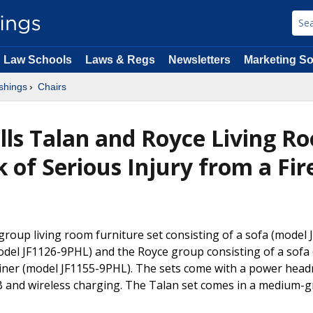
Law Schools
Laws & Regs
Newsletters
Marketing So
shings
Chairs
alls Talan and Royce Living R
k of Serious Injury from a Fir
group living room furniture set consisting of a sofa (model 
odel JF1126-9PHL) and the Royce group consisting of a sofa
liner (model JF1155-9PHL). The sets come with a power head
B and wireless charging. The Talan set comes in a medium-g