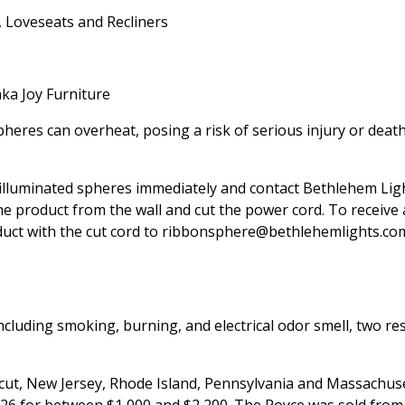
, Loveseats and Recliners
aka Joy Furniture
pheres can overheat, posing a risk of serious injury or deat
illuminated spheres immediately and contact Bethlehem Ligh
e product from the wall and cut the power cord. To receive 
oduct with the cut cord to ribbonsphere@bethlehemlights.co
ncluding smoking, burning, and electrical odor smell, two res
ut, New Jersey, Rhode Island, Pennsylvania and Massachuse