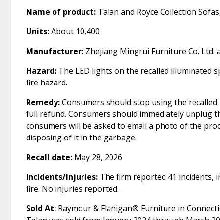
Name of product:
Talan and Royce Collection Sofas
Units:
About 10,400
Manufacturer:
Zhejiang Mingrui Furniture Co. Ltd. 
Hazard:
The LED lights on the recalled illuminated s
fire hazard.
Remedy:
Consumers should stop using the recalled 
full refund. Consumers should immediately unplug th
consumers will be asked to email a photo of the pr
disposing of it in the garbage.
Recall date:
May 28, 2026
Incidents/Injuries:
The firm reported 41 incidents, i
fire. No injuries reported.
Sold At:
Raymour & Flanigan® Furniture in Connectic