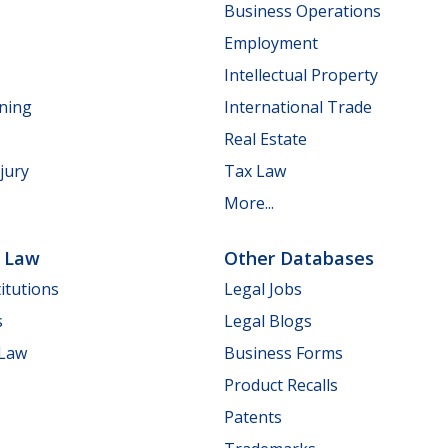
Business Operations
Employment
Intellectual Property
nning
International Trade
Real Estate
jury
Tax Law
More...
e Law
Other Databases
itutions
Legal Jobs
s
Legal Blogs
 Law
Business Forms
Product Recalls
Patents