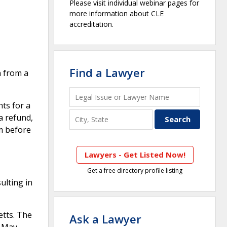
Please visit individual webinar pages for
more information about CLE
accreditation.
Find a Lawyer
h from a
ts for a
a refund,
m before
Lawyers - Get Listed Now!
Get a free directory profile listing
ulting in
tts. The
Ask a Lawyer