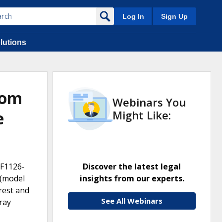
Log In
Sign Up
lutions
oom
Webinars You
e
Might Like:
JF1126-
Discover the latest legal
 (model
insights from our experts.
rest and
See All Webinars
ray