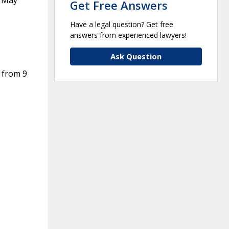
m May
Get Free Answers
Have a legal question? Get free
answers from experienced lawyers!
Ask Question
 from 9