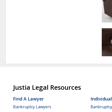
Justia Legal Resources
Find A Lawyer
Individua
Bankruptcy Lawyers
Bankruptc