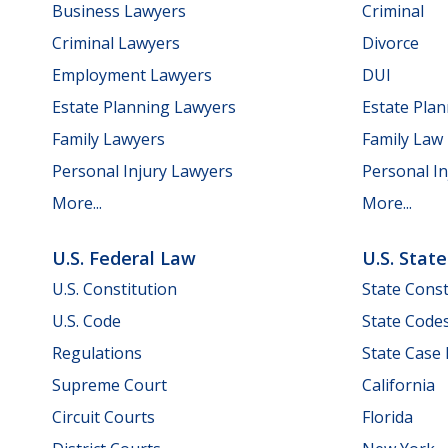
Business Lawyers
Criminal
Criminal Lawyers
Divorce
Employment Lawyers
DUI
Estate Planning Lawyers
Estate Pla
Family Lawyers
Family Law
Personal Injury Lawyers
Personal In
More...
More...
U.S. Federal Law
U.S. Stat
U.S. Constitution
State Const
U.S. Code
State Code
Regulations
State Case
Supreme Court
California
Circuit Courts
Florida