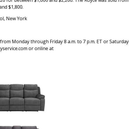
26 for between $1,000 and $2,200. The Royce was sold fro
and $1,800.
ol, New York
 from Monday through Friday 8 a.m. to 7 p.m. ET or Saturday
tyservice.com or online at