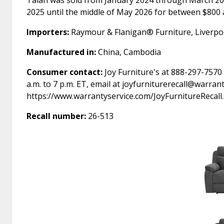
Talan was sold from January 2024 through March 20
2025 until the middle of May 2026 for between $800 
Importers:
Raymour & Flanigan® Furniture, Liverpo
Manufactured in:
China, Cambodia
Consumer contact:
Joy Furniture's at 888-297-7570
a.m. to 7 p.m. ET, email at joyfurniturerecall@warran
https://www.warrantyservice.com/JoyFurnitureRecall.
Recall number:
26-513