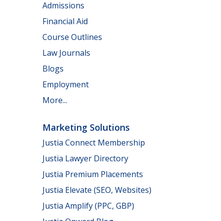
Admissions
Financial Aid
Course Outlines
Law Journals
Blogs
Employment
More...
Marketing Solutions
Justia Connect Membership
Justia Lawyer Directory
Justia Premium Placements
Justia Elevate (SEO, Websites)
Justia Amplify (PPC, GBP)