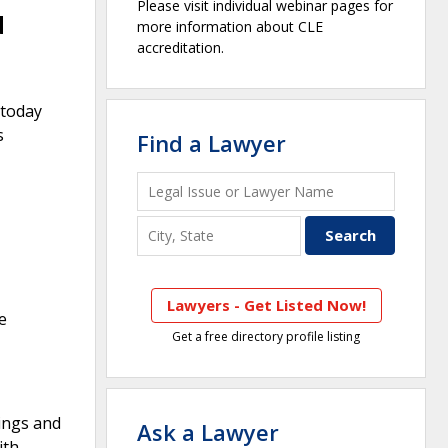
Please visit individual webinar pages for
d
more information about CLE
accreditation.
 today
s
Find a Lawyer
Lawyers - Get Listed Now!
e
Get a free directory profile listing
rings and
Ask a Lawyer
ith