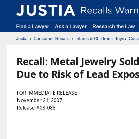
Find a Lawyer
Ask a Lawyer
Research the Law
Justia
Consumer Recalls
Infants & Children
Toys
Cost
Recall: Metal Jewelry Sol
Due to Risk of Lead Expos
FOR IMMEDIATE RELEASE
November 21, 2007
Release #08-088