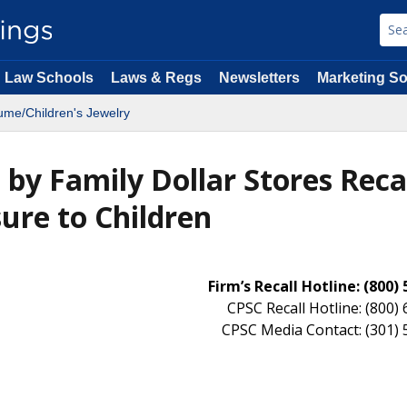
Law Schools
Laws & Regs
Newsletters
Marketing So
ume/Children's Jewelry
d by Family Dollar Stores Reca
ure to Children
Firm’s Recall Hotline: (800)
CPSC Recall Hotline: (800)
CPSC Media Contact: (301)