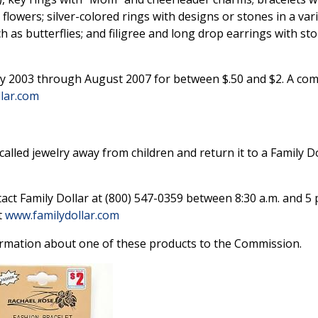
 flowers; silver-colored rings with designs or stones in a vari
h as butterflies; and filigree and long drop earrings with sto
y 2003 through August 2007 for between $.50 and $2. A comp
lar.com
lled jewelry away from children and return it to a Family Do
act Family Dollar at (800) 547-0359 between 8:30 a.m. and 5 
t
www.familydollar.com
rmation about one of these products to the Commission.