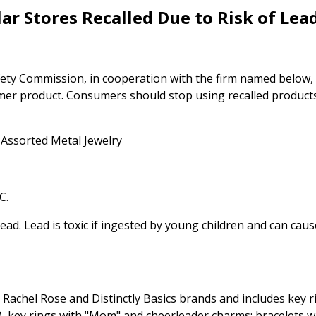
ar Stores Recalled Due to Risk of Lea
ty Commission, in cooperation with the firm named below,
umer product. Consumers should stop using recalled product
 Assorted Metal Jewelry
C.
lead. Lead is toxic if ingested by young children and can caus
 Rachel Rose and Distinctly Basics brands and includes key 
), key rings with "Mom" and cheerleader charms; bracelets w