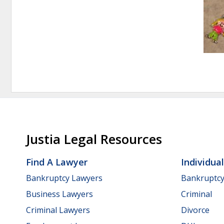
Justia Legal Resources
Find A Lawyer
Individua
Bankruptcy Lawyers
Bankruptc
Business Lawyers
Criminal
Criminal Lawyers
Divorce