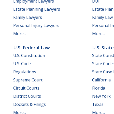
Employment Lawyers
DUI
Estate Planning Lawyers
Estate Pla
Family Lawyers
Family Law
Personal Injury Lawyers
Personal In
More...
More...
U.S. Federal Law
U.S. Stat
U.S. Constitution
State Const
U.S. Code
State Code
Regulations
State Case
Supreme Court
California
Circuit Courts
Florida
District Courts
New York
Dockets & Filings
Texas
More...
More...