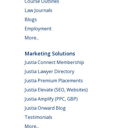
Course Outlines
Law Journals
Blogs
Employment
More...
Marketing Solutions
Justia Connect Membership
Justia Lawyer Directory
Justia Premium Placements
Justia Elevate (SEO, Websites)
Justia Amplify (PPC, GBP)
Justia Onward Blog
Testimonials
More...