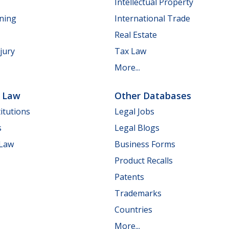
Intellectual Property
nning
International Trade
Real Estate
jury
Tax Law
More...
e Law
Other Databases
itutions
Legal Jobs
s
Legal Blogs
 Law
Business Forms
Product Recalls
Patents
Trademarks
Countries
More...