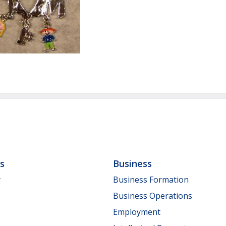
ls
Business
y
Business Formation
Business Operations
Employment