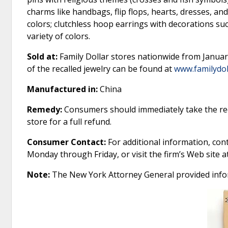
charms like handbags, flip flops, hearts, dresses, and
colors; clutchless hoop earrings with decorations suc
variety of colors.
Sold at:
Family Dollar stores nationwide from Januar
of the recalled jewelry can be found at
www.familydol
Manufactured in:
China
Remedy:
Consumers should immediately take the reca
store for a full refund.
Consumer Contact:
For additional information, cont
Monday through Friday, or visit the firm’s Web site a
Note:
The New York Attorney General provided info