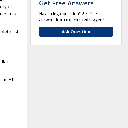
Get Free Answers
ety of
nes in a
Have a legal question? Get free
answers from experienced lawyers!
Ask Question
lete list
llar
p.m. ET