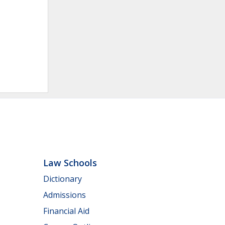
Law Schools
Dictionary
Admissions
Financial Aid