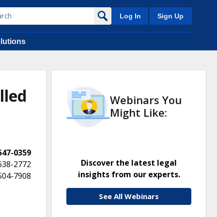
Log In
Sign Up
lutions
lled
Webinars You
Might Like:
 547-0359
Discover the latest legal
 638-2772
insights from our experts.
 504-7908
See All Webinars