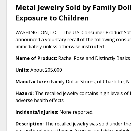
Metal Jewelry Sold by Family Doll
Exposure to Children
WASHINGTON, D.C. - The U.S. Consumer Product Safe
announced a voluntary recall of the following cons
immediately unless otherwise instructed.
Name of Product:
Rachel Rose and Distinctly Basics
Units:
About 205,000
Manufacturer:
Family Dollar Stores, of Charlotte, N.
Hazard:
The recalled jewelry contains high levels of 
adverse health effects.
Incidents/Injuries:
None reported.
Description:
The recalled jewelry was sold under the
pins with religious themes (crosses and fish symbols