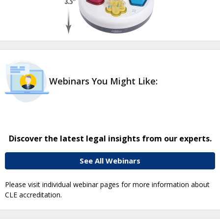
Webinars You Might Like:
Discover the latest legal insights from our experts.
See All Webinars
Please visit individual webinar pages for more information about
CLE accreditation.