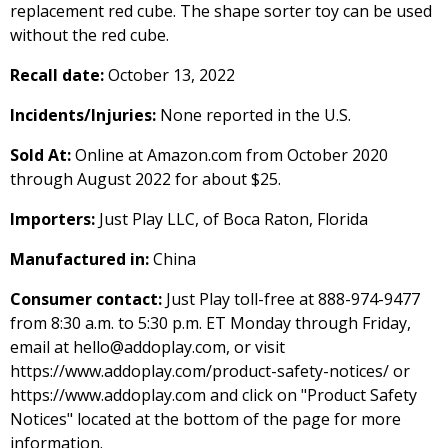
replacement red cube. The shape sorter toy can be used
without the red cube.
Recall date:
October 13, 2022
Incidents/Injuries:
None reported in the U.S.
Sold At:
Online at Amazon.com from October 2020
through August 2022 for about $25.
Importers:
Just Play LLC, of Boca Raton, Florida
Manufactured in:
China
Consumer contact:
Just Play toll-free at 888-974-9477
from 8:30 a.m. to 5:30 p.m. ET Monday through Friday,
email at hello@addoplay.com, or visit
https://www.addoplay.com/product-safety-notices/ or
https://www.addoplay.com and click on "Product Safety
Notices" located at the bottom of the page for more
information.