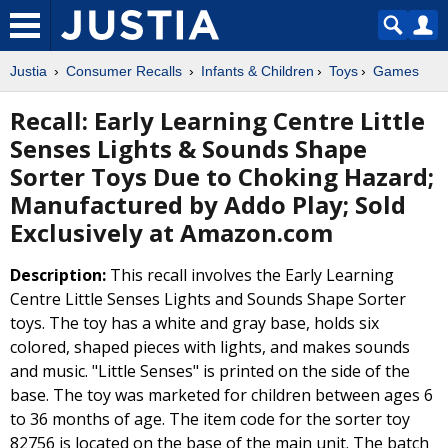
Justia
Consumer Recalls
Infants & Children
Toys
Games
Recall: Early Learning Centre Little
Senses Lights & Sounds Shape
Sorter Toys Due to Choking Hazard;
Manufactured by Addo Play; Sold
Exclusively at Amazon.com
Description:
This recall involves the Early Learning
Centre Little Senses Lights and Sounds Shape Sorter
toys. The toy has a white and gray base, holds six
colored, shaped pieces with lights, and makes sounds
and music. "Little Senses" is printed on the side of the
base. The toy was marketed for children between ages 6
to 36 months of age. The item code for the sorter toy
82756 is located on the base of the main unit. The batch