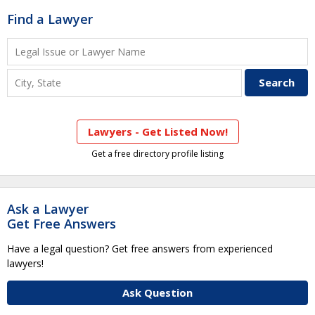
Find a Lawyer
Lawyers - Get Listed Now!
Get a free directory profile listing
Ask a Lawyer
Get Free Answers
Have a legal question? Get free answers from experienced
lawyers!
Ask Question