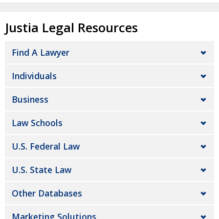
Justia Legal Resources
Find A Lawyer
Individuals
Business
Law Schools
U.S. Federal Law
U.S. State Law
Other Databases
Marketing Solutions