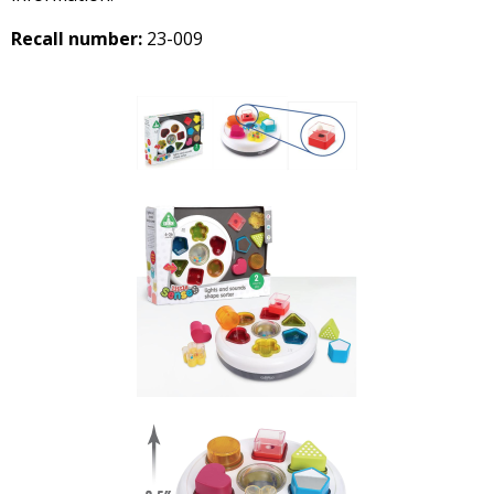
Recall number:
23-009