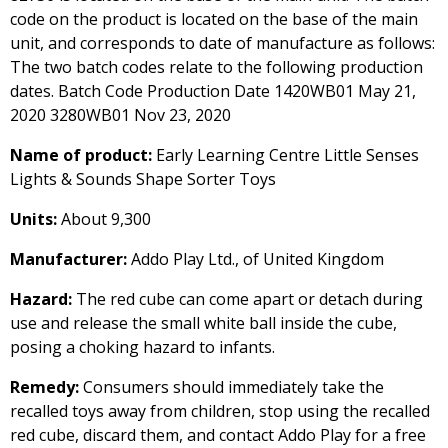
code on the product is located on the base of the main
unit, and corresponds to date of manufacture as follows:
The two batch codes relate to the following production
dates. Batch Code Production Date 1420WB01 May 21,
2020 3280WB01 Nov 23, 2020
Name of product:
Early Learning Centre Little Senses
Lights & Sounds Shape Sorter Toys
Units:
About 9,300
Manufacturer:
Addo Play Ltd., of United Kingdom
Hazard:
The red cube can come apart or detach during
use and release the small white ball inside the cube,
posing a choking hazard to infants.
Remedy:
Consumers should immediately take the
recalled toys away from children, stop using the recalled
red cube, discard them, and contact Addo Play for a free