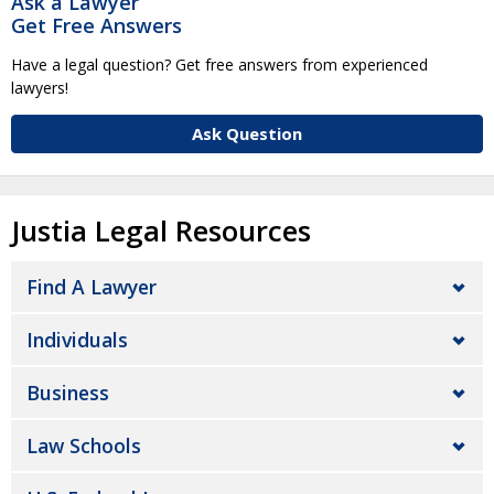
Ask a Lawyer
Get Free Answers
Have a legal question? Get free answers from experienced
lawyers!
Ask Question
Justia Legal Resources
Find A Lawyer
Individuals
Business
Law Schools