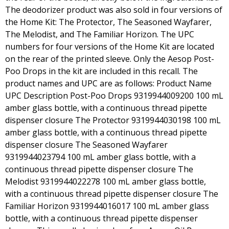
The deodorizer product was also sold in four versions of
the Home Kit: The Protector, The Seasoned Wayfarer,
The Melodist, and The Familiar Horizon. The UPC
numbers for four versions of the Home Kit are located
on the rear of the printed sleeve. Only the Aesop Post-
Poo Drops in the kit are included in this recall. The
product names and UPC are as follows: Product Name
UPC Description Post-Poo Drops 9319944009200 100 mL
amber glass bottle, with a continuous thread pipette
dispenser closure The Protector 9319944030198 100 mL
amber glass bottle, with a continuous thread pipette
dispenser closure The Seasoned Wayfarer
9319944023794 100 mL amber glass bottle, with a
continuous thread pipette dispenser closure The
Melodist 9319944022278 100 mL amber glass bottle,
with a continuous thread pipette dispenser closure The
Familiar Horizon 9319944016017 100 mL amber glass
bottle, with a continuous thread pipette dispenser