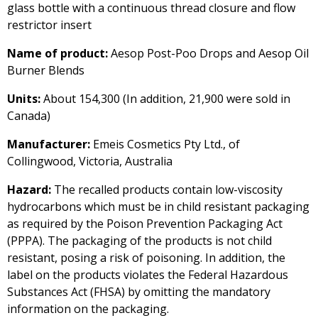
glass bottle with a continuous thread closure and flow
restrictor insert
Name of product:
Aesop Post-Poo Drops and Aesop Oil
Burner Blends
Units:
About 154,300 (In addition, 21,900 were sold in
Canada)
Manufacturer:
Emeis Cosmetics Pty Ltd., of
Collingwood, Victoria, Australia
Hazard:
The recalled products contain low-viscosity
hydrocarbons which must be in child resistant packaging
as required by the Poison Prevention Packaging Act
(PPPA). The packaging of the products is not child
resistant, posing a risk of poisoning. In addition, the
label on the products violates the Federal Hazardous
Substances Act (FHSA) by omitting the mandatory
information on the packaging.