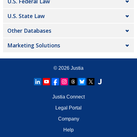
U.S. Federal Law
U.S. State Law
Other Databases
Marketing Solutions
© 2026
Justia
Justia Connect
Legal Portal
Company
Help