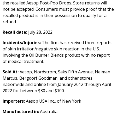
the recalled Aesop Post-Poo Drops. Store returns will
not be accepted. Consumers must provide proof that the
recalled product is in their possession to qualify for a
refund.
Recall date:
July 28, 2022
Incidents/Injuries:
The firm has received three reports
of skin irritation/negative skin reaction in the U.S.
involving the Oil Burner Blends product with no report
of medical treatment.
Sold At:
Aesop, Nordstrom, Saks Fifth Avenue, Neiman
Marcus, Bergdorf Goodman, and other stores
nationwide and online from January 2012 through April
2022 for between $30 and $100.
Importers:
Aesop USA Inc., of New York
Manufactured in:
Australia