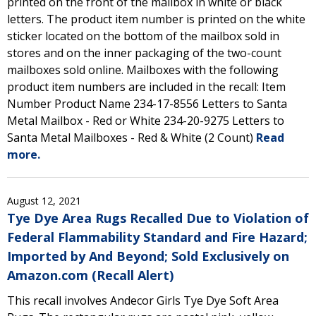
printed on the front of the mailbox in white or black
letters. The product item number is printed on the white
sticker located on the bottom of the mailbox sold in
stores and on the inner packaging of the two-count
mailboxes sold online. Mailboxes with the following
product item numbers are included in the recall: Item
Number Product Name 234-17-8556 Letters to Santa
Metal Mailbox - Red or White 234-20-9275 Letters to
Santa Metal Mailboxes - Red & White (2 Count)
Read
more.
August 12, 2021
Tye Dye Area Rugs Recalled Due to Violation of
Federal Flammability Standard and Fire Hazard;
Imported by And Beyond; Sold Exclusively on
Amazon.com (Recall Alert)
This recall involves Andecor Girls Tye Dye Soft Area