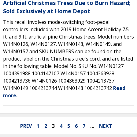
Artificial Christmas Trees Due to Burn Hazard;
Sold Exclusively at Home Depot
This recall involves mode-switching foot-pedal
controllers included with 2019 Home Accent Holiday 7.5
ft. and 9 ft. artificial pine Christmas trees. Model numbers
W14N0126, W14N0127, W14N0148, W14N0149, and
W14N0157 and SKU NUMBERS can be found on the
product label on the Christmas tree's cord, and are listed
in the following table. Model No. SKU No. W14N0127
1004391988 1004147107 W14N0157 1004363928
1004213736 W14N0126 1004363929 1004213737
W14N0149 1004213744 W14N0148 1004213742
Read
more.
PREV
1
2
3
4
5
6
7
…
NEXT