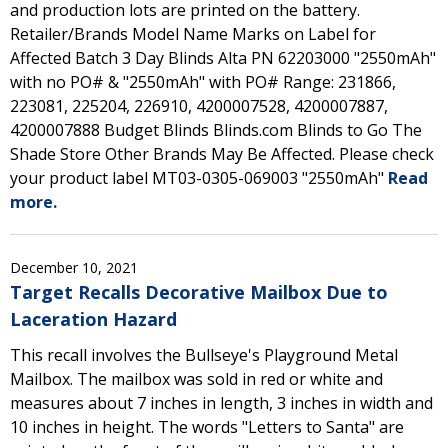
and production lots are printed on the battery.
Retailer/Brands Model Name Marks on Label for
Affected Batch 3 Day Blinds Alta PN 62203000 "2550mAh"
with no PO# & "2550mAh" with PO# Range: 231866,
223081, 225204, 226910, 4200007528, 4200007887,
4200007888 Budget Blinds Blinds.com Blinds to Go The
Shade Store Other Brands May Be Affected. Please check
your product label MT03-0305-069003 "2550mAh"
Read
more.
December 10, 2021
Target Recalls Decorative Mailbox Due to
Laceration Hazard
This recall involves the Bullseye's Playground Metal
Mailbox. The mailbox was sold in red or white and
measures about 7 inches in length, 3 inches in width and
10 inches in height. The words "Letters to Santa" are