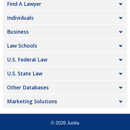
Find A Lawyer
Individuals
Business
Law Schools
U.S. Federal Law
U.S. State Law
Other Databases
Marketing Solutions
© 2026
Justia