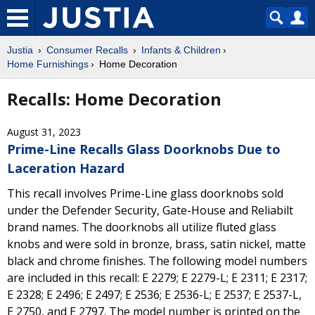
Justia
Consumer Recalls
Infants & Children
Home Furnishings
Home Decoration
Recalls: Home Decoration
August 31, 2023
Prime-Line Recalls Glass Doorknobs Due to
Laceration Hazard
This recall involves Prime-Line glass doorknobs sold
under the Defender Security, Gate-House and Reliabilt
brand names. The doorknobs all utilize fluted glass
knobs and were sold in bronze, brass, satin nickel, matte
black and chrome finishes. The following model numbers
are included in this recall: E 2279; E 2279-L; E 2311; E 2317;
E 2328; E 2496; E 2497; E 2536; E 2536-L; E 2537; E 2537-L,
E 2750, and E 2797. The model number is printed on the