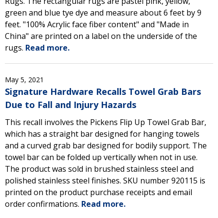
Rugs. The rectangular rugs are pastel pink, yellow,
green and blue tye dye and measure about 6 feet by 9
feet. "100% Acrylic face fiber content" and "Made in
China" are printed on a label on the underside of the
rugs.
Read more.
May 5, 2021
Signature Hardware Recalls Towel Grab Bars
Due to Fall and Injury Hazards
This recall involves the Pickens Flip Up Towel Grab Bar,
which has a straight bar designed for hanging towels
and a curved grab bar designed for bodily support. The
towel bar can be folded up vertically when not in use.
The product was sold in brushed stainless steel and
polished stainless steel finishes. SKU number 920115 is
printed on the product purchase receipts and email
order confirmations.
Read more.