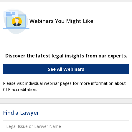
Webinars You Might Like:
Discover the latest legal insights from our experts.
See All Webinars
Please visit individual webinar pages for more information about
CLE accreditation.
Find a Lawyer