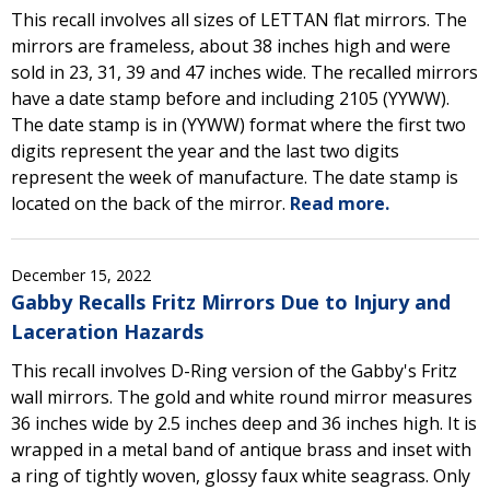
This recall involves all sizes of LETTAN flat mirrors. The
mirrors are frameless, about 38 inches high and were
sold in 23, 31, 39 and 47 inches wide. The recalled mirrors
have a date stamp before and including 2105 (YYWW).
The date stamp is in (YYWW) format where the first two
digits represent the year and the last two digits
represent the week of manufacture. The date stamp is
located on the back of the mirror.
Read more.
December 15, 2022
Gabby Recalls Fritz Mirrors Due to Injury and
Laceration Hazards
This recall involves D-Ring version of the Gabby's Fritz
wall mirrors. The gold and white round mirror measures
36 inches wide by 2.5 inches deep and 36 inches high. It is
wrapped in a metal band of antique brass and inset with
a ring of tightly woven, glossy faux white seagrass. Only