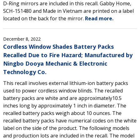
D-Ring mirrors are included in this recall. Gabby Home,
SCH-151480 and Made in Vietnam are printed on a label
located on the back for the mirror.
Read more.
December 8, 2022
Cordless Window Shades Battery Packs
Recalled Due to Fire Hazard; Manufactured by
Ningbo Dooya Mechanic & Electronic
Technology Co.
This recall involves external lithium-ion battery packs
used to power cordless window blinds. The recalled
battery packs are white and are approximately10.5
inches long by approximately 1 inch in diameter. The
recalled battery packs weigh about 10 ounces. The
recalled battery packs have numerical codes on the white
label on the side of the product. The following models
and production lots are included in the recall. The model