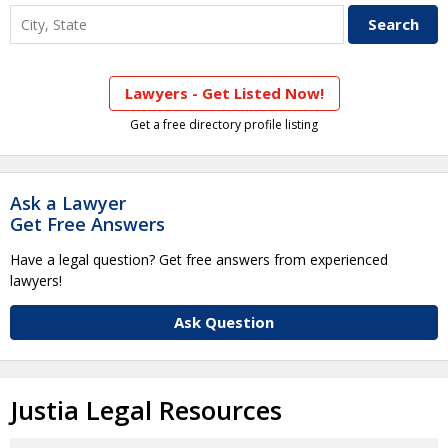
Lawyers - Get Listed Now!
Get a free directory profile listing
Ask a Lawyer
Get Free Answers
Have a legal question? Get free answers from experienced
lawyers!
Ask Question
Justia Legal Resources