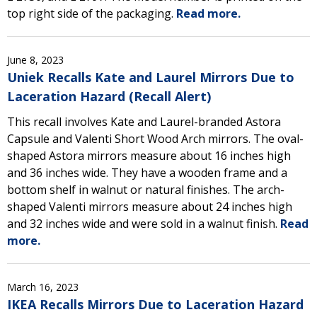
top right side of the packaging.
Read more.
June 8, 2023
Uniek Recalls Kate and Laurel Mirrors Due to
Laceration Hazard (Recall Alert)
This recall involves Kate and Laurel-branded Astora
Capsule and Valenti Short Wood Arch mirrors. The oval-
shaped Astora mirrors measure about 16 inches high
and 36 inches wide. They have a wooden frame and a
bottom shelf in walnut or natural finishes. The arch-
shaped Valenti mirrors measure about 24 inches high
and 32 inches wide and were sold in a walnut finish.
Read
more.
March 16, 2023
IKEA Recalls Mirrors Due to Laceration Hazard