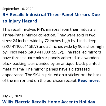
September 16, 2020
RH Recalls Industrial Three-Panel Mirrors Due
to Injury Hazard
This recall involves RH's mirrors from their Industrial
Three-Panel Mirror collection. They were sold in two
sizes: 24 inches wide by 72 inches high by 1 inch deep
(SKU 41100011SILV) and 32 inches wide by 96 inches high
by1 inch deep (SKU 41100015SILV). The recalled mirrors
have three square mirror panels adhered to a wooden
black backing, surrounded by an antique-black painted
metal frame. The mirror panels have a distressed
appearance. The SKU is printed on a sticker on the back
of the mirror and on the purchase receipt.
Read more.
July 23, 2020
Willis Electric Recalls Home Accents Holiday