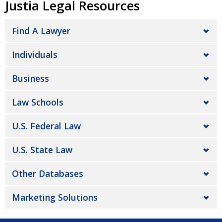
Justia Legal Resources
Find A Lawyer
Individuals
Business
Law Schools
U.S. Federal Law
U.S. State Law
Other Databases
Marketing Solutions