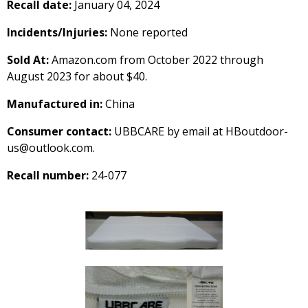
Recall date:
January 04, 2024
Incidents/Injuries:
None reported
Sold At:
Amazon.com from October 2022 through
August 2023 for about $40.
Manufactured in:
China
Consumer contact:
UBBCARE by email at HBoutdoor-
us@outlook.com.
Recall number:
24-077