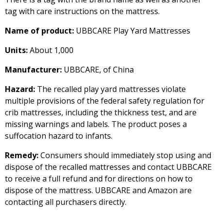
tag with care instructions on the mattress.
Name of product:
UBBCARE Play Yard Mattresses
Units:
About 1,000
Manufacturer:
UBBCARE, of China
Hazard:
The recalled play yard mattresses violate
multiple provisions of the federal safety regulation for
crib mattresses, including the thickness test, and are
missing warnings and labels. The product poses a
suffocation hazard to infants.
Remedy:
Consumers should immediately stop using and
dispose of the recalled mattresses and contact UBBCARE
to receive a full refund and for directions on how to
dispose of the mattress. UBBCARE and Amazon are
contacting all purchasers directly.