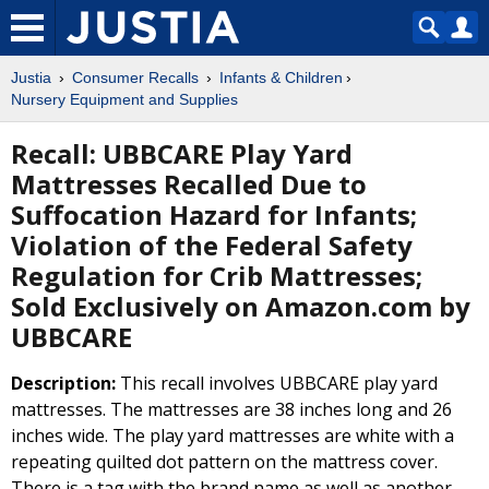
Justia
Consumer Recalls
Infants & Children
Nursery Equipment and Supplies
Recall: UBBCARE Play Yard
Mattresses Recalled Due to
Suffocation Hazard for Infants;
Violation of the Federal Safety
Regulation for Crib Mattresses;
Sold Exclusively on Amazon.com by
UBBCARE
Description:
This recall involves UBBCARE play yard
mattresses. The mattresses are 38 inches long and 26
inches wide. The play yard mattresses are white with a
repeating quilted dot pattern on the mattress cover.
There is a tag with the brand name as well as another