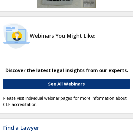
Webinars You Might Like:
Discover the latest legal insights from our experts.
See All Webinars
Please visit individual webinar pages for more information about
CLE accreditation.
Find a Lawyer