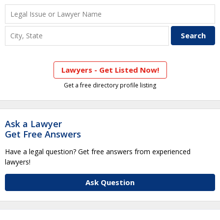
Lawyers - Get Listed Now!
Get a free directory profile listing
Ask a Lawyer
Get Free Answers
Have a legal question? Get free answers from experienced
lawyers!
Ask Question