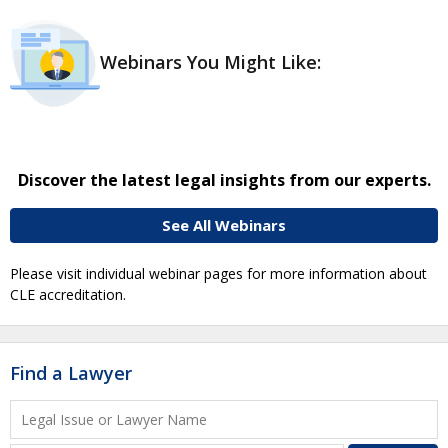
Webinars You Might Like:
Discover the latest legal insights from our experts.
See All Webinars
Please visit individual webinar pages for more information about
CLE accreditation.
Find a Lawyer