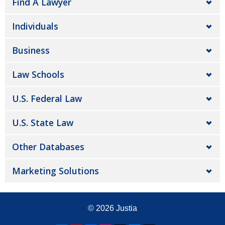
Find A Lawyer
Individuals
Business
Law Schools
U.S. Federal Law
U.S. State Law
Other Databases
Marketing Solutions
© 2026
Justia