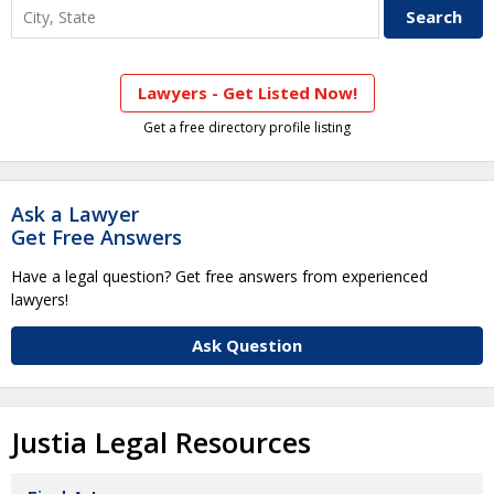
Lawyers - Get Listed Now!
Get a free directory profile listing
Ask a Lawyer
Get Free Answers
Have a legal question? Get free answers from experienced
lawyers!
Ask Question
Justia Legal Resources