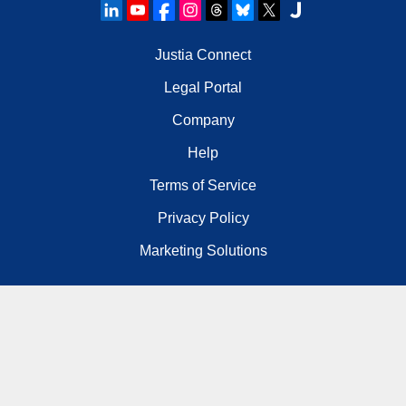
Justia Connect
Legal Portal
Company
Help
Terms of Service
Privacy Policy
Marketing Solutions