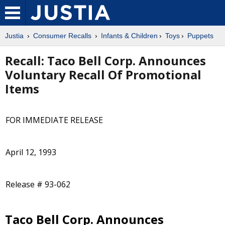
Justia
Consumer Recalls
Infants & Children
Toys
Puppets
Recall: Taco Bell Corp. Announces
Voluntary Recall Of Promotional
Items
FOR IMMEDIATE RELEASE
April 12, 1993
Release # 93-062
Taco Bell Corp. Announces