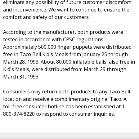
eliminate any possibility of future customer discomfort
and inconvenience. We want to continue to ensure the
comfort and safety of our customers."
According to the manufacturer, both products were
tested in accordance with CPSC regulations.
Approximately 500,000 finger puppets were distributed
free in Taco Bell Kid's Meals from January 25 through
March 28, 1993. About 80,000 inflatable balls, also free in
Kid's Meals, were distributed from March 29 through
March 31, 1993.
Consumers may return both products to any Taco Bell
location and receive a complimentary original Taco. A
toll-free consumer hotline has been established at 1-
800-374-8220 to respond to consumer inquiries.