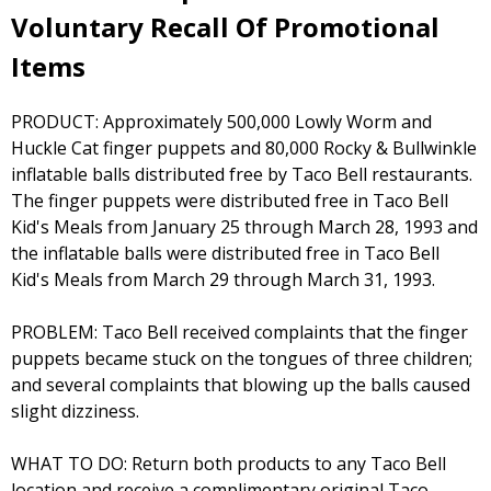
Voluntary Recall Of Promotional
Items
PRODUCT: Approximately 500,000 Lowly Worm and
Huckle Cat finger puppets and 80,000 Rocky & Bullwinkle
inflatable balls distributed free by Taco Bell restaurants.
The finger puppets were distributed free in Taco Bell
Kid's Meals from January 25 through March 28, 1993 and
the inflatable balls were distributed free in Taco Bell
Kid's Meals from March 29 through March 31, 1993.
PROBLEM: Taco Bell received complaints that the finger
puppets became stuck on the tongues of three children;
and several complaints that blowing up the balls caused
slight dizziness.
WHAT TO DO: Return both products to any Taco Bell
location and receive a complimentary original Taco.