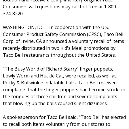
Consumers with questions may call toll-free at 1-800-
374-8220.
WASHINGTON, DC -- In cooperation with the U.S.
Consumer Product Safety Commission (CPSC), Taco Bell
Corp. of Irvine, CA announced a voluntary recall of items
recently distributed in two Kid's Meal promotions by
Taco Bell restaurants throughout the United States.
"The Busy World of Richard Scarry" finger puppets,
Lowly Worm and Huckle Cat, were recalled, as well as
Rocky & Bullwinkle inflatable balls. Taco Bell received
complaints that the finger puppets had become stuck on
the tongues of three children and several complaints
that blowing up the balls caused slight dizziness.
A spokesperson for Taco Bell said, "Taco Bell has elected
to recall both items voluntarily from our stores to