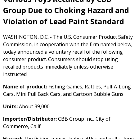
Group Due to Choking Hazard and
Violation of Lead Paint Standard
WASHINGTON, D.C. - The U.S. Consumer Product Safety
Commission, in cooperation with the firm named below,
today announced a voluntary recall of the following
consumer product. Consumers should stop using
recalled products immediately unless otherwise
instructed.
Name of product:
Fishing Games, Rattles, Pull-A-Long
Cars, Mini Pull Back Cars, and Cartoon Bubble Guns
Units:
About 39,000
Importer/Distributor:
CBB Group Inc., City of
Commerce, Calif.
Hazard:
The fishing games, baby rattles and pull-a-long