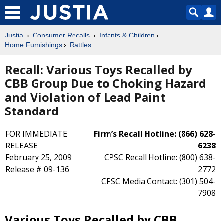
Justia
Consumer Recalls
Infants & Children
Home Furnishings
Rattles
Recall: Various Toys Recalled by
CBB Group Due to Choking Hazard
and Violation of Lead Paint
Standard
FOR IMMEDIATE
Firm’s Recall Hotline: (866) 628-
RELEASE
6238
February 25, 2009
CPSC Recall Hotline: (800) 638-
Release # 09-136
2772
CPSC Media Contact: (301) 504-
7908
Various Toys Recalled by CBB