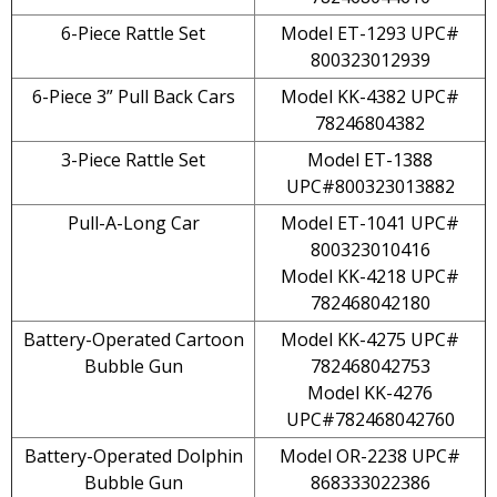
6-Piece Rattle Set
Model ET-1293 UPC#
800323012939
6-Piece 3” Pull Back Cars
Model KK-4382 UPC#
78246804382
3-Piece Rattle Set
Model ET-1388
UPC#800323013882
Pull-A-Long Car
Model ET-1041 UPC#
800323010416
Model KK-4218 UPC#
782468042180
Battery-Operated Cartoon
Model KK-4275 UPC#
Bubble Gun
782468042753
Model KK-4276
UPC#782468042760
Battery-Operated Dolphin
Model OR-2238 UPC#
Bubble Gun
868333022386