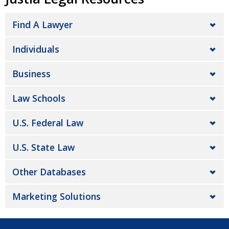
Find A Lawyer
Individuals
Business
Law Schools
U.S. Federal Law
U.S. State Law
Other Databases
Marketing Solutions