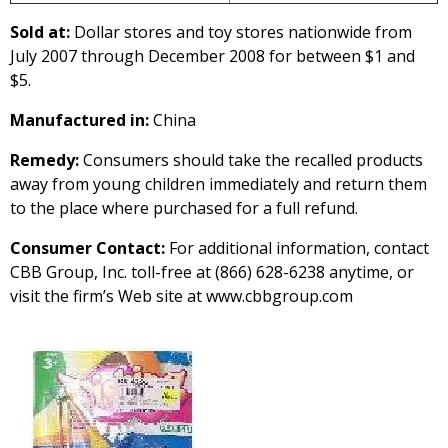
Sold at:
Dollar stores and toy stores nationwide from
July 2007 through December 2008 for between $1 and
$5.
Manufactured in:
China
Remedy:
Consumers should take the recalled products
away from young children immediately and return them
to the place where purchased for a full refund.
Consumer Contact:
For additional information, contact
CBB Group, Inc. toll-free at (866) 628-6238 anytime, or
visit the firm’s Web site at www.cbbgroup.com