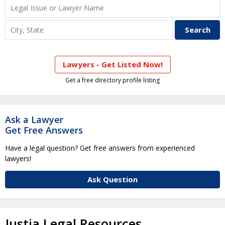
Lawyers - Get Listed Now!
Get a free directory profile listing
Ask a Lawyer
Get Free Answers
Have a legal question? Get free answers from experienced
lawyers!
Ask Question
Justia Legal Resources