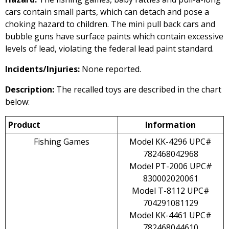
cars contain small parts, which can detach and pose a
choking hazard to children. The mini pull back cars and
bubble guns have surface paints which contain excessive
levels of lead, violating the federal lead paint standard.
Incidents/Injuries:
None reported.
Description:
The recalled toys are described in the chart
below:
Product
Information
Fishing Games
Model KK-4296 UPC#
782468042968
Model PT-2006 UPC#
830002020061
Model T-8112 UPC#
704291081129
Model KK-4461 UPC#
782468044610