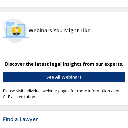
Webinars You Might Like:
Discover the latest legal insights from our experts.
See All Webinars
Please visit individual webinar pages for more information about
CLE accreditation.
Find a Lawyer