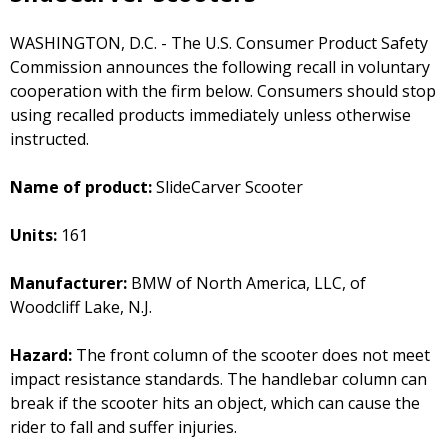
WASHINGTON, D.C. - The U.S. Consumer Product Safety
Commission announces the following recall in voluntary
cooperation with the firm below. Consumers should stop
using recalled products immediately unless otherwise
instructed.
Name of product:
SlideCarver Scooter
Units:
161
Manufacturer:
BMW of North America, LLC, of
Woodcliff Lake, N.J.
Hazard:
The front column of the scooter does not meet
impact resistance standards. The handlebar column can
break if the scooter hits an object, which can cause the
rider to fall and suffer injuries.