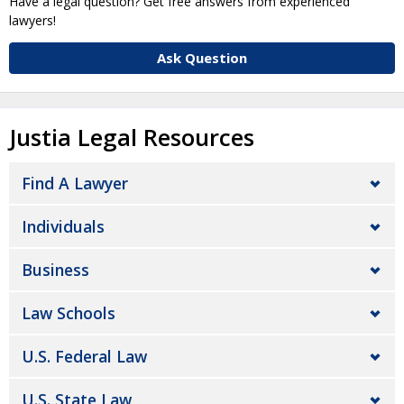
Have a legal question? Get free answers from experienced
lawyers!
Ask Question
Justia Legal Resources
Find A Lawyer
Individuals
Business
Law Schools
U.S. Federal Law
U.S. State Law