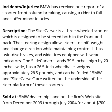
Incidents/Injuries:
BMW has received one report of a
scooter front column breaking, causing a rider to fall
and suffer minor injuries.
Description:
The SlideCarver is a three-wheeled scooter
which is designed to be steered both in the front and
back. The steering design allows riders to shift weight
and change direction while maintaining control. It has
twin-disc brakes, and wide tires equipped with wear
indicators. The SlideCarver stands 39.5 inches high by 20
inches wide, has a 26.5-inch wheelbase, weighs
approximately 26.5 pounds, and can be folded. "BMW"
and "SlideCarver" are written on the underside of the
rider platform of these scooters.
Sold at:
BMW dealerships and on the firm's Web site
from December 2003 through July 2004 for about $700.