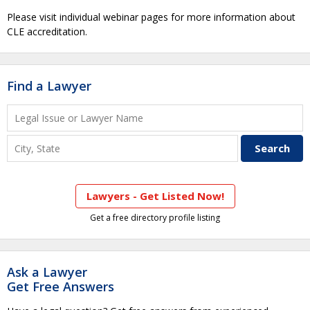
Please visit individual webinar pages for more information about
CLE accreditation.
Find a Lawyer
Lawyers - Get Listed Now!
Get a free directory profile listing
Ask a Lawyer
Get Free Answers