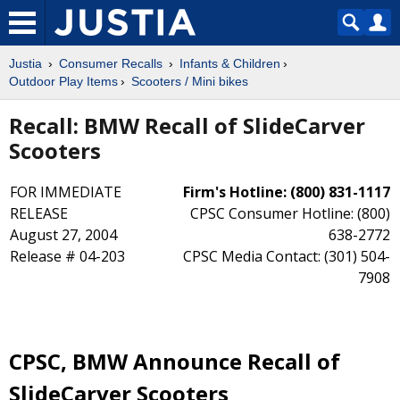
Justia
Consumer Recalls
Infants & Children
Outdoor Play Items
Scooters / Mini bikes
Recall: BMW Recall of SlideCarver
Scooters
FOR IMMEDIATE
Firm's Hotline: (800) 831-1117
RELEASE
CPSC Consumer Hotline: (800)
August 27, 2004
638-2772
Release # 04-203
CPSC Media Contact: (301) 504-
7908
CPSC, BMW Announce Recall of
SlideCarver Scooters