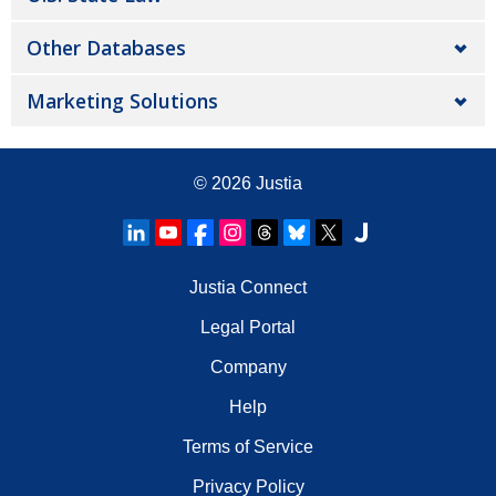
Other Databases
Marketing Solutions
© 2026
Justia
Justia Connect
Legal Portal
Company
Help
Terms of Service
Privacy Policy