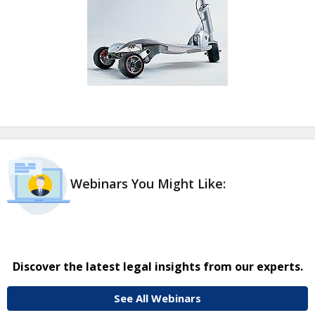
Webinars You Might Like:
Discover the latest legal insights from our experts.
See All Webinars