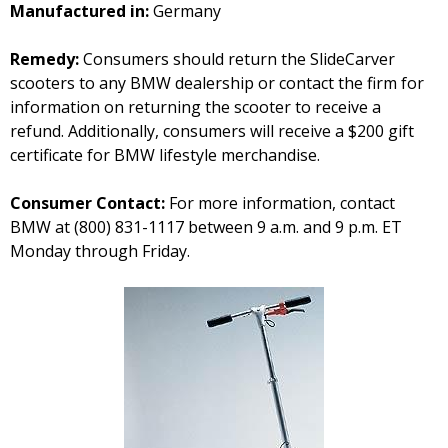
Manufactured in:
Germany
Remedy:
Consumers should return the SlideCarver
scooters to any BMW dealership or contact the firm for
information on returning the scooter to receive a
refund. Additionally, consumers will receive a $200 gift
certificate for BMW lifestyle merchandise.
Consumer Contact:
For more information, contact
BMW at (800) 831-1117 between 9 a.m. and 9 p.m. ET
Monday through Friday.