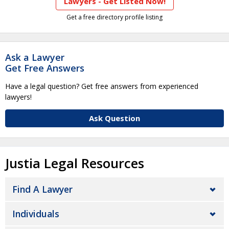
Lawyers - Get Listed Now!
Get a free directory profile listing
Ask a Lawyer
Get Free Answers
Have a legal question? Get free answers from experienced
lawyers!
Ask Question
Justia Legal Resources
Find A Lawyer
Individuals