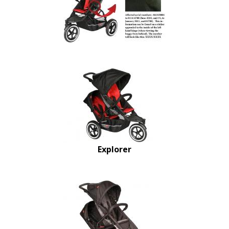
Explorer