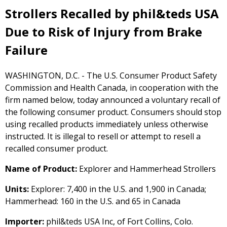
Strollers Recalled by phil&teds USA
Due to Risk of Injury from Brake
Failure
WASHINGTON, D.C. - The U.S. Consumer Product Safety
Commission and Health Canada, in cooperation with the
firm named below, today announced a voluntary recall of
the following consumer product. Consumers should stop
using recalled products immediately unless otherwise
instructed. It is illegal to resell or attempt to resell a
recalled consumer product.
Name of Product:
Explorer and Hammerhead Strollers
Units:
Explorer: 7,400 in the U.S. and 1,900 in Canada;
Hammerhead: 160 in the U.S. and 65 in Canada
Importer:
phil&teds USA Inc, of Fort Collins, Colo.