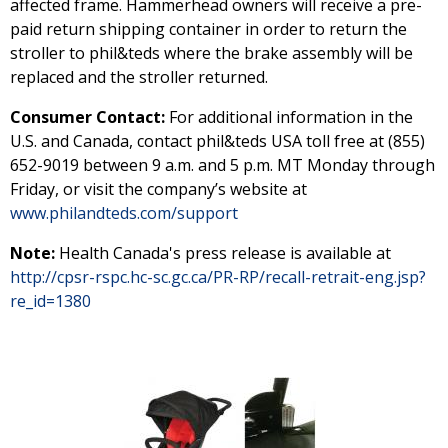
affected frame. Hammerhead owners will receive a pre-
paid return shipping container in order to return the
stroller to phil&teds where the brake assembly will be
replaced and the stroller returned.
Consumer Contact:
For additional information in the
U.S. and Canada, contact phil&teds USA toll free at (855)
652-9019 between 9 a.m. and 5 p.m. MT Monday through
Friday, or visit the company’s website at
www.philandteds.com/support
Note:
Health Canada's press release is available at
http://cpsr-rspc.hc-sc.gc.ca/PR-RP/recall-retrait-eng.jsp?
re_id=1380