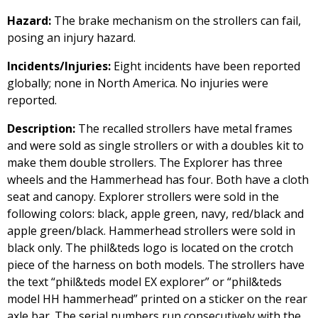
Hazard:
The brake mechanism on the strollers can fail,
posing an injury hazard.
Incidents/Injuries:
Eight incidents have been reported
globally; none in North America. No injuries were
reported.
Description:
The recalled strollers have metal frames
and were sold as single strollers or with a doubles kit to
make them double strollers. The Explorer has three
wheels and the Hammerhead has four. Both have a cloth
seat and canopy. Explorer strollers were sold in the
following colors: black, apple green, navy, red/black and
apple green/black. Hammerhead strollers were sold in
black only. The phil&teds logo is located on the crotch
piece of the harness on both models. The strollers have
the text “phil&teds model EX explorer” or “phil&teds
model HH hammerhead” printed on a sticker on the rear
axle bar. The serial numbers run consecutively with the