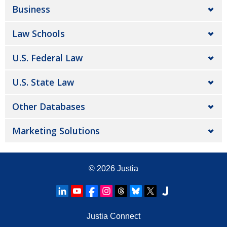
Business
Law Schools
U.S. Federal Law
U.S. State Law
Other Databases
Marketing Solutions
© 2026
Justia
Justia Connect