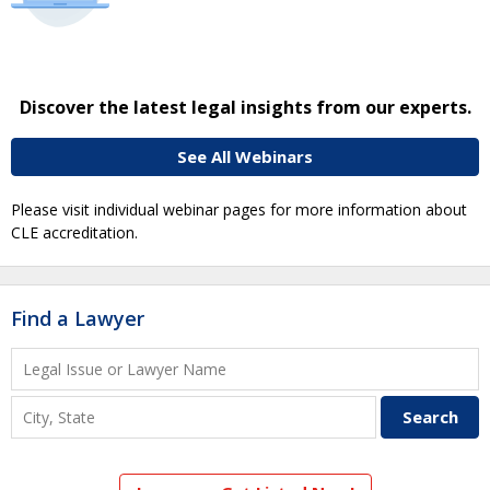
Discover the latest legal insights from our experts.
See All Webinars
Please visit individual webinar pages for more information about
CLE accreditation.
Find a Lawyer