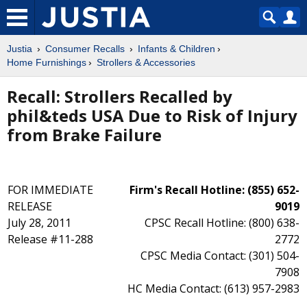
Justia
Consumer Recalls
Infants & Children
Home Furnishings
Strollers & Accessories
Recall: Strollers Recalled by
phil&teds USA Due to Risk of Injury
from Brake Failure
FOR IMMEDIATE
Firm's Recall Hotline: (855) 652-
RELEASE
9019
July 28, 2011
CPSC Recall Hotline: (800) 638-
Release #11-288
2772
CPSC Media Contact: (301) 504-
7908
HC Media Contact: (613) 957-2983