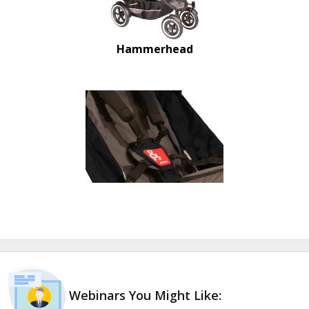
Hammerhead
Webinars You Might Like: