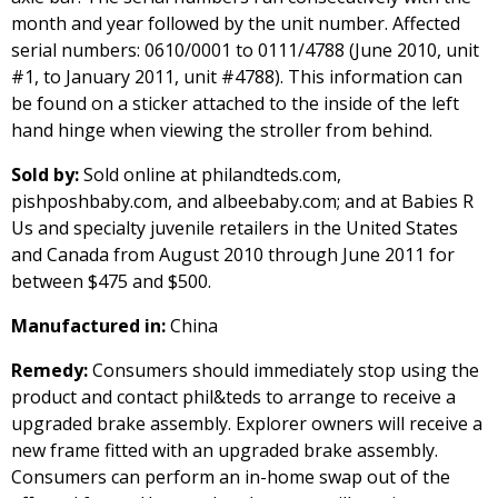
month and year followed by the unit number. Affected
serial numbers: 0610/0001 to 0111/4788 (June 2010, unit
#1, to January 2011, unit #4788). This information can
be found on a sticker attached to the inside of the left
hand hinge when viewing the stroller from behind.
Sold by:
Sold online at philandteds.com,
pishposhbaby.com, and albeebaby.com; and at Babies R
Us and specialty juvenile retailers in the United States
and Canada from August 2010 through June 2011 for
between $475 and $500.
Manufactured in:
China
Remedy:
Consumers should immediately stop using the
product and contact phil&teds to arrange to receive a
upgraded brake assembly. Explorer owners will receive a
new frame fitted with an upgraded brake assembly.
Consumers can perform an in-home swap out of the