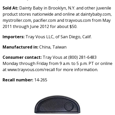
Sold At:
Dainty Baby in Brooklyn, N.Y. and other juvenile
product stores nationwide and online at daintybaby.com,
mystroller.com, pacifier.com and trayvous.com from May
2011 through June 2012 for about $50.
Importers:
Tray Vous LLC, of San Diego, Calif.
Manufactured in:
China, Taiwan
Consumer contact:
Tray Vous at (800) 281-6483
Monday through Friday from 9 a.m. to 5 p.m. PT or online
at www.trayvous.com/recall for more information.
Recall number:
14-265