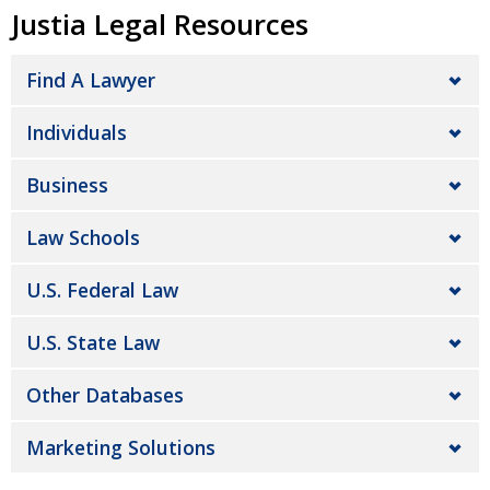
Justia Legal Resources
Find A Lawyer
Individuals
Business
Law Schools
U.S. Federal Law
U.S. State Law
Other Databases
Marketing Solutions