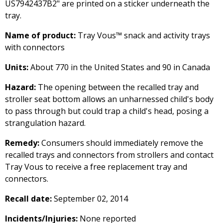
US7942437B2" are printed on a sticker underneath the
tray.
Name of product:
Tray Vous™ snack and activity trays
with connectors
Units:
About 770 in the United States and 90 in Canada
Hazard:
The opening between the recalled tray and
stroller seat bottom allows an unharnessed child's body
to pass through but could trap a child's head, posing a
strangulation hazard.
Remedy:
Consumers should immediately remove the
recalled trays and connectors from strollers and contact
Tray Vous to receive a free replacement tray and
connectors.
Recall date:
September 02, 2014
Incidents/Injuries:
None reported