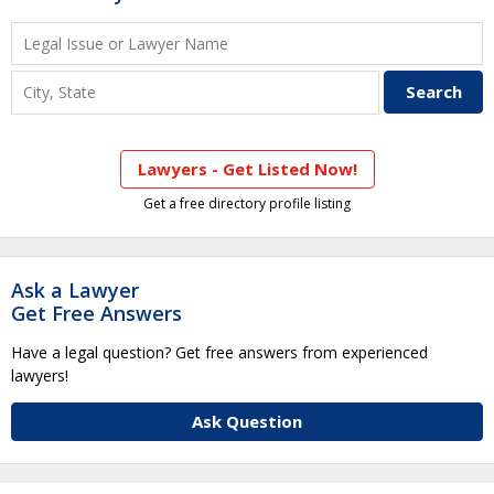
Lawyers - Get Listed Now!
Get a free directory profile listing
Ask a Lawyer
Get Free Answers
Have a legal question? Get free answers from experienced
lawyers!
Ask Question