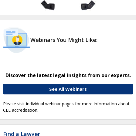
Webinars You Might Like:
Discover the latest legal insights from our experts.
See All Webinars
Please visit individual webinar pages for more information about
CLE accreditation.
Find a Lawyer