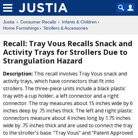
Justia
Consumer Recalls
Infants & Children
Home Furnishings
Strollers & Accessories
Recall: Tray Vous Recalls Snack and
Activity Trays for Strollers Due to
Strangulation Hazard
Description:
This recall involves Tray Vous snack and
activity trays, which have connectors that fit into
strollers. The three-piece units include a black plastic
tray with a cup holder, a left connector and a right
connector. The tray measures about 15 inches wide by 6
inches deep by .75 inches thick. The left and right plastic
connectors measure about 4 inches long by 1.75 inches
wide by .75 inches thick and are used to connect the tray
to the stroller's base. "Tray Vous" and "Patent Approved