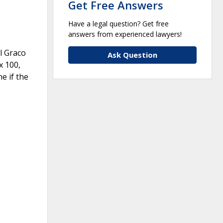
Get Free Answers
Have a legal question? Get free
answers from experienced lawyers!
l Graco
Ask Question
x 100,
e if the