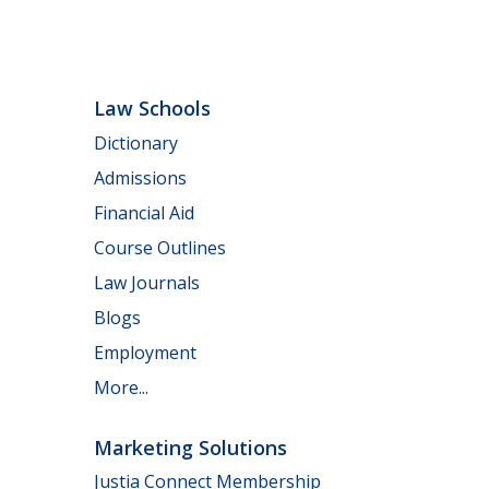
Law Schools
Dictionary
Admissions
Financial Aid
Course Outlines
Law Journals
Blogs
Employment
More...
Marketing Solutions
Justia Connect Membership