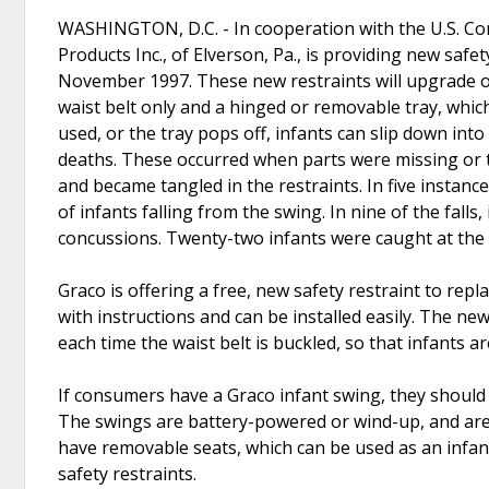
WASHINGTON, D.C. - In cooperation with the U.S. Co
Products Inc., of Elverson, Pa., is providing new safe
November 1997. These new restraints will upgrade ol
waist belt only and a hinged or removable tray, which 
used, or the tray pops off, infants can slip down int
deaths. These occurred when parts were missing or t
and became tangled in the restraints. In five instan
of infants falling from the swing. In nine of the falls
concussions. Twenty-two infants were caught at the 
Graco is offering a free, new safety restraint to repl
with instructions and can be installed easily. The ne
each time the waist belt is buckled, so that infants a
If consumers have a Graco infant swing, they should c
The swings are battery-powered or wind-up, and are
have removable seats, which can be used as an infant
safety restraints.