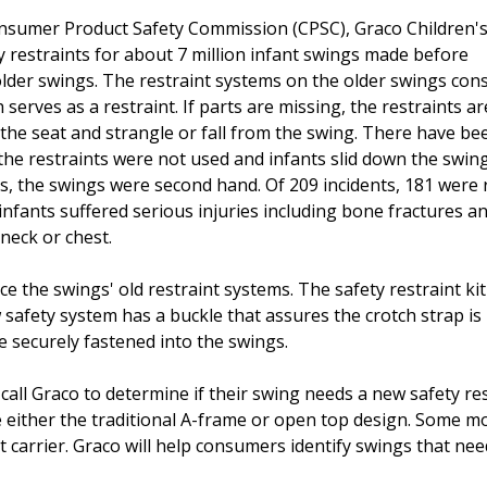
nsumer Product Safety Commission (CPSC), Graco Children'
ty restraints for about 7 million infant swings made before
der swings. The restraint systems on the older swings consi
serves as a restraint. If parts are missing, the restraints ar
o the seat and strangle or fall from the swing. There have be
he restraints were not used and infants slid down the swing
ces, the swings were second hand. Of 209 incidents, 181 were
, infants suffered serious injuries including bone fractures a
neck or chest.
ace the swings' old restraint systems. The safety restraint k
w safety system has a buckle that assures the crotch strap is
re securely fastened into the swings.
all Graco to determine if their swing needs a new safety res
 either the traditional A-frame or open top design. Some m
 carrier. Graco will help consumers identify swings that ne