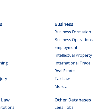
ls
Business
y
Business Formation
Business Operations
Employment
Intellectual Property
nning
International Trade
Real Estate
jury
Tax Law
More...
e Law
Other Databases
itutions
Legal Jobs