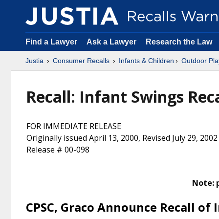
Find a Lawyer
Ask a Lawyer
Research the Law
Justia
Consumer Recalls
Infants & Children
Outdoor Pla
Recall: Infant Swings Rec
FOR IMMEDIATE RELEASE
Originally issued April 13, 2000, Revised July 29, 2002
Release # 00-098
Note: 
CPSC, Graco Announce Recall of 