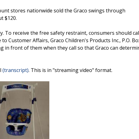
ount stores nationwide sold the Graco swings through
t $120.
 To receive the free safety restraint, consumers should cal
to Customer Affairs, Graco Children's Products Inc., P.O. Bo
 in front of them when they call so that Graco can determin
ll
(transcript)
. This is in "streaming video" format.