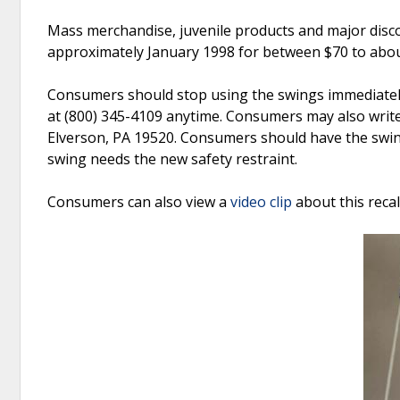
Mass merchandise, juvenile products and major disc
approximately January 1998 for between $70 to abou
Consumers should stop using the swings immediately.
at (800) 345-4109 anytime. Consumers may also write 
Elverson, PA 19520. Consumers should have the swing
swing needs the new safety restraint.
Consumers can also view a
video clip
about this reca