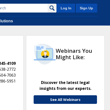
Log In
Sign Up
lutions
Webinars You
Might Like:
 345-4109
638-2772
 504-7063
 286-5951
Discover the latest legal
insights from our experts.
See All Webinars