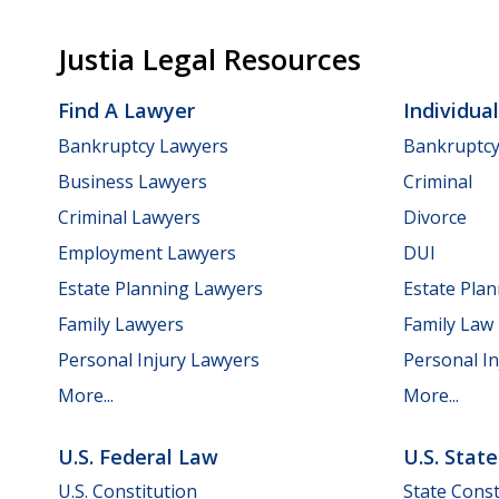
Justia Legal Resources
Find A Lawyer
Individua
Bankruptcy Lawyers
Bankruptc
Business Lawyers
Criminal
Criminal Lawyers
Divorce
Employment Lawyers
DUI
Estate Planning Lawyers
Estate Pla
Family Lawyers
Family Law
Personal Injury Lawyers
Personal In
More...
More...
U.S. Federal Law
U.S. Stat
U.S. Constitution
State Const