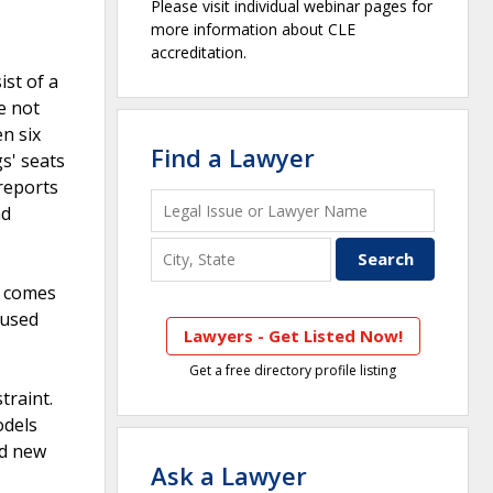
Please visit individual webinar pages for
s
more information about CLE
accreditation.
st of a
e not
en six
Find a Lawyer
s' seats
 reports
nd
it comes
 used
Lawyers - Get Listed Now!
Get a free directory profile listing
traint.
odels
ed new
Ask a Lawyer