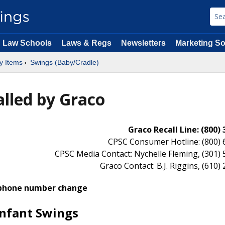
Law Schools
Laws & Regs
Newsletters
Marketing So
y Items
Swings (Baby/Cradle)
alled by Graco
Graco Recall Line: (800)
CPSC Consumer Hotline: (800) 
CPSC Media Contact: Nychelle Fleming, (301)
Graco Contact: B.J. Riggins, (610)
phone number change
Infant Swings