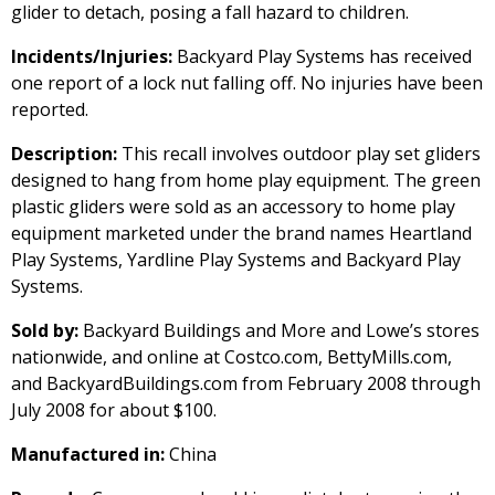
glider to detach, posing a fall hazard to children.
Incidents/Injuries:
Backyard Play Systems has received
one report of a lock nut falling off. No injuries have been
reported.
Description:
This recall involves outdoor play set gliders
designed to hang from home play equipment. The green
plastic gliders were sold as an accessory to home play
equipment marketed under the brand names Heartland
Play Systems, Yardline Play Systems and Backyard Play
Systems.
Sold by:
Backyard Buildings and More and Lowe’s stores
nationwide, and online at Costco.com, BettyMills.com,
and BackyardBuildings.com from February 2008 through
July 2008 for about $100.
Manufactured in:
China