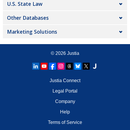
U.S. State Law
Other Databases
Marketing Solutions
© 2026
Justia
Justia Connect
Legal Portal
Company
Help
Terms of Service