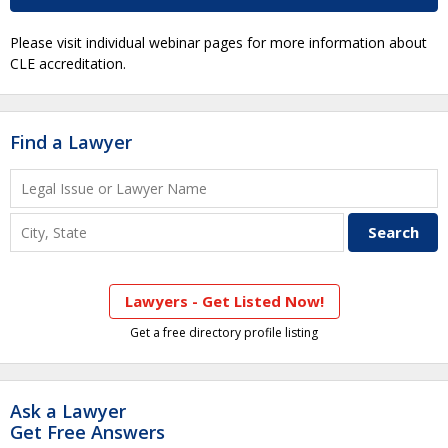
Please visit individual webinar pages for more information about
CLE accreditation.
Find a Lawyer
Lawyers - Get Listed Now!
Get a free directory profile listing
Ask a Lawyer
Get Free Answers