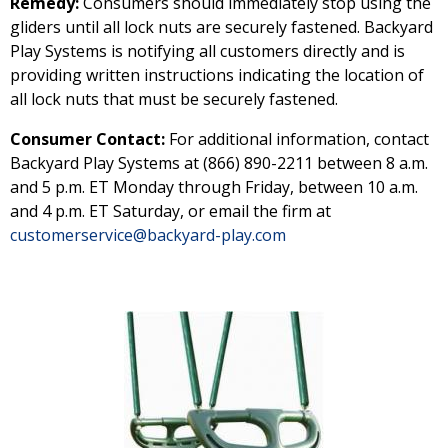
Remedy:
Consumers should immediately stop using the
gliders until all lock nuts are securely fastened. Backyard
Play Systems is notifying all customers directly and is
providing written instructions indicating the location of
all lock nuts that must be securely fastened.
Consumer Contact:
For additional information, contact
Backyard Play Systems at (866) 890-2211 between 8 a.m.
and 5 p.m. ET Monday through Friday, between 10 a.m.
and 4 p.m. ET Saturday, or email the firm at
customerservice@backyard-play.com