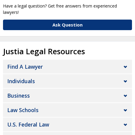
Have a legal question? Get free answers from experienced
lawyers!
Ask Question
Justia Legal Resources
Find A Lawyer
Individuals
Business
Law Schools
U.S. Federal Law