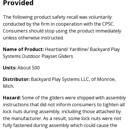
Provided
The following product safety recall was voluntarily
conducted by the firm in cooperation with the CPSC.
Consumers should stop using the product immediately
unless otherwise instructed.
Name of Product:
Heartland/ Yardline/ Backyard Play
Systems Outdoor Playset Gliders
Units:
About 500
Distributor:
Backyard Play Systems LLC, of Monroe,
Mich.
Hazard:
Some of the gliders were shipped with assembly
instructions that did not inform consumers to tighten all
lock nuts during assembly, including those attached by
the manufacturer. As a result, some lock nuts were not
fully fastened during assembly which could cause the