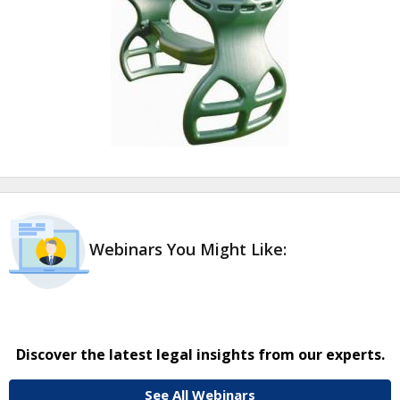
Webinars You Might Like:
Discover the latest legal insights from our experts.
See All Webinars