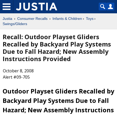
Justia
Consumer Recalls
Infants & Children
Toys
Swings/Gliders
Recall: Outdoor Playset Gliders
Recalled by Backyard Play Systems
Due to Fall Hazard; New Assembly
Instructions Provided
October 8, 2008
Alert #09-705
Outdoor Playset Gliders Recalled by
Backyard Play Systems Due to Fall
Hazard; New Assembly Instructions