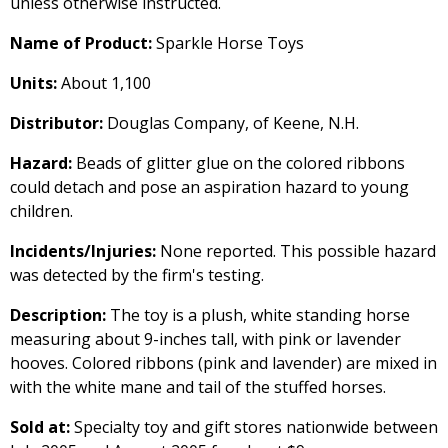
unless otherwise instructed.
Name of Product:
Sparkle Horse Toys
Units:
About 1,100
Distributor:
Douglas Company, of Keene, N.H.
Hazard:
Beads of glitter glue on the colored ribbons
could detach and pose an aspiration hazard to young
children.
Incidents/Injuries:
None reported. This possible hazard
was detected by the firm's testing.
Description:
The toy is a plush, white standing horse
measuring about 9-inches tall, with pink or lavender
hooves. Colored ribbons (pink and lavender) are mixed in
with the white mane and tail of the stuffed horses.
Sold at:
Specialty toy and gift stores nationwide between