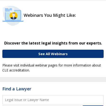
Webinars You Might Like:
Discover the latest legal insights from our experts.
See All Webinars
Please visit individual webinar pages for more information about
CLE accreditation.
Find a Lawyer