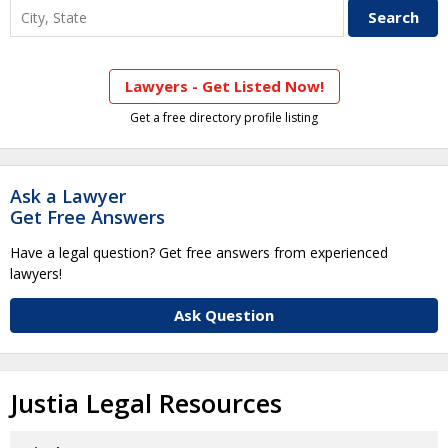
Lawyers - Get Listed Now!
Get a free directory profile listing
Ask a Lawyer
Get Free Answers
Have a legal question? Get free answers from experienced
lawyers!
Ask Question
Justia Legal Resources