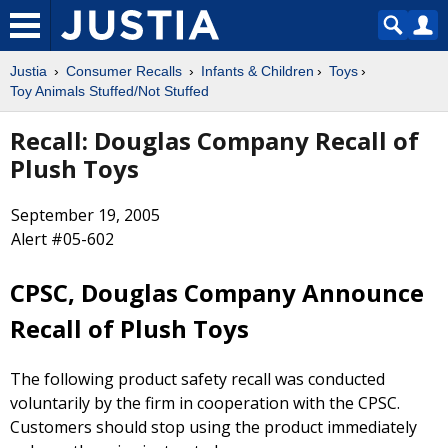
Justia
Consumer Recalls
Infants & Children
Toys
Toy Animals Stuffed/Not Stuffed
Recall: Douglas Company Recall of
Plush Toys
September 19, 2005
Alert #05-602
CPSC, Douglas Company Announce
Recall of Plush Toys
The following product safety recall was conducted
voluntarily by the firm in cooperation with the CPSC.
Customers should stop using the product immediately