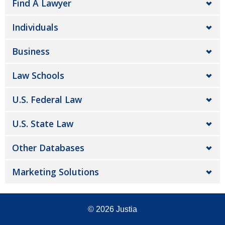
Find A Lawyer
Individuals
Business
Law Schools
U.S. Federal Law
U.S. State Law
Other Databases
Marketing Solutions
© 2026
Justia