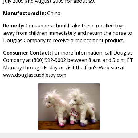
July 2005 and August 2005 for about $9.
Manufactured in:
China
Remedy:
Consumers should take these recalled toys
away from children immediately and return the horse to
Douglas Company to receive a replacement product.
Consumer Contact:
For more information, call Douglas
Company at (800) 992-9002 between 8 a.m. and 5 p.m. ET
Monday through Friday or visit the firm's Web site at
www.douglascuddletoy.com