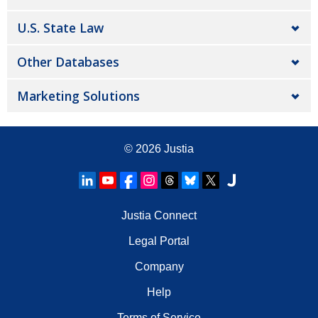
U.S. State Law
Other Databases
Marketing Solutions
© 2026
Justia
Justia Connect
Legal Portal
Company
Help
Terms of Service