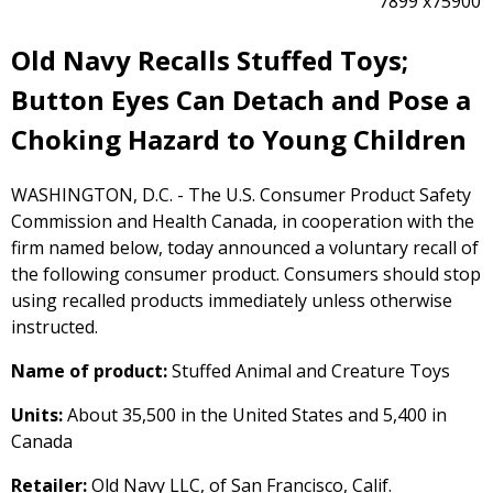
7899 x75900
Old Navy Recalls Stuffed Toys;
Button Eyes Can Detach and Pose a
Choking Hazard to Young Children
WASHINGTON, D.C. - The U.S. Consumer Product Safety
Commission and Health Canada, in cooperation with the
firm named below, today announced a voluntary recall of
the following consumer product. Consumers should stop
using recalled products immediately unless otherwise
instructed.
Name of product:
Stuffed Animal and Creature Toys
Units:
About 35,500 in the United States and 5,400 in
Canada
Retailer:
Old Navy LLC, of San Francisco, Calif.