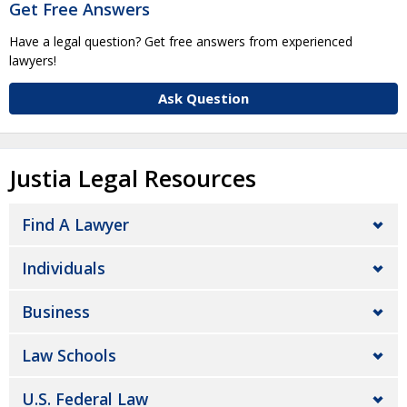
Get Free Answers
Have a legal question? Get free answers from experienced
lawyers!
Ask Question
Justia Legal Resources
Find A Lawyer
Individuals
Business
Law Schools
U.S. Federal Law