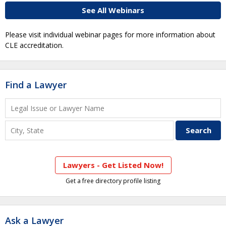
See All Webinars
Please visit individual webinar pages for more information about
CLE accreditation.
Find a Lawyer
Lawyers - Get Listed Now!
Get a free directory profile listing
Ask a Lawyer