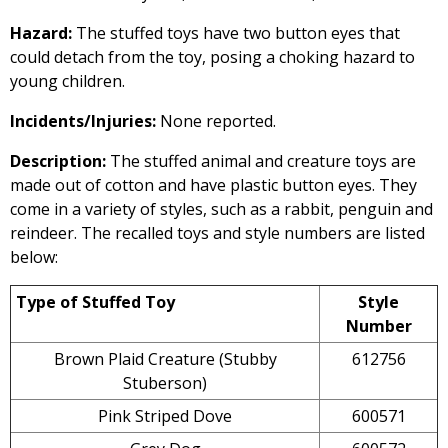
Hazard:
The stuffed toys have two button eyes that
could detach from the toy, posing a choking hazard to
young children.
Incidents/Injuries:
None reported.
Description:
The stuffed animal and creature toys are
made out of cotton and have plastic button eyes. They
come in a variety of styles, such as a rabbit, penguin and
reindeer. The recalled toys and style numbers are listed
below:
Type of Stuffed Toy
Style
Number
Brown Plaid Creature (Stubby
612756
Stuberson)
Pink Striped Dove
600571