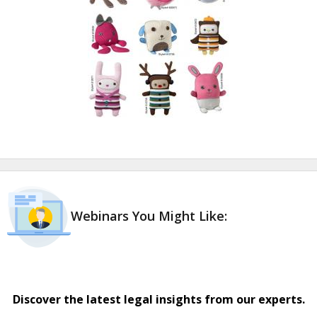
Webinars You Might Like:
Discover the latest legal insights from our experts.