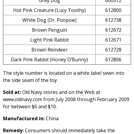
Grey Dog
600572
Hot Pink Creature (Lucy Toothy)
612800
White Dog (Dr. Poopsie)
612738
Brown Penguin
612672
Light Pink Rabbit
612671
Brown Reindeer
612728
Dark Pink Rabbit (Honey O’Bunny)
612806
The style number is located on a white label sewn into
the side seam of the toy.
Sold at:
Old Navy stores and on the Web at
www.oldnavy.com from July 2008 through February 2009
for between $6 and $10.
Manufactured in:
China
Remedy:
Consumers should immediately take the