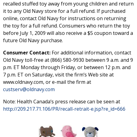
recalled stuffed toy away from young children and return
it to any Old Navy store for a full refund. If purchased
online, contact Old Navy for instructions on returning
the toy for a full refund. Consumers who return the toy
before July 1, 2009 will also receive a $5 coupon toward a
future Old Navy purchase.
Consumer Contact:
For additional information, contact
Old Navy toll-free at (866) 580-9930 between 9 a.m. and 9
p.m. ET Monday through Friday, or between 12 p.m. and
7 p.m. ET on Saturday, visit the firm’s Web site at
www.oldnavy.com, or e-mail the firm at
custserv@oldnavy.com
Note: Health Canada’s press release can be seen at
http://209.217.71.106/PR/recall-retrait-e.jsp?re_id=666