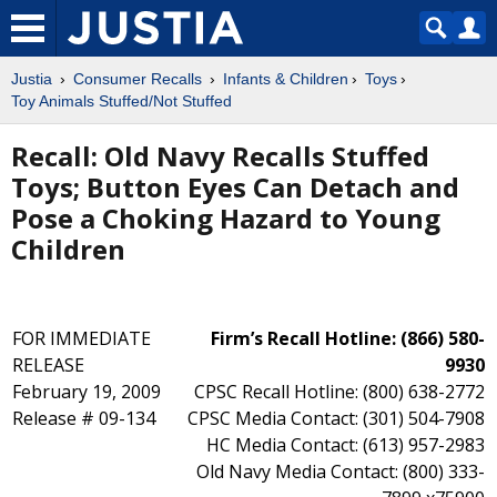
Justia
Consumer Recalls
Infants & Children
Toys
Toy Animals Stuffed/Not Stuffed
Recall: Old Navy Recalls Stuffed
Toys; Button Eyes Can Detach and
Pose a Choking Hazard to Young
Children
FOR IMMEDIATE
Firm’s Recall Hotline: (866) 580-
RELEASE
9930
February 19, 2009
CPSC Recall Hotline: (800) 638-2772
Release # 09-134
CPSC Media Contact: (301) 504-7908
HC Media Contact: (613) 957-2983
Old Navy Media Contact: (800) 333-