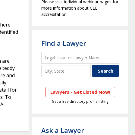
Please visit individual webinar pages for
more information about CLE
accreditation.
There
dentified
Find a Lawyer
h are
e teddy
ure and
lly,
tail for
Lawyers - Get Listed Now!
s. To
Get a free directory profile listing
 A
Ask a Lawyer