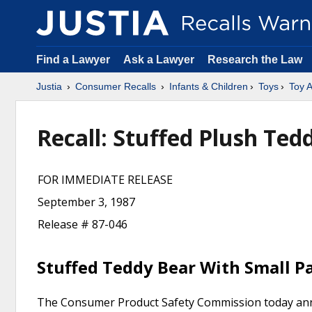
Find a Lawyer
Ask a Lawyer
Research the Law
Justia
Consumer Recalls
Infants & Children
Toys
Toy A
Recall: Stuffed Plush Te
FOR IMMEDIATE RELEASE
September 3, 1987
Release # 87-046
Stuffed Teddy Bear With Small P
The Consumer Product Safety Commission today annou