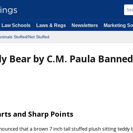
Law Schools
Laws & Regs
Newsletters
Marketing So
nimals Stuffed/Not Stuffed
ddy Bear by C.M. Paula Banned
arts and Sharp Points
nced that a brown 7 inch tall stuffed plush sitting teddy 