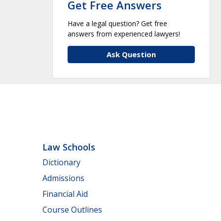
Get Free Answers
Have a legal question? Get free
answers from experienced lawyers!
Ask Question
Law Schools
Dictionary
Admissions
Financial Aid
Course Outlines