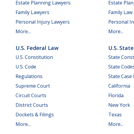
Estate Planning Lawyers
Estate Pla
Family Lawyers
Family Law
Personal Injury Lawyers
Personal In
More...
More...
U.S. Federal Law
U.S. Stat
U.S. Constitution
State Const
U.S. Code
State Code
Regulations
State Case
Supreme Court
California
Circuit Courts
Florida
District Courts
New York
Dockets & Filings
Texas
More...
More...