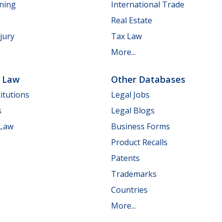
nning
International Trade
Real Estate
jury
Tax Law
More...
e Law
Other Databases
itutions
Legal Jobs
s
Legal Blogs
 Law
Business Forms
Product Recalls
Patents
Trademarks
Countries
More...