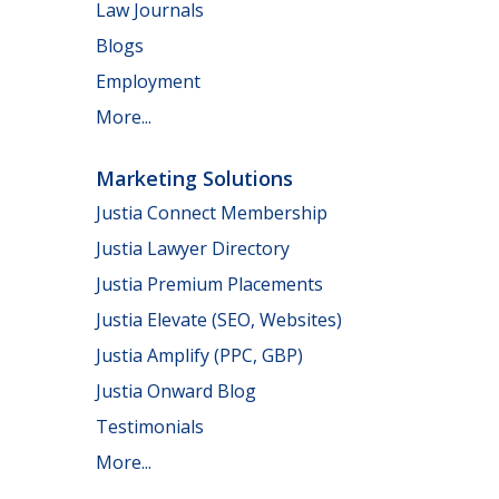
Law Journals
Blogs
Employment
More...
Marketing Solutions
Justia Connect Membership
Justia Lawyer Directory
Justia Premium Placements
Justia Elevate (SEO, Websites)
Justia Amplify (PPC, GBP)
Justia Onward Blog
Testimonials
More...