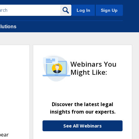
Log In
Sign Up
lutions
Webinars You
Might Like:
Discover the latest legal
insights from our experts.
See All Webinars
bear