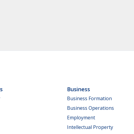
ls
Business
y
Business Formation
Business Operations
Employment
Intellectual Property