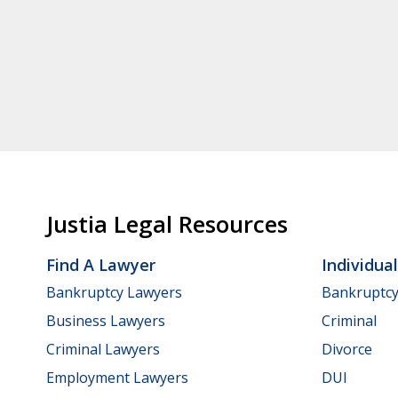
Justia Legal Resources
Find A Lawyer
Individua
Bankruptcy Lawyers
Bankruptc
Business Lawyers
Criminal
Criminal Lawyers
Divorce
Employment Lawyers
DUI