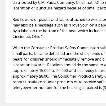
distributed by C.M. Paula Company, Cincinnati, Ohio
laceration or puncture hazard because of small part
Red flowers of plastic and fabric attached to wire st
may also be a message such as "I love you" on a pape
by a label on the bottom of the bear which includes
Cincinnati, Ohio."
When the Consumer Product Safety Commission subjec
small parts, became detached and the sharp ends o
bears for children should immediately remove and di
laceration hazards. Retailers should do the same to a
approximately 15,000 to 20,000 of these teddy bears a
approximately $8.00. The Consumer Product Safety Co
report unsafe consumer products or to receive safety
teletypewriter number for the hearing-impaired is (