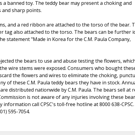
 is a banned toy. The teddy bear may present a choking and
s and sharp points.
ems, and a red ribbon are attached to the torso of the bear. 
r tag also attached to the torso. The bears can be further i
 the statement "Made in Korea for the C.M. Paula Company,
ted the bears to use and abuse testing the flowers, whic
f the wire stems were exposed. Consumers who bought thes
scard the flowers and wires to eliminate the choking, punct
ny of these C.M. Paula teddy bears they have in stock. Annua
re distributed nationwide by C.M. Paula. The bears sell at re
mmission is not aware of any injuries involving these bear
 information call CPSC's toll-free hotline at 8000 638-CPSC.
301) 595-7054.