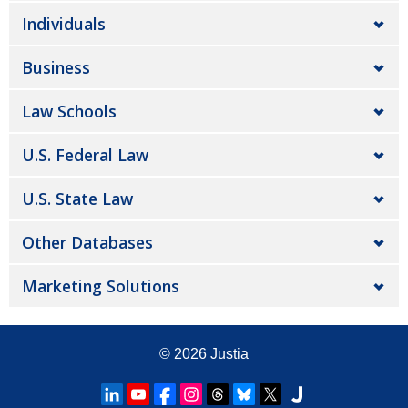
Individuals
Business
Law Schools
U.S. Federal Law
U.S. State Law
Other Databases
Marketing Solutions
© 2026
Justia