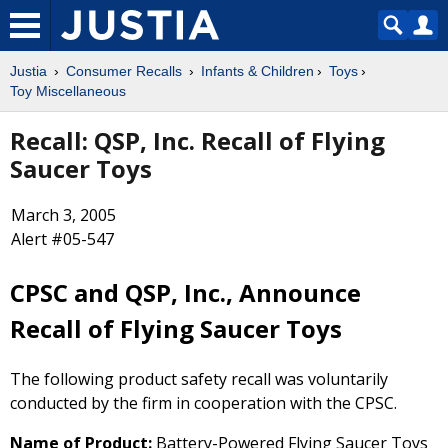
Justia
Consumer Recalls
Infants & Children
Toys
Toy Miscellaneous
Recall: QSP, Inc. Recall of Flying
Saucer Toys
March 3, 2005
Alert #05-547
CPSC and QSP, Inc., Announce
Recall of Flying Saucer Toys
The following product safety recall was voluntarily
conducted by the firm in cooperation with the CPSC.
Name of Product:
Battery-Powered Flying Saucer Toys