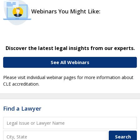
Webinars You Might Like:
Discover the latest legal insights from our experts.
See All Webinars
Please visit individual webinar pages for more information about
CLE accreditation.
Find a Lawyer