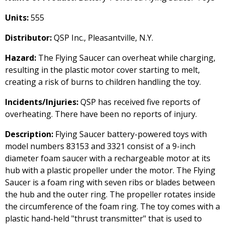
Units:
555
Distributor:
QSP Inc., Pleasantville, N.Y.
Hazard:
The Flying Saucer can overheat while charging,
resulting in the plastic motor cover starting to melt,
creating a risk of burns to children handling the toy.
Incidents/Injuries:
QSP has received five reports of
overheating. There have been no reports of injury.
Description:
Flying Saucer battery-powered toys with
model numbers 83153 and 3321 consist of a 9-inch
diameter foam saucer with a rechargeable motor at its
hub with a plastic propeller under the motor. The Flying
Saucer is a foam ring with seven ribs or blades between
the hub and the outer ring. The propeller rotates inside
the circumference of the foam ring. The toy comes with a
plastic hand-held "thrust transmitter" that is used to