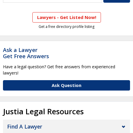
Lawyers - Get Listed Now!
Get a free directory profile listing
Ask a Lawyer
Get Free Answers
Have a legal question? Get free answers from experienced
lawyers!
Ask Question
Justia Legal Resources
Find A Lawyer