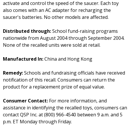
activate and control the speed of the saucer. Each toy
also comes with an AC adapter for recharging the
saucer's batteries. No other models are affected.
Distributed through:
School fund-raising programs
nationwide from August 2004 through September 2004.
None of the recalled units were sold at retail.
Manufactured In:
China and Hong Kong
Remedy:
Schools and fundraising officials have received
notification of this recall. Consumers can return the
product for a replacement prize of equal value.
Consumer Contact:
For more information, and
assistance in identifying the recalled toys, consumers can
contact QSP Inc. at (800) 966-4540 between 9 a.m. and 5
p.m. ET Monday through Friday.