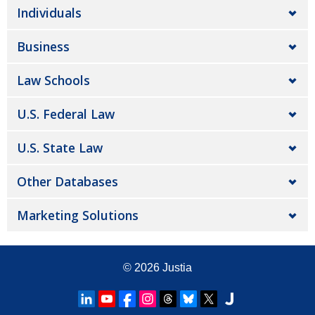
Individuals
Business
Law Schools
U.S. Federal Law
U.S. State Law
Other Databases
Marketing Solutions
© 2026
Justia