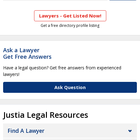
Lawyers - Get Listed Now!
Get a free directory profile listing
Ask a Lawyer
Get Free Answers
Have a legal question? Get free answers from experienced
lawyers!
Ask Question
Justia Legal Resources
Find A Lawyer