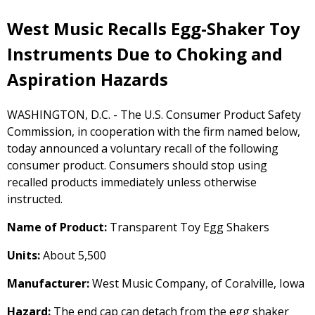
West Music Recalls Egg-Shaker Toy
Instruments Due to Choking and
Aspiration Hazards
WASHINGTON, D.C. - The U.S. Consumer Product Safety
Commission, in cooperation with the firm named below,
today announced a voluntary recall of the following
consumer product. Consumers should stop using
recalled products immediately unless otherwise
instructed.
Name of Product:
Transparent Toy Egg Shakers
Units:
About 5,500
Manufacturer:
West Music Company, of Coralville, Iowa
Hazard:
The end cap can detach from the egg shaker