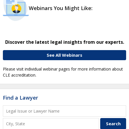
Webinars You Might Like:
Discover the latest legal insights from our experts.
See All Webinars
Please visit individual webinar pages for more information about
CLE accreditation.
Find a Lawyer