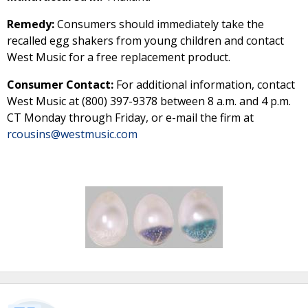
Remedy:
Consumers should immediately take the
recalled egg shakers from young children and contact
West Music for a free replacement product.
Consumer Contact:
For additional information, contact
West Music at (800) 397-9378 between 8 a.m. and 4 p.m.
CT Monday through Friday, or e-mail the firm at
rcousins@westmusic.com