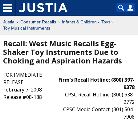
Justia
Consumer Recalls
Infants & Children
Toys
Toy Musical Instruments
Recall: West Music Recalls Egg-
Shaker Toy Instruments Due to
Choking and Aspiration Hazards
FOR IMMEDIATE
Firm’s Recall Hotline: (800) 397-
RELEASE
9378
February 7, 2008
CPSC Recall Hotline: (800) 638-
Release #08-188
2772
CPSC Media Contact: (301) 504-
7908