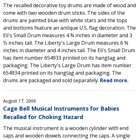
The recalled decorative toy drums are made of wood and
come with two wooden drum sticks. The sides of the
drums are painted blue with white stars and the tops
and bottoms feature an antique U.S. flag decoration. The
Eli's Small Drum measures 4 ¾ inches in diameter and 3
½ inches tall. The Liberty's Large Drum measures 6 ¾
inches in diameter and 4 inches tall. The Eli's Small Drum
has item number 654933 printed on its hangtag and
packaging. The Liberty's Large Drum has item number
654934 printed on its hangtag and packaging. The
drums are packaged and sold separately.
Read more.
August 17, 2006
Cage Bell Musical Instruments for Babies
Recalled for Choking Hazard
The musical instrument is a wooden cylinder with end
caps and wooden dowels connecting the caps. A single