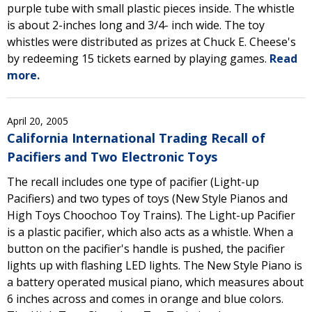
purple tube with small plastic pieces inside. The whistle
is about 2-inches long and 3/4- inch wide. The toy
whistles were distributed as prizes at Chuck E. Cheese's
by redeeming 15 tickets earned by playing games.
Read
more.
April 20, 2005
California International Trading Recall of
Pacifiers and Two Electronic Toys
The recall includes one type of pacifier (Light-up
Pacifiers) and two types of toys (New Style Pianos and
High Toys Choochoo Toy Trains). The Light-up Pacifier
is a plastic pacifier, which also acts as a whistle. When a
button on the pacifier's handle is pushed, the pacifier
lights up with flashing LED lights. The New Style Piano is
a battery operated musical piano, which measures about
6 inches across and comes in orange and blue colors.