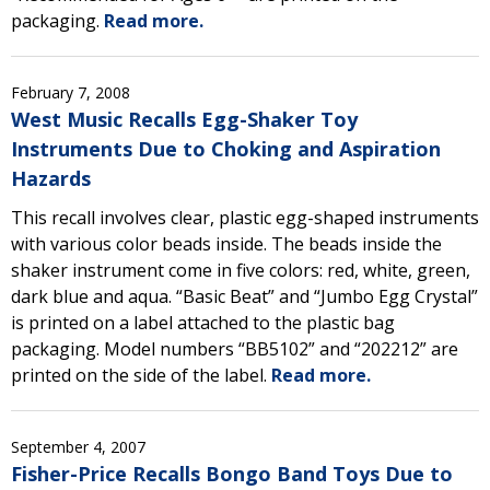
packaging.
Read more.
February 7, 2008
West Music Recalls Egg-Shaker Toy
Instruments Due to Choking and Aspiration
Hazards
This recall involves clear, plastic egg-shaped instruments
with various color beads inside. The beads inside the
shaker instrument come in five colors: red, white, green,
dark blue and aqua. “Basic Beat” and “Jumbo Egg Crystal”
is printed on a label attached to the plastic bag
packaging. Model numbers “BB5102” and “202212” are
printed on the side of the label.
Read more.
September 4, 2007
Fisher-Price Recalls Bongo Band Toys Due to