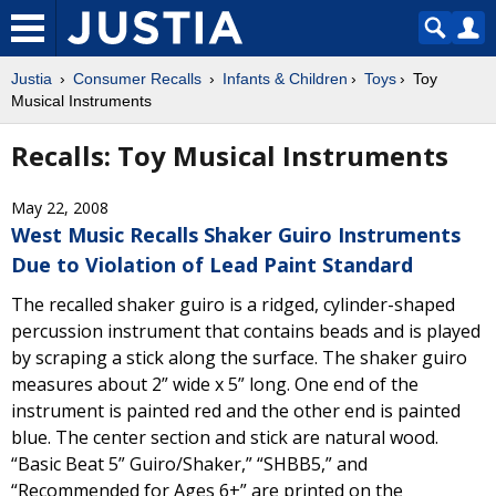
Justia
Consumer Recalls
Infants & Children
Toys
Toy
Musical Instruments
Recalls: Toy Musical Instruments
May 22, 2008
West Music Recalls Shaker Guiro Instruments
Due to Violation of Lead Paint Standard
The recalled shaker guiro is a ridged, cylinder-shaped
percussion instrument that contains beads and is played
by scraping a stick along the surface. The shaker guiro
measures about 2” wide x 5” long. One end of the
instrument is painted red and the other end is painted
blue. The center section and stick are natural wood.
“Basic Beat 5” Guiro/Shaker,” “SHBB5,” and
“Recommended for Ages 6+” are printed on the