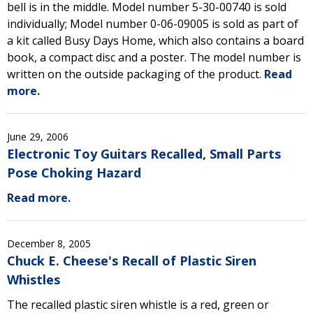
bell is in the middle. Model number 5-30-00740 is sold
individually; Model number 0-06-09005 is sold as part of
a kit called Busy Days Home, which also contains a board
book, a compact disc and a poster. The model number is
written on the outside packaging of the product.
Read
more.
June 29, 2006
Electronic Toy Guitars Recalled, Small Parts
Pose Choking Hazard
Read more.
December 8, 2005
Chuck E. Cheese's Recall of Plastic Siren
Whistles
The recalled plastic siren whistle is a red, green or