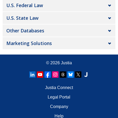
U.S. Federal Law
U.S. State Law
Other Databases
Marketing Solutions
© 2026
Justia
Justia Connect
Legal Portal
Company
Help