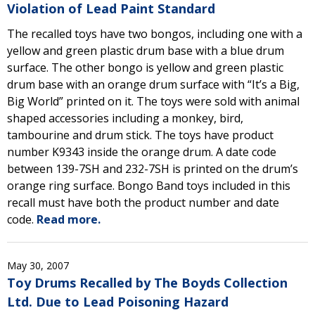
Violation of Lead Paint Standard
The recalled toys have two bongos, including one with a
yellow and green plastic drum base with a blue drum
surface. The other bongo is yellow and green plastic
drum base with an orange drum surface with “It’s a Big,
Big World” printed on it. The toys were sold with animal
shaped accessories including a monkey, bird,
tambourine and drum stick. The toys have product
number K9343 inside the orange drum. A date code
between 139-7SH and 232-7SH is printed on the drum’s
orange ring surface. Bongo Band toys included in this
recall must have both the product number and date
code.
Read more.
May 30, 2007
Toy Drums Recalled by The Boyds Collection
Ltd. Due to Lead Poisoning Hazard