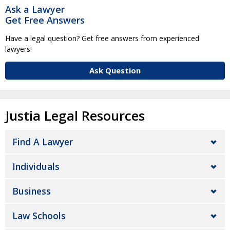
Ask a Lawyer
Get Free Answers
Have a legal question? Get free answers from experienced
lawyers!
Ask Question
Justia Legal Resources
Find A Lawyer
Individuals
Business
Law Schools