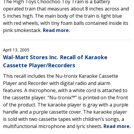
The High Toys Choochoo Toy Train is a battery
operated train that measures about 8 inches across and
5 inches high. The main body of the train is light blue
with red wheels, with tiny foam balls contained inside its
pink smokestack.
Read more.
April 13, 2005
Wal-Mart Stores Inc. Recall of Karaoke
Cassette Player/Recorders
This recall includes the Nu-tronix Karaoke Cassette
Player and Recorder with digital radio and alarm
features. A microphone, with a white cord is attached to
the cassette player. “Nu-tronix™” is printed on the front
of the product. The karaoke player is gray with a purple
handle and a purple cassette cover. The karaoke player
is sold with two cassette tapes with children’s songs, a
multifunctional microphone and lyric sheets.
Read more.