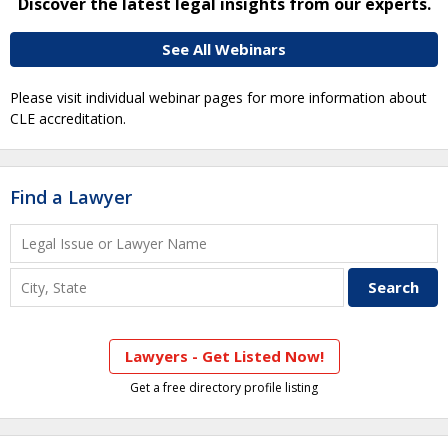
Discover the latest legal insights from our experts.
See All Webinars
Please visit individual webinar pages for more information about
CLE accreditation.
Find a Lawyer
Lawyers - Get Listed Now!
Get a free directory profile listing