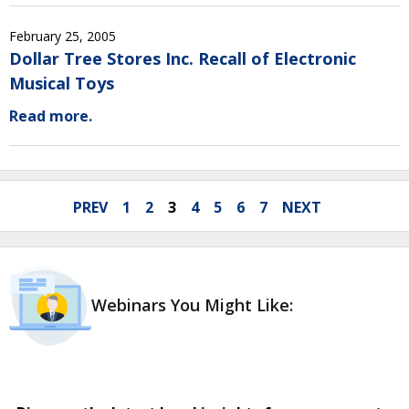
February 25, 2005
Dollar Tree Stores Inc. Recall of Electronic
Musical Toys
Read more.
PREV
1
2
3
4
5
6
7
NEXT
Webinars You Might Like: