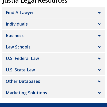
Justia Legal Resources
Find A Lawyer
Individuals
Business
Law Schools
U.S. Federal Law
U.S. State Law
Other Databases
Marketing Solutions