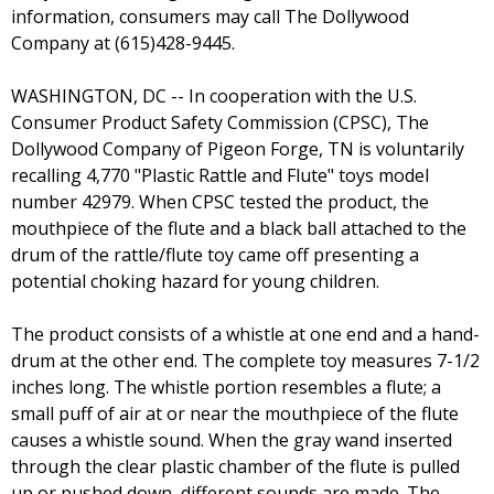
information, consumers may call The Dollywood
Company at (615)428-9445.
WASHINGTON, DC -- In cooperation with the U.S.
Consumer Product Safety Commission (CPSC), The
Dollywood Company of Pigeon Forge, TN is voluntarily
recalling 4,770 "Plastic Rattle and Flute" toys model
number 42979. When CPSC tested the product, the
mouthpiece of the flute and a black ball attached to the
drum of the rattle/flute toy came off presenting a
potential choking hazard for young children.
The product consists of a whistle at one end and a hand-
drum at the other end. The complete toy measures 7-1/2
inches long. The whistle portion resembles a flute; a
small puff of air at or near the mouthpiece of the flute
causes a whistle sound. When the gray wand inserted
through the clear plastic chamber of the flute is pulled
up or pushed down, different sounds are made. The