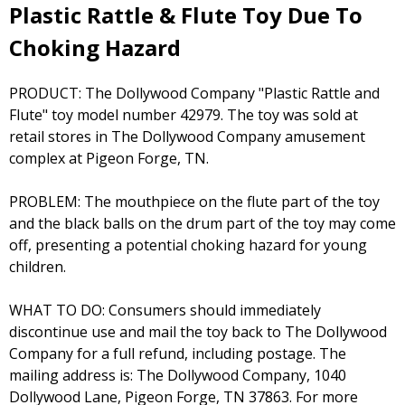
Plastic Rattle & Flute Toy Due To
Choking Hazard
PRODUCT: The Dollywood Company "Plastic Rattle and
Flute" toy model number 42979. The toy was sold at
retail stores in The Dollywood Company amusement
complex at Pigeon Forge, TN.
PROBLEM: The mouthpiece on the flute part of the toy
and the black balls on the drum part of the toy may come
off, presenting a potential choking hazard for young
children.
WHAT TO DO: Consumers should immediately
discontinue use and mail the toy back to The Dollywood
Company for a full refund, including postage. The
mailing address is: The Dollywood Company, 1040
Dollywood Lane, Pigeon Forge, TN 37863. For more