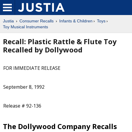
Justia
Consumer Recalls
Infants & Children
Toys
Toy Musical Instruments
Recall: Plastic Rattle & Flute Toy
Recalled by Dollywood
FOR IMMEDIATE RELEASE
September 8, 1992
Release # 92-136
The Dollywood Company Recalls