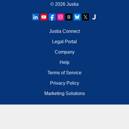
© 2026
Justia
Justia Connect
Legal Portal
Company
Help
Terms of Service
Privacy Policy
Marketing Solutions