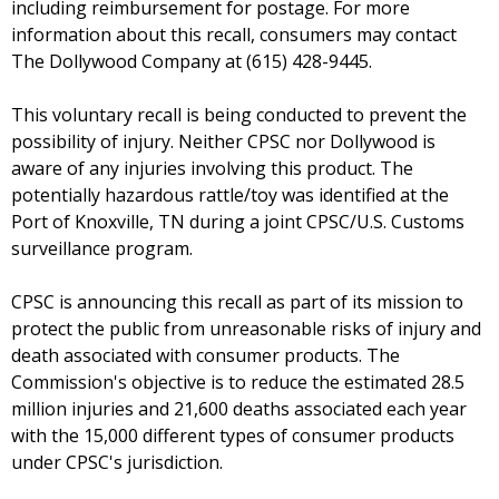
including reimbursement for postage. For more
information about this recall, consumers may contact
The Dollywood Company at (615) 428-9445.
This voluntary recall is being conducted to prevent the
possibility of injury. Neither CPSC nor Dollywood is
aware of any injuries involving this product. The
potentially hazardous rattle/toy was identified at the
Port of Knoxville, TN during a joint CPSC/U.S. Customs
surveillance program.
CPSC is announcing this recall as part of its mission to
protect the public from unreasonable risks of injury and
death associated with consumer products. The
Commission's objective is to reduce the estimated 28.5
million injuries and 21,600 deaths associated each year
with the 15,000 different types of consumer products
under CPSC's jurisdiction.