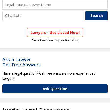
Lawyers - Get Listed Now!
Get a free directory profile listing
Ask a Lawyer
Get Free Answers
Have a legal question? Get free answers from experienced
lawyers!
Ask Question