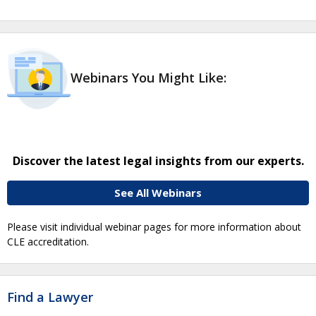
Webinars You Might Like:
Discover the latest legal insights from our experts.
See All Webinars
Please visit individual webinar pages for more information about
CLE accreditation.
Find a Lawyer