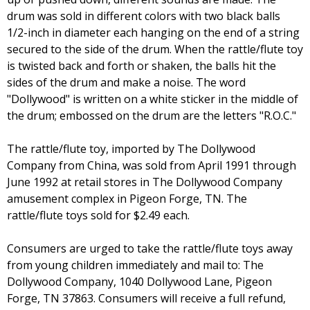
drum was sold in different colors with two black balls
1/2-inch in diameter each hanging on the end of a string
secured to the side of the drum. When the rattle/flute toy
is twisted back and forth or shaken, the balls hit the
sides of the drum and make a noise. The word
"Dollywood" is written on a white sticker in the middle of
the drum; embossed on the drum are the letters "R.O.C."
The rattle/flute toy, imported by The Dollywood
Company from China, was sold from April 1991 through
June 1992 at retail stores in The Dollywood Company
amusement complex in Pigeon Forge, TN. The
rattle/flute toys sold for $2.49 each.
Consumers are urged to take the rattle/flute toys away
from young children immediately and mail to: The
Dollywood Company, 1040 Dollywood Lane, Pigeon
Forge, TN 37863. Consumers will receive a full refund,