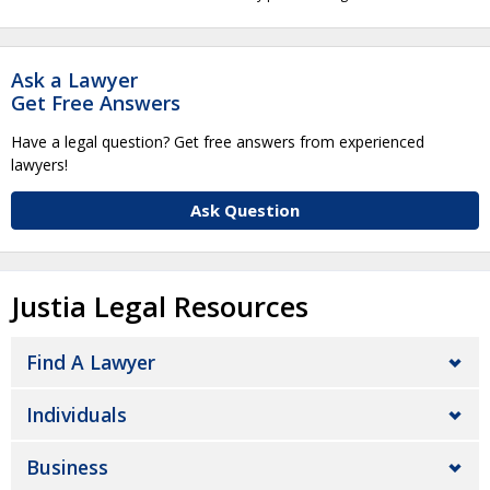
Ask a Lawyer
Get Free Answers
Have a legal question? Get free answers from experienced
lawyers!
Ask Question
Justia Legal Resources
Find A Lawyer
Individuals
Business