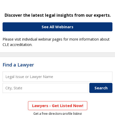
Discover the latest legal insights from our experts.
See All Webinars
Please visit individual webinar pages for more information about
CLE accreditation.
Find a Lawyer
Lawyers - Get Listed Now!
Get a free directory profile listing