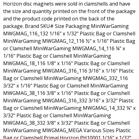
Horizon disc magnets were sold in clamshells and have
the size and quantity printed on the front of the package
and the product code printed on the back of the
package. Brand SKU# Size Packaging MiniWarGaming
MWGMAG_116_132 1/16" x 1/32" Plastic Bag or Clamshell
MiniWarGaming MWGMAG_12_116 ½" x 1/16" Plastic Bag
or Clamshell MiniWarGaming MWGMAG_14_116 ¼" x
1/16" Plastic Bag or Clamshell MiniWarGaming
MWGMAG_18_116 1/8" x 1/16" Plastic Bag or Clamshell
MiniWarGaming MWGMAG_316_116 3/16" x 1/16" Plastic
Bag or Clamshell MiniWarGaming MWGMAG_332_116
3/32" x 1/16" Plastic Bag or Clamshell MiniWarGaming
MWGMAG_38_116 3/8" x 1/16" Plastic Bag or Clamshell
MiniWarGaming MWGMAG_316_332 3/16" x 3/32" Plastic
Bag or Clamshell MiniWarGaming MWGMAG_14_332 ¼" x
3/32" Plastic Bag or Clamshell MiniWarGaming
MWGMAG_38_332 3/8" x 3/32" Plastic Bag or Clamshell
MiniWarGaming MWGMAG_MEGA Various Sizes Plastic
Bag or Clamshell Primal Horizon PH10001 1/16" x 1/32"