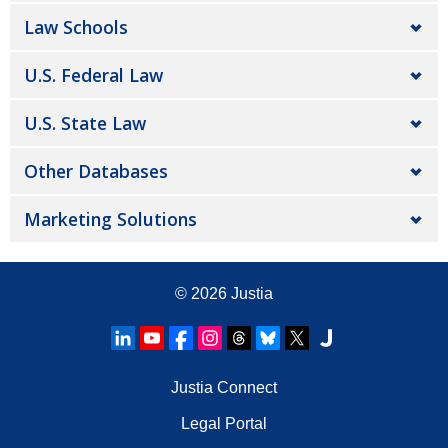
Law Schools
U.S. Federal Law
U.S. State Law
Other Databases
Marketing Solutions
© 2026
Justia
Justia Connect
Legal Portal