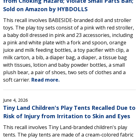
from Choking Hazard; Violate Small Parts Ban;
Sold on Amazon by HYBDOLLS
This recall involves BABESIDE-branded doll and stroller
toys. The play toy sets consist of a pink with red stroller,
a baby doll dressed in pink and 23 accessories, including
a pink and white plate with a fork and spoon, orange
juice and milk feeding bottles, a toy pacifier with clip, a
milk carton, a bib, a diaper bag, a diaper, a tissue bag
with tissues, lotion and baby powder bottles, a small
plush bear, a pair of shoes, two sets of clothes and a
soft carrier.
Read more.
June 4, 2026
Tiny Land Children's Play Tents Recalled Due to
Risk of Injury from Irritation to Skin and Eyes
This recall involves Tiny Land-branded children's play
tents. The play tents are made of a cream-colored fabric