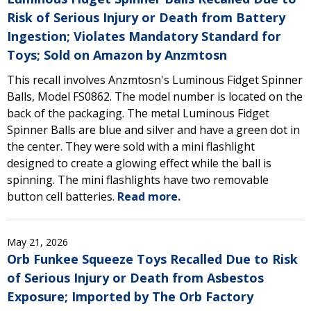
Risk of Serious Injury or Death from Battery
Ingestion; Violates Mandatory Standard for
Toys; Sold on Amazon by Anzmtosn
This recall involves Anzmtosn's Luminous Fidget Spinner
Balls, Model FS0862. The model number is located on the
back of the packaging. The metal Luminous Fidget
Spinner Balls are blue and silver and have a green dot in
the center. They were sold with a mini flashlight
designed to create a glowing effect while the ball is
spinning. The mini flashlights have two removable
button cell batteries.
Read more.
May 21, 2026
Orb Funkee Squeeze Toys Recalled Due to Risk
of Serious Injury or Death from Asbestos
Exposure; Imported by The Orb Factory