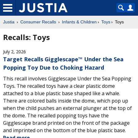
Justia
Consumer Recalls
Infants & Children
Toys
Toys
Recalls: Toys
July 2, 2026
Target Recalls Gigglescape™ Under the Sea
Popping Toy Due to Choking Hazard
This recall involves Gigglescape Under the Sea Popping
Toys. The recalled toys have a clear plastic dome
attached to a blue plastic base shaped like a whale.
There are colored balls inside the dome, which pop up
when the child pushes an external plunger at the top of
the dome. The recalled popping toys have the
Gigglescape brand printed on the front of the package
and imprinted on the bottom of the blue plastic base.
Read more.