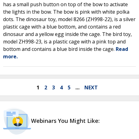
has a small push button on top of the bow to activate
the lights in the bow. The bow is pink with white polka
dots. The dinosaur toy, model 8266 (ZH998-22), is a silver
plastic cage with a blue bottom, and contains a red
dinosaur and a yellow egg inside the cage. The bird toy,
model ZH998-23, is a plastic cage with a pink top and
bottom and contains a blue bird inside the cage.
Read
more.
1
2
3
4
5
…
NEXT
Webinars You Might Like: