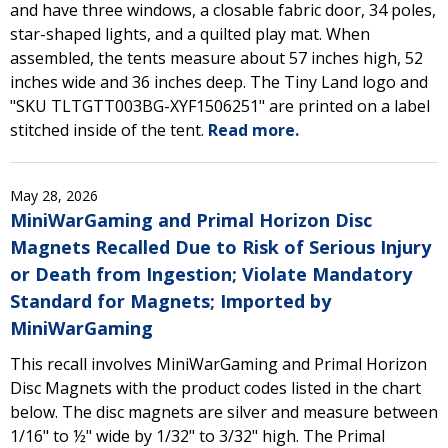
and have three windows, a closable fabric door, 34 poles,
star-shaped lights, and a quilted play mat. When
assembled, the tents measure about 57 inches high, 52
inches wide and 36 inches deep. The Tiny Land logo and
"SKU TLTGTT003BG-XYF1506251" are printed on a label
stitched inside of the tent.
Read more.
May 28, 2026
MiniWarGaming and Primal Horizon Disc
Magnets Recalled Due to Risk of Serious Injury
or Death from Ingestion; Violate Mandatory
Standard for Magnets; Imported by
MiniWarGaming
This recall involves MiniWarGaming and Primal Horizon
Disc Magnets with the product codes listed in the chart
below. The disc magnets are silver and measure between
1/16" to ½" wide by 1/32" to 3/32" high. The Primal