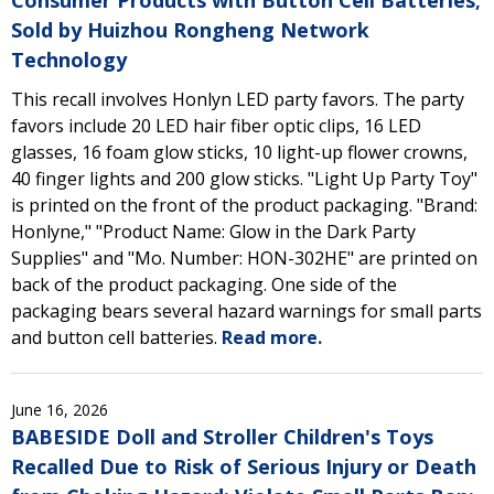
Consumer Products with Button Cell Batteries;
Sold by Huizhou Rongheng Network
Technology
This recall involves Honlyn LED party favors. The party
favors include 20 LED hair fiber optic clips, 16 LED
glasses, 16 foam glow sticks, 10 light-up flower crowns,
40 finger lights and 200 glow sticks. "Light Up Party Toy"
is printed on the front of the product packaging. "Brand:
Honlyne," "Product Name: Glow in the Dark Party
Supplies" and "Mo. Number: HON-302HE" are printed on
back of the product packaging. One side of the
packaging bears several hazard warnings for small parts
and button cell batteries.
Read more.
June 16, 2026
BABESIDE Doll and Stroller Children's Toys
Recalled Due to Risk of Serious Injury or Death