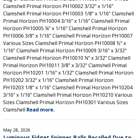
Clamshell Primal Horizon PH10002 3/32" x 1/16"
Clamshell Primal Horizon PH10003 1/8" x 1/16" Clamshell
Primal Horizon PH10004 3/16" x 1/16" Clamshell Primal
Horizon PH10005 ¼" x 1/16" Clamshell Primal Horizon
PH10006 3/8" x 1/16" Clamshell Primal Horizon PH10007
Various Sizes Clamshell Primal Horizon PH10008 ½" x
1/16" Clamshell Primal Horizon PH10009 3/16" x 3/32"
Clamshell Primal Horizon PH10010 ¼" x 3/32" Clamshell
Primal Horizon PH10011 3/8" x 3/32" Clamshell Primal
Horizon PH10201 1/16" x 1/32" Clamshell Primal Horizon
PH10202 3/32" x 1/16" Clamshell Primal Horizon
PH10203 1/8" x 1/16" Clamshell Primal Horizon PH10204
3/16" x 1/16" Clamshell Primal Horizon PH10210 Various
Sizes Clamshell Primal Horizon PH10301 Various Sizes
Clamshell
Read more.
May 28, 2026
Luminous Fidget Spinner Balls Recalled Due to