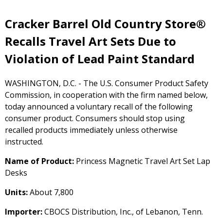
Cracker Barrel Old Country Store®
Recalls Travel Art Sets Due to
Violation of Lead Paint Standard
WASHINGTON, D.C. - The U.S. Consumer Product Safety
Commission, in cooperation with the firm named below,
today announced a voluntary recall of the following
consumer product. Consumers should stop using
recalled products immediately unless otherwise
instructed.
Name of Product:
Princess Magnetic Travel Art Set Lap
Desks
Units:
About 7,800
Importer:
CBOCS Distribution, Inc., of Lebanon, Tenn.