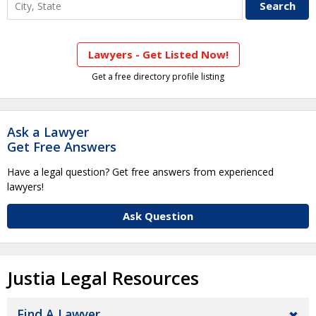
Lawyers - Get Listed Now!
Get a free directory profile listing
Ask a Lawyer
Get Free Answers
Have a legal question? Get free answers from experienced
lawyers!
Ask Question
Justia Legal Resources
Find A Lawyer