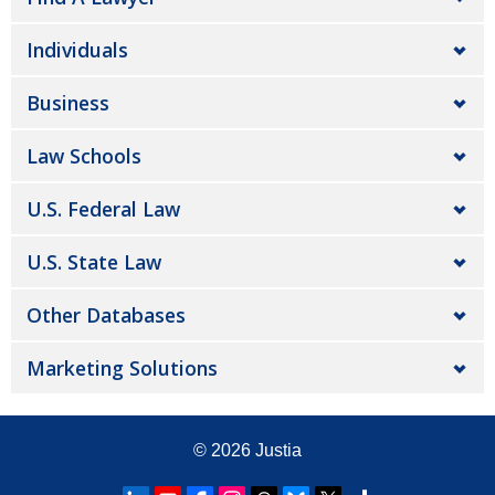
Individuals
Business
Law Schools
U.S. Federal Law
U.S. State Law
Other Databases
Marketing Solutions
© 2026
Justia