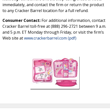
immediately, and contact the firm or return the product
to any Cracker Barrel location for a full refund.
Consumer Contact:
For additional information, contact
Cracker Barrel toll-free at (888) 296-2721 between 9 a.m.
and 5 p.m. ET Monday through Friday, or visit the firm’s
Web site at
www.crackerbarrel.com (pdf)