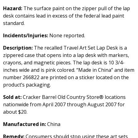
Hazard:
The surface paint on the zipper pull of the lap
desk contains lead in excess of the federal lead paint
standard.
Incidents/Injuries:
None reported.
Description:
The recalled Travel Art Set Lap Desk is a
zippered case that opens into a lap desk with markers,
crayons, and magnetic pieces. The lap desk is 10 3/4-
inches wide and is pink colored. “Made in China” and item
number 266822 are printed on a sticker located on the
product’s packaging.
Sold at:
Cracker Barrel Old Country Store® locations
nationwide from April 2007 through August 2007 for
about $20.
Manufactured in:
China
Remedy:
Consumers should stop using these art sets