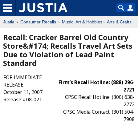
Justia
Consumer Recalls
Music, Art & Hobbies
Arts & Crafts
Recall: Cracker Barrel Old Country
Store&#174; Recalls Travel Art Sets
Due to Violation of Lead Paint
Standard
FOR IMMEDIATE
Firm’s Recall Hotline: (888) 296-
RELEASE
2721
October 11, 2007
CPSC Recall Hotline: (800) 638-
Release #08-021
2772
CPSC Media Contact: (301) 504-
7908