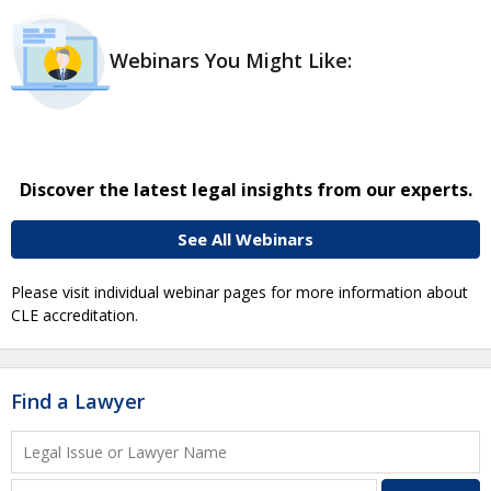
Webinars You Might Like:
Discover the latest legal insights from our experts.
See All Webinars
Please visit individual webinar pages for more information about
CLE accreditation.
Find a Lawyer