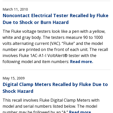
March 11, 2010
Noncontact Electrical Tester Recalled by Fluke
Due to Shock or Burn Hazard
The Fluke voltage testers look like a pen with a yellow,
white and gray body. The testers measure 90 to 1000
volts alternating current (VAC). “Fluke” and the model
number are printed on the front of each unit. The recall
involves Fluke 1AC-A1-I VoltAlert® tester with the
following model and item numbers:
Read more.
May 15, 2009
Digital Clamp Meters Recalled by Fluke Due to
Shock Hazard
This recall involves Fluke Digital Clamp Meters with
model and serial numbers listed below. The model
number may be followed by an “A.”
Read more.