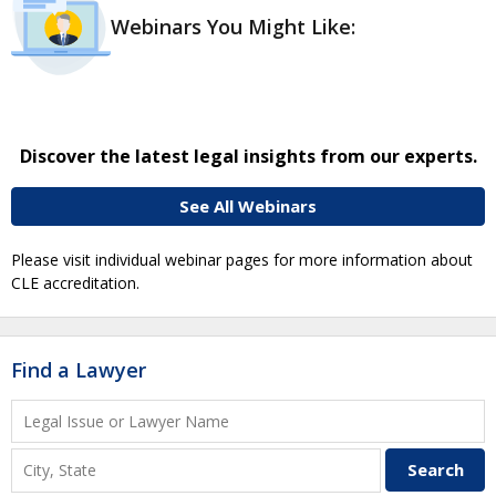
Webinars You Might Like:
Discover the latest legal insights from our experts.
See All Webinars
Please visit individual webinar pages for more information about
CLE accreditation.
Find a Lawyer