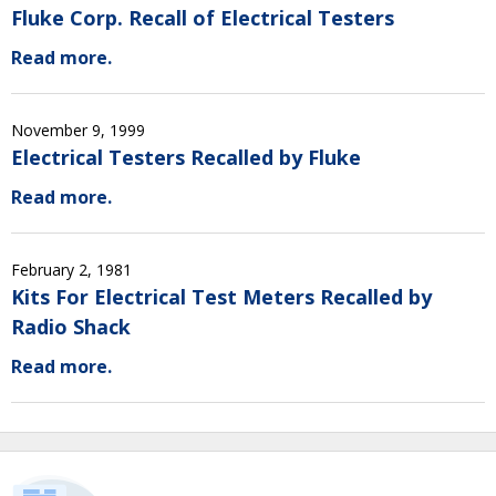
Fluke Corp. Recall of Electrical Testers
Read more.
November 9, 1999
Electrical Testers Recalled by Fluke
Read more.
February 2, 1981
Kits For Electrical Test Meters Recalled by
Radio Shack
Read more.