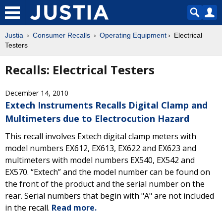
Justia
Consumer Recalls
Operating Equipment
Electrical
Testers
Recalls: Electrical Testers
December 14, 2010
Extech Instruments Recalls Digital Clamp and
Multimeters due to Electrocution Hazard
This recall involves Extech digital clamp meters with
model numbers EX612, EX613, EX622 and EX623 and
multimeters with model numbers EX540, EX542 and
EX570. “Extech” and the model number can be found on
the front of the product and the serial number on the
rear. Serial numbers that begin with "A" are not included
in the recall.
Read more.