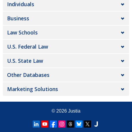
Individuals
Business
Law Schools
U.S. Federal Law
U.S. State Law
Other Databases
Marketing Solutions
© 2026
Justia