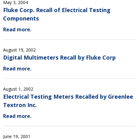
May 3, 2004
Fluke Corp. Recall of Electrical Testing
Components
Read more.
August 19, 2002
Digital Multimeters Recall by Fluke Corp
Read more.
August 1, 2002
Electrical Testing Meters Recalled by Greenlee
Textron Inc.
Read more.
June 19, 2001