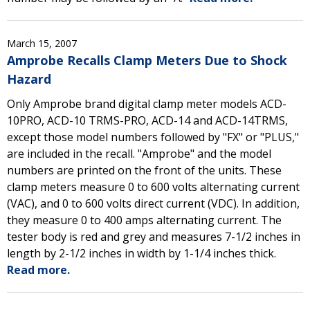
March 15, 2007
Amprobe Recalls Clamp Meters Due to Shock
Hazard
Only Amprobe brand digital clamp meter models ACD-
10PRO, ACD-10 TRMS-PRO, ACD-14 and ACD-14TRMS,
except those model numbers followed by "FX" or "PLUS,"
are included in the recall. "Amprobe" and the model
numbers are printed on the front of the units. These
clamp meters measure 0 to 600 volts alternating current
(VAC), and 0 to 600 volts direct current (VDC). In addition,
they measure 0 to 400 amps alternating current. The
tester body is red and grey and measures 7-1/2 inches in
length by 2-1/2 inches in width by 1-1/4 inches thick.
Read more.