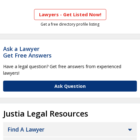
Lawyers - Get Listed Now!
Get a free directory profile listing
Ask a Lawyer
Get Free Answers
Have a legal question? Get free answers from experienced
lawyers!
Ask Question
Justia Legal Resources
Find A Lawyer