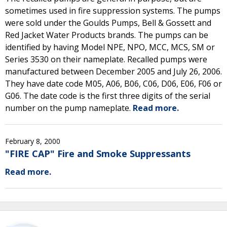
sometimes used in fire suppression systems. The pumps
were sold under the Goulds Pumps, Bell & Gossett and
Red Jacket Water Products brands. The pumps can be
identified by having Model NPE, NPO, MCC, MCS, SM or
Series 3530 on their nameplate. Recalled pumps were
manufactured between December 2005 and July 26, 2006.
They have date code M05, A06, B06, C06, D06, E06, F06 or
G06. The date code is the first three digits of the serial
number on the pump nameplate.
Read more.
February 8, 2000
"FIRE CAP" Fire and Smoke Suppressants
Read more.