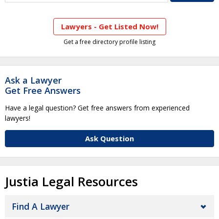
Lawyers - Get Listed Now!
Get a free directory profile listing
Ask a Lawyer
Get Free Answers
Have a legal question? Get free answers from experienced
lawyers!
Ask Question
Justia Legal Resources
Find A Lawyer