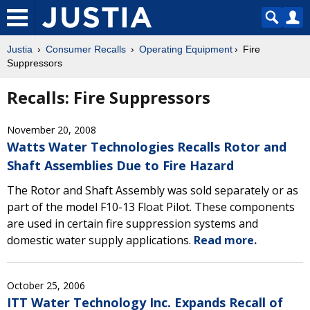
Justia
Consumer Recalls
Operating Equipment
Fire
Suppressors
Recalls: Fire Suppressors
November 20, 2008
Watts Water Technologies Recalls Rotor and
Shaft Assemblies Due to Fire Hazard
The Rotor and Shaft Assembly was sold separately or as
part of the model F10-13 Float Pilot. These components
are used in certain fire suppression systems and
domestic water supply applications.
Read more.
October 25, 2006
ITT Water Technology Inc. Expands Recall of