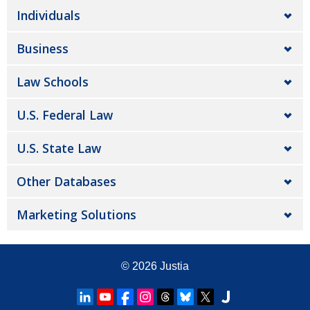
Individuals
Business
Law Schools
U.S. Federal Law
U.S. State Law
Other Databases
Marketing Solutions
© 2026
Justia