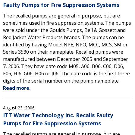
Faulty Pumps for Fire Suppression Systems
The recalled pumps are general in purpose, but are
sometimes used in fire suppression systems. The pumps
were sold under the Goulds Pumps, Bell & Gossett and
Red Jacket Water Products brands. The pumps can be
identified by having Model NPE, NPO, MCC, MCS, SM or
Series 3530 on their nameplate. Recalled pumps were
manufactured between December 2005 and September
7, 2006. They have date code M05, A06, B06, C06, D06,
E06, F06, G06, H06 or J06. The date code is the first three
digits of the serial number on the pump nameplate.
Read more.
August 23, 2006
ITT Water Technology Inc. Recalls Faulty
Pumps for Fire Suppression Systems
The recalled pumps are general in purpose, but are