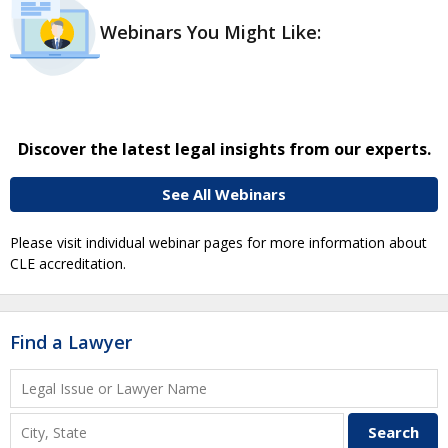
Webinars You Might Like:
Discover the latest legal insights from our experts.
See All Webinars
Please visit individual webinar pages for more information about
CLE accreditation.
Find a Lawyer