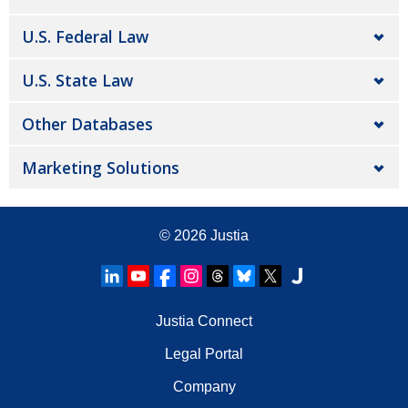
U.S. Federal Law
U.S. State Law
Other Databases
Marketing Solutions
© 2026
Justia
Justia Connect
Legal Portal
Company