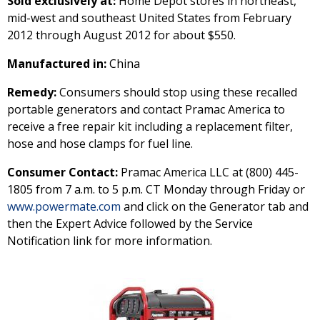
Sold exclusively at:
Home Depot stores in northeast,
mid-west and southeast United States from February
2012 through August 2012 for about $550.
Manufactured in:
China
Remedy:
Consumers should stop using these recalled
portable generators and contact Pramac America to
receive a free repair kit including a replacement filter,
hose and hose clamps for fuel line.
Consumer Contact:
Pramac America LLC at (800) 445-
1805 from 7 a.m. to 5 p.m. CT Monday through Friday or
www.powermate.com
and click on the Generator tab and
then the Expert Advice followed by the Service
Notification link for more information.