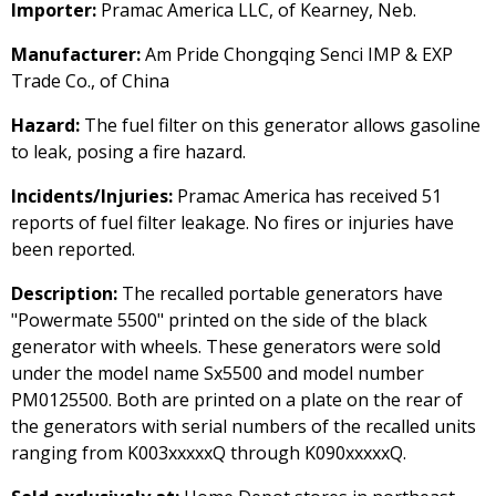
Importer:
Pramac America LLC, of Kearney, Neb.
Manufacturer:
Am Pride Chongqing Senci IMP & EXP
Trade Co., of China
Hazard:
The fuel filter on this generator allows gasoline
to leak, posing a fire hazard.
Incidents/Injuries:
Pramac America has received 51
reports of fuel filter leakage. No fires or injuries have
been reported.
Description:
The recalled portable generators have
"Powermate 5500" printed on the side of the black
generator with wheels. These generators were sold
under the model name Sx5500 and model number
PM0125500. Both are printed on a plate on the rear of
the generators with serial numbers of the recalled units
ranging from K003xxxxxQ through K090xxxxxQ.