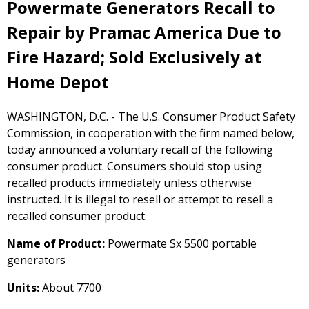
Powermate Generators Recall to
Repair by Pramac America Due to
Fire Hazard; Sold Exclusively at
Home Depot
WASHINGTON, D.C. - The U.S. Consumer Product Safety
Commission, in cooperation with the firm named below,
today announced a voluntary recall of the following
consumer product. Consumers should stop using
recalled products immediately unless otherwise
instructed. It is illegal to resell or attempt to resell a
recalled consumer product.
Name of Product:
Powermate Sx 5500 portable
generators
Units:
About 7700