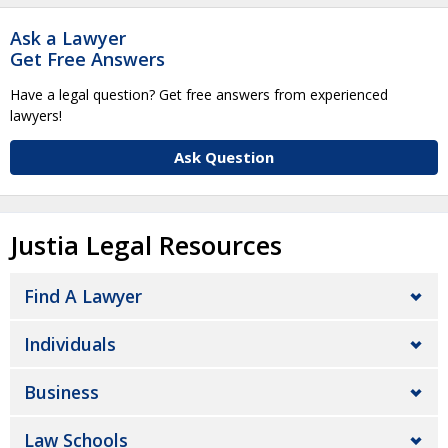
Ask a Lawyer
Get Free Answers
Have a legal question? Get free answers from experienced
lawyers!
Ask Question
Justia Legal Resources
Find A Lawyer
Individuals
Business
Law Schools