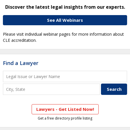
Discover the latest legal insights from our experts.
See All Webinars
Please visit individual webinar pages for more information about
CLE accreditation.
Find a Lawyer
Lawyers - Get Listed Now!
Get a free directory profile listing