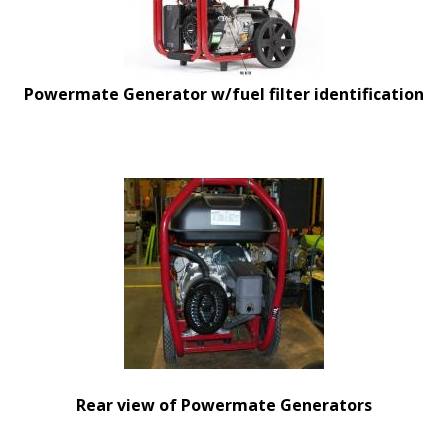
Powermate Generator w/fuel filter identification
Rear view of Powermate Generators