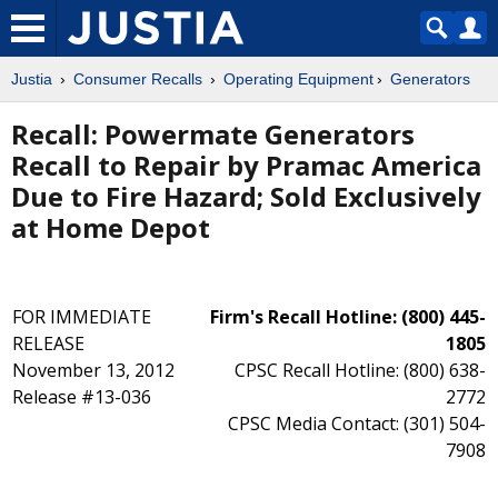
Justia
Consumer Recalls
Operating Equipment
Generators
Recall: Powermate Generators
Recall to Repair by Pramac America
Due to Fire Hazard; Sold Exclusively
at Home Depot
FOR IMMEDIATE
Firm's Recall Hotline: (800) 445-
RELEASE
1805
November 13, 2012
CPSC Recall Hotline: (800) 638-
Release #13-036
2772
CPSC Media Contact: (301) 504-
7908