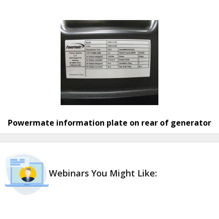
Powermate information plate on rear of generator
Webinars You Might Like: